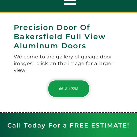
Toggle
Navigation
Precision Door Of
ABOUT
Bakersfield Full View
Aluminum Doors
REPAIR
Welcome to are gallery of garage door
images. click on the image for a larger
OPENERS
view.
661.214.7712
NEW DOORS
CONTACT
Call Today For a FREE ESTIMATE!