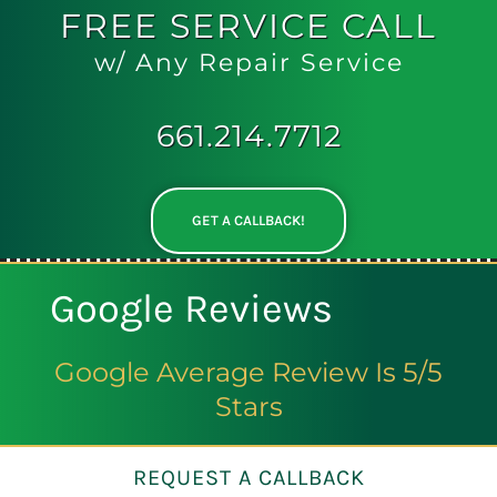
FREE
SERVICE CALL
w/ Any Repair Service
661.214.7712
GET A CALLBACK!
Google Reviews
Google Average Review Is 5/5
Stars
REQUEST A CALLBACK