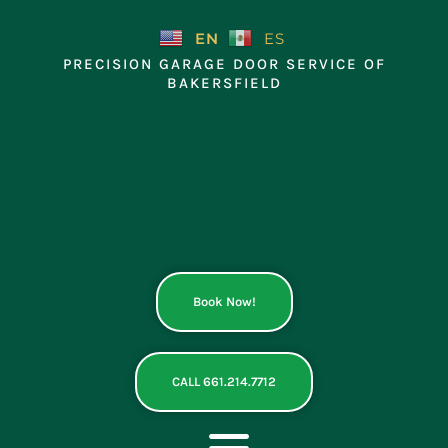
Skip
to
EN
ES
content
PRECISION GARAGE DOOR SERVICE OF
BAKERSFIELD
Book Now!
CALL 661.214.7712