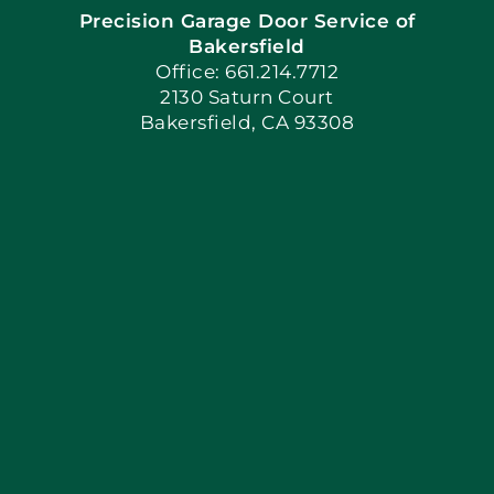
Precision Garage Door Service of
Book Now
Bakersfield
Office: 661.214.7712
2130 Saturn Court
Apply Locally
Bakersfield, CA 93308
Blog
Articles
Site Map
Coupons
Financing