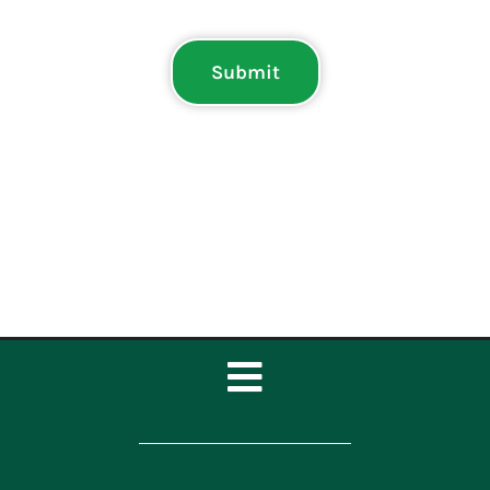
Submit
Toggle
Navigation
Home