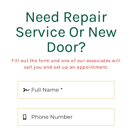
Need Repair
Service Or New
Door?
Fill out the form and one of our associates will
call you and set up an appointment.