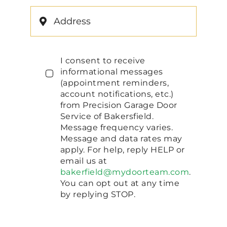
I consent to receive
informational messages
(appointment reminders,
account notifications, etc.)
from Precision Garage Door
Service of Bakersfield.
Message frequency varies.
Message and data rates may
apply. For help, reply HELP or
email us at
bakerfield@mydoorteam.com
.
You can opt out at any time
by replying STOP.