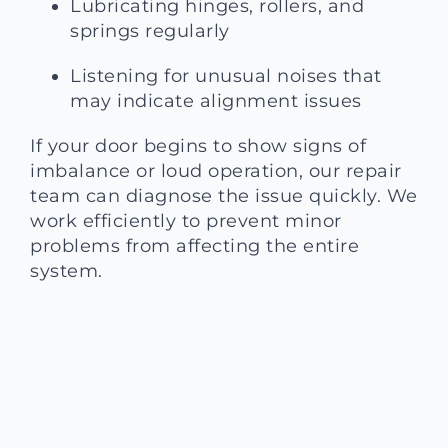
Lubricating hinges, rollers, and
springs regularly
Listening for unusual noises that
may indicate alignment issues
If your door begins to show signs of
imbalance or loud operation, our repair
team can diagnose the issue quickly. We
work efficiently to prevent minor
problems from affecting the entire
system.