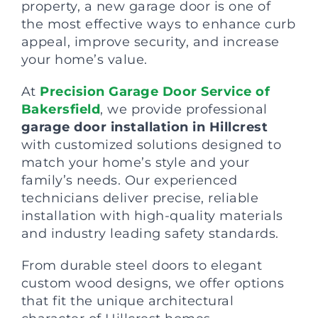
property, a new garage door is one of
the most effective ways to enhance curb
appeal, improve security, and increase
your home’s value.
At
Precision Garage Door Service of
Bakersfield
, we provide professional
garage door installation in Hillcrest
with customized solutions designed to
match your home’s style and your
family’s needs. Our experienced
technicians deliver precise, reliable
installation with high-quality materials
and industry leading safety standards.
From durable steel doors to elegant
custom wood designs, we offer options
that fit the unique architectural