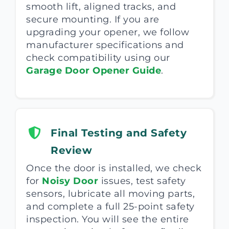
smooth lift, aligned tracks, and
secure mounting. If you are
upgrading your opener, we follow
manufacturer specifications and
check compatibility using our
Garage Door Opener Guide
.
Final Testing and Safety
Review
Once the door is installed, we check
for
Noisy Door
issues, test safety
sensors, lubricate all moving parts,
and complete a full 25-point safety
inspection. You will see the entire