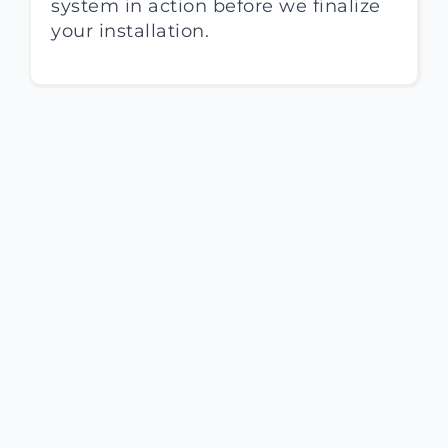
system in action before we finalize
your installation.