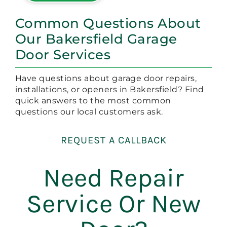
Common Questions About
Our Bakersfield Garage
Door Services
Have questions about garage door repairs,
installations, or openers in Bakersfield? Find
quick answers to the most common
questions our local customers ask.
REQUEST A CALLBACK
Need Repair
Service Or New