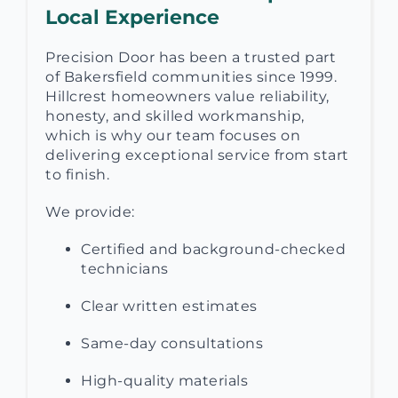
Local Experience
Precision Door has been a trusted part
of Bakersfield communities since 1999.
Hillcrest homeowners value reliability,
honesty, and skilled workmanship,
which is why our team focuses on
delivering exceptional service from start
to finish.
We provide:
Certified and background-checked
technicians
Clear written estimates
Same-day consultations
High-quality materials