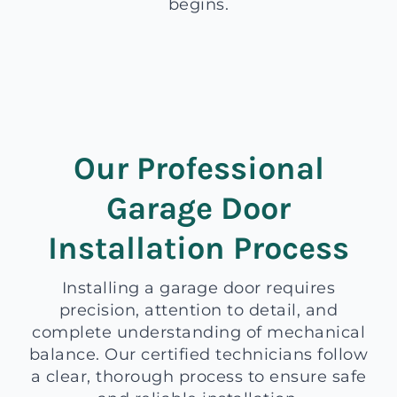
begins.
Our Professional
Garage Door
Installation Process
Installing a garage door requires
precision, attention to detail, and
complete understanding of mechanical
balance. Our certified technicians follow
a clear, thorough process to ensure safe