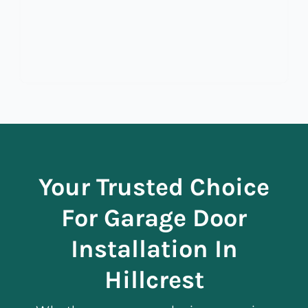
Your Trusted Choice
For Garage Door
Installation In
Hillcrest