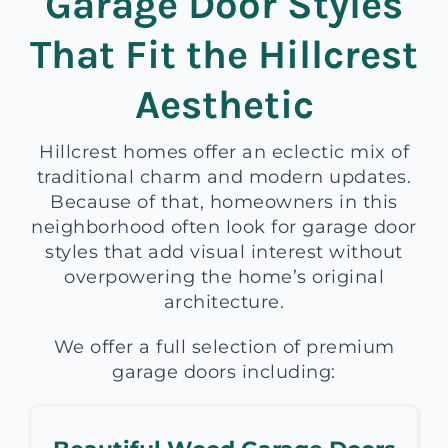
Garage Door Styles
That Fit the Hillcrest
Aesthetic
Hillcrest homes offer an eclectic mix of
traditional charm and modern updates.
Because of that, homeowners in this
neighborhood often look for garage door
styles that add visual interest without
overpowering the home’s original
architecture.
We offer a full selection of premium
garage doors including: