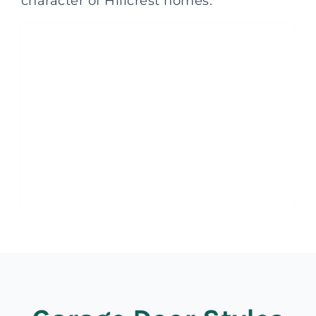
character of Hillcrest homes.