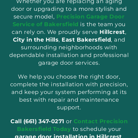
Whether you are replacing an aging
door or upgrading to a more stylish and
secure model,
Precision Garage Door
Service of Bakersfield
is the team you
can rely on. We proudly serve
Hillcrest
,
City in the Hills
,
East Bakersfield
, and
surrounding neighborhoods with
dependable installation and professional
garage door services.
We help you choose the right door,
complete the installation with precision,
and keep your system performing at its
best with repair and maintenance
support.
Call (661) 347-0271
or
Contact Precision
Bakersfield Today
to schedule your
garage door installation in Hillcrest
.