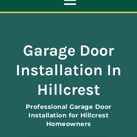
Toggle
Navigation
ABOUT
Garage Door
REPAIR
Installation In
OPENERS
Hillcrest
NEW DOORS
Professional Garage Door
CONTACT
Installation for Hillcrest
Homeowners