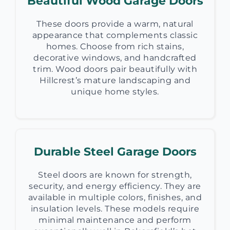
Beautiful Wood Garage Doors
These doors provide a warm, natural
appearance that complements classic
homes. Choose from rich stains,
decorative windows, and handcrafted
trim. Wood doors pair beautifully with
Hillcrest’s mature landscaping and
unique home styles.
Durable Steel Garage Doors
Steel doors are known for strength,
security, and energy efficiency. They are
available in multiple colors, finishes, and
insulation levels. These models require
minimal maintenance and perform