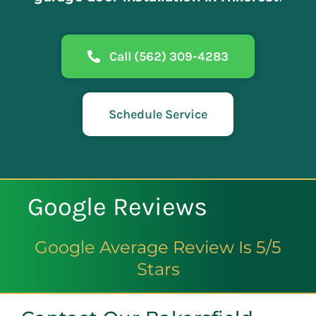
Call (562) 309-4283
Schedule Service
Google Reviews
Google Average Review Is 5/5
Stars