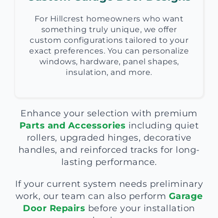
For Hillcrest homeowners who want
something truly unique, we offer
custom configurations tailored to your
exact preferences. You can personalize
windows, hardware, panel shapes,
insulation, and more.
Enhance your selection with premium
Parts and Accessories
including quiet
rollers, upgraded hinges, decorative
handles, and reinforced tracks for long-
lasting performance.
If your current system needs preliminary
work, our team can also perform
Garage
Door Repairs
before your installation