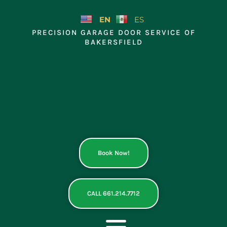
Skip
to
EN
ES
content
PRECISION GARAGE DOOR SERVICE OF
BAKERSFIELD
Book Now!
CALL 661.214.7712