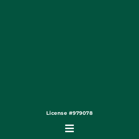
Blog
Articles
Site Map
Coupons
Financing
Contact
License #979078
Toggle