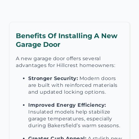
Benefits Of Installing A New
Garage Door
A new garage door offers several
advantages for Hillcrest homeowners:
Stronger Security:
Modern doors
are built with reinforced materials
and updated locking options.
Improved Energy Efficiency:
Insulated models help stabilize
garage temperatures, especially
during Bakersfield’s warm seasons.
Greater Curb Appeal:
A stylish new