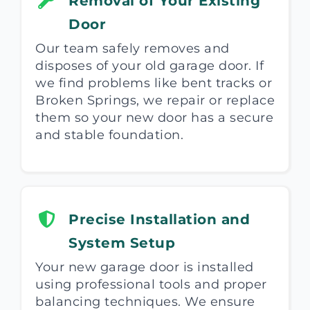
Removal of Your Existing
Door
Our team safely removes and
disposes of your old garage door. If
we find problems like bent tracks or
Broken Springs, we repair or replace
them so your new door has a secure
and stable foundation.
Precise Installation and
System Setup
Your new garage door is installed
using professional tools and proper
balancing techniques. We ensure