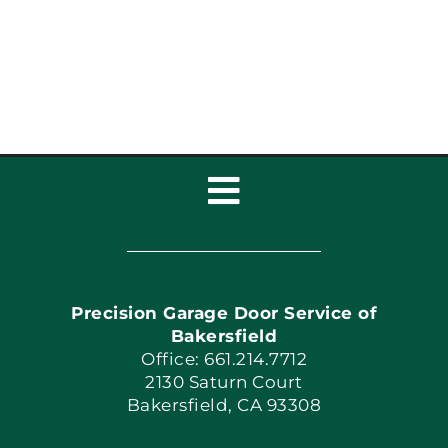
Toggle
Navigation
Home
Precision Garage Door Service of
Book Now
Bakersfield
Office: 661.214.7712
2130 Saturn Court
Apply Locally
Bakersfield, CA 93308