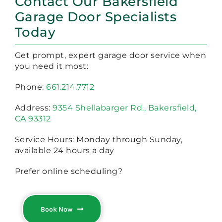
Contact Our Bakersfield
Garage Door Specialists
Today
Get prompt, expert garage door service when
you need it most:
Phone:
661.214.7712
Address:
9354 Shellabarger Rd., Bakersfield,
CA 93312
Service Hours: Monday through Sunday,
available 24 hours a day
Prefer online scheduling?
Book Now