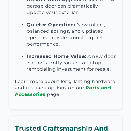
garage door can dramatically
update your exterior.
Quieter Operation:
New rollers,
balanced springs, and updated
openers provide smooth, quiet
performance.
Increased Home Value:
A new door
is consistently ranked as a top
remodeling investment for resale.
Learn more about long-lasting hardware
and upgrade options on our
Parts and
Accessories
page.
Trusted Craftsmanship And