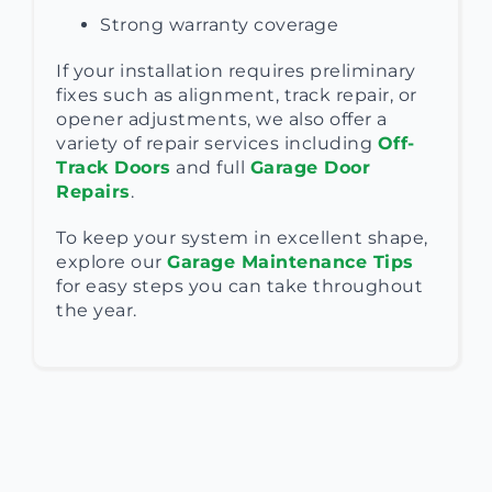
Strong warranty coverage
If your installation requires preliminary
fixes such as alignment, track repair, or
opener adjustments, we also offer a
variety of repair services including
Off-
Track Doors
and full
Garage Door
Repairs
.
To keep your system in excellent shape,
explore our
Garage Maintenance Tips
for easy steps you can take throughout
the year.