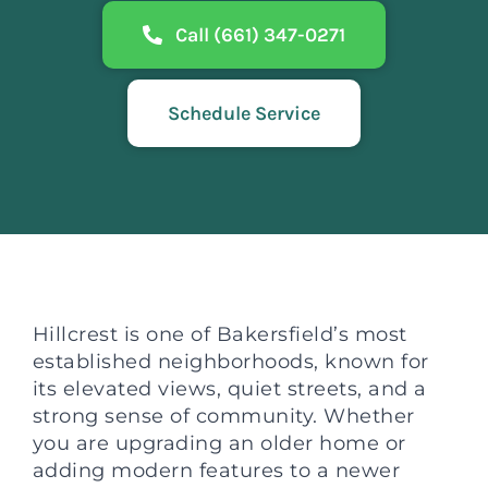
Call (661) 347-0271
Schedule Service
Hillcrest is one of Bakersfield’s most
established neighborhoods, known for
its elevated views, quiet streets, and a
strong sense of community. Whether
you are upgrading an older home or
adding modern features to a newer