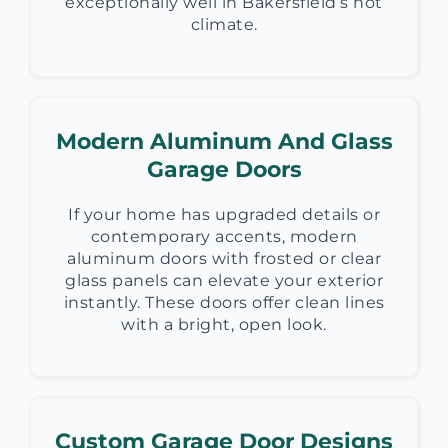
exceptionally well in Bakersfield’s hot
climate.
Modern Aluminum And Glass
Garage Doors
If your home has upgraded details or
contemporary accents, modern
aluminum doors with frosted or clear
glass panels can elevate your exterior
instantly. These doors offer clean lines
with a bright, open look.
Custom Garage Door Designs