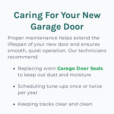
Caring For Your New
Garage Door
Proper maintenance helps extend the
lifespan of your new door and ensures
smooth, quiet operation. Our technicians
recommend:
Replacing worn
Garage Door Seals
to keep out dust and moisture
Scheduling tune-ups once or twice
per year
Keeping tracks clear and clean