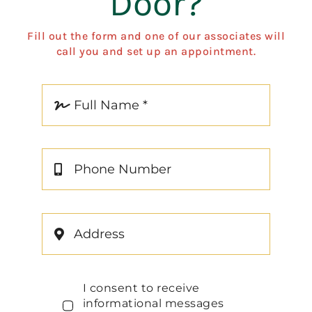
Door?
Fill out the form and one of our associates will
call you and set up an appointment.
I consent to receive
informational messages