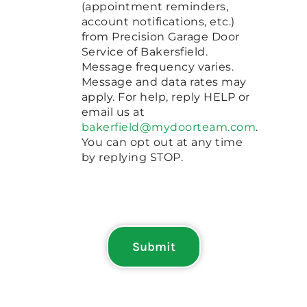
(appointment reminders,
account notifications, etc.)
from Precision Garage Door
Service of Bakersfield.
Message frequency varies.
Message and data rates may
apply. For help, reply HELP or
email us at
bakerfield@mydoorteam.com
.
You can opt out at any time
by replying STOP.
Submit