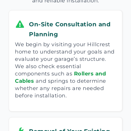
and reliable installation.
On-Site Consultation and
Planning
We begin by visiting your Hillcrest
home to understand your goals and
evaluate your garage’s structure.
We also check essential
components such as
Rollers and
Cables
and springs to determine
whether any repairs are needed
before installation.