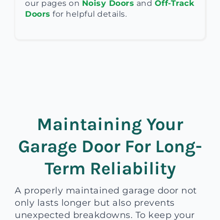
our pages on
Noisy Doors
and
Off-Track
Doors
for helpful details.
Maintaining Your
Garage Door For Long-
Term Reliability
A properly maintained garage door not
only lasts longer but also prevents
unexpected breakdowns. To keep your