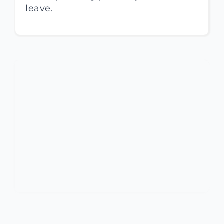
leave.