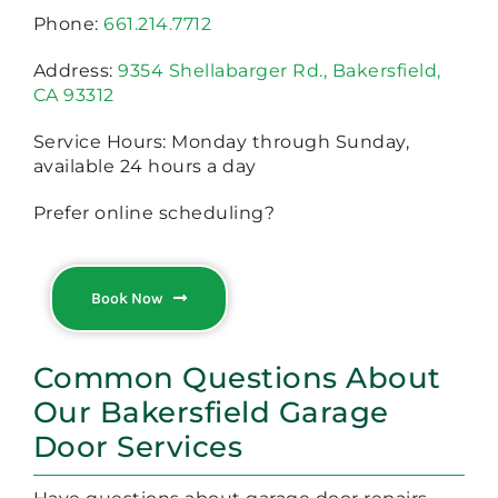
Phone:
661.214.7712
Address:
9354 Shellabarger Rd., Bakersfield,
CA 93312
Service Hours: Monday through Sunday,
available 24 hours a day
Prefer online scheduling?
Book Now
Common Questions About
Our Bakersfield Garage
Door Services