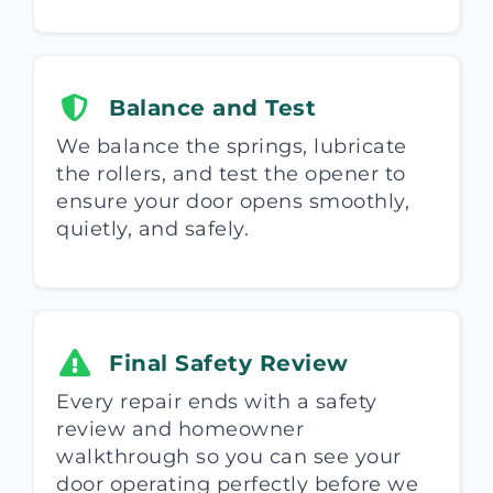
Balance and Test
We balance the springs, lubricate
the rollers, and test the opener to
ensure your door opens smoothly,
quietly, and safely.
Final Safety Review
Every repair ends with a safety
review and homeowner
walkthrough so you can see your
door operating perfectly before we