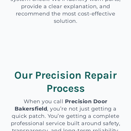
provide a clear explanation, and
recommend the most cost-effective
solution.
Our Precision Repair
Process
When you call
Precision Door
Bakersfield
, you’re not just getting a
quick patch. You’re getting a complete
professional service built around safety,
transparency, and long-term reliability.