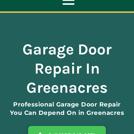
Toggle
Navigation
ABOUT
Garage Door
REPAIR
Repair In
OPENERS
Greenacres
NEW DOORS
Professional Garage Door Repair
CONTACT
You Can Depend On in Greenacres