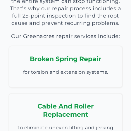
the entire system can stop functioning.
That’s why our repair process includes a
full 25-point inspection to find the root
cause and prevent recurring problems.
Our Greenacres repair services include:
Broken Spring Repair
for torsion and extension systems.
Cable And Roller
Replacement
to eliminate uneven lifting and jerking