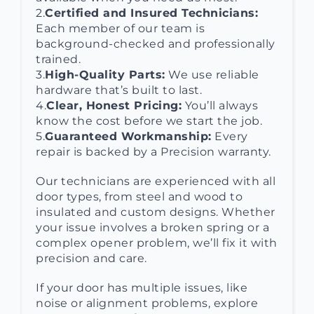
2.
Certified and Insured Technicians:
Each member of our team is
background-checked and professionally
trained.
3.
High-Quality Parts:
We use reliable
hardware that’s built to last.
4.
Clear, Honest Pricing:
You’ll always
know the cost before we start the job.
5.
Guaranteed Workmanship:
Every
repair is backed by a Precision warranty.
Our technicians are experienced with all
door types, from steel and wood to
insulated and custom designs. Whether
your issue involves a broken spring or a
complex opener problem, we’ll fix it with
precision and care.
If your door has multiple issues, like
noise or alignment problems, explore