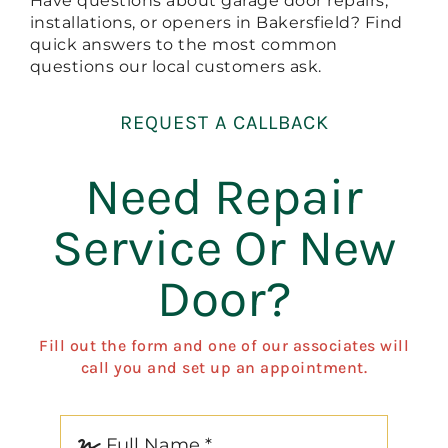
Have questions about garage door repairs,
installations, or openers in Bakersfield? Find
quick answers to the most common
questions our local customers ask.
REQUEST A CALLBACK
Need Repair
Service Or New
Door?
Fill out the form and one of our associates will
call you and set up an appointment.