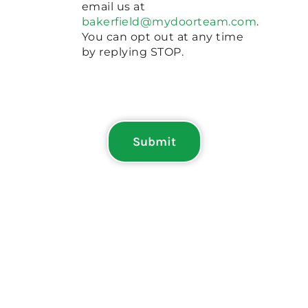
email us at
bakerfield@mydoorteam.com
.
You can opt out at any time
by replying STOP.
Submit