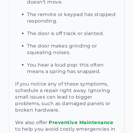
doesn’t move.
The remote or keypad has stopped
responding.
The door is off track or slanted.
The door makes grinding or
squealing noises.
You hear a loud pop: this often
means a spring has snapped.
If you notice any of these symptoms,
schedule a repair right away. Ignoring
small issues can lead to bigger
problems, such as damaged panels or
broken hardware.
We also offer
Preventive Maintenance
to help you avoid costly emergencies in