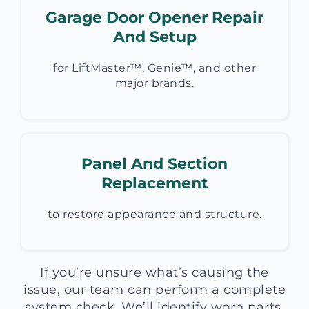
Garage Door Opener Repair
And Setup
for LiftMaster™, Genie™, and other
major brands.
Panel And Section
Replacement
to restore appearance and structure.
If you’re unsure what’s causing the
issue, our team can perform a complete
system check. We’ll identify worn parts,