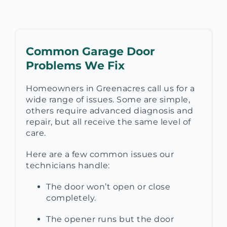
Common Garage Door
Problems We Fix
Homeowners in Greenacres call us for a
wide range of issues. Some are simple,
others require advanced diagnosis and
repair, but all receive the same level of
care.
Here are a few common issues our
technicians handle:
The door won’t open or close
completely.
The opener runs but the door