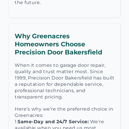
the future.
Why Greenacres
Homeowners Choose
Precision Door Bakersfield
When it comes to garage door repair,
quality and trust matter most. Since
1999, Precision Door Bakersfield has built
a reputation for dependable service,
professional technicians, and
transparent pricing.
Here’s why we’re the preferred choice in
Greenacres:
1.
Same-Day and 24/7 Service:
We’re
available when you need us most.