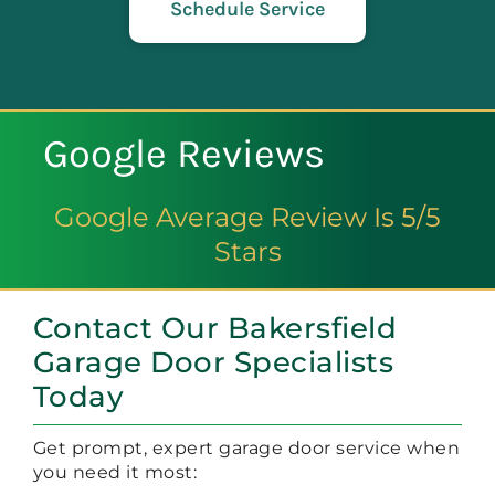
Schedule Service
Google Reviews
Google Average Review Is 5/5
Stars
Contact Our Bakersfield
Garage Door Specialists
Today
Get prompt, expert garage door service when
you need it most: