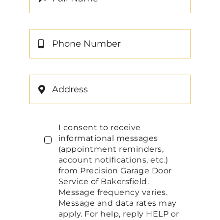
I consent to receive
informational messages
(appointment reminders,
account notifications, etc.)
from Precision Garage Door
Service of Bakersfield.
Message frequency varies.
Message and data rates may
apply. For help, reply HELP or