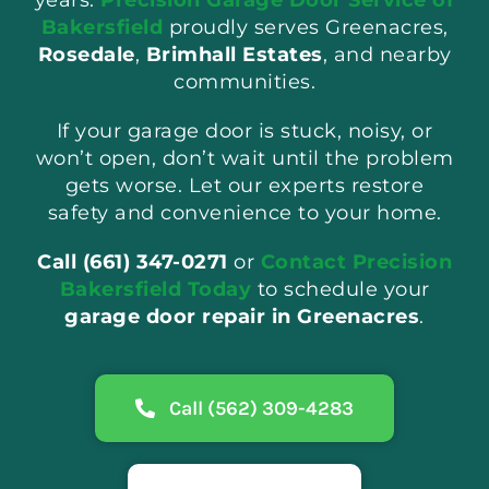
Bakersfield
proudly serves Greenacres,
Rosedale
,
Brimhall Estates
, and nearby
communities.
If your garage door is stuck, noisy, or
won’t open, don’t wait until the problem
gets worse. Let our experts restore
safety and convenience to your home.
Call (661) 347-0271
or
Contact Precision
Bakersfield Today
to schedule your
garage door repair in Greenacres
.
Call (562) 309-4283