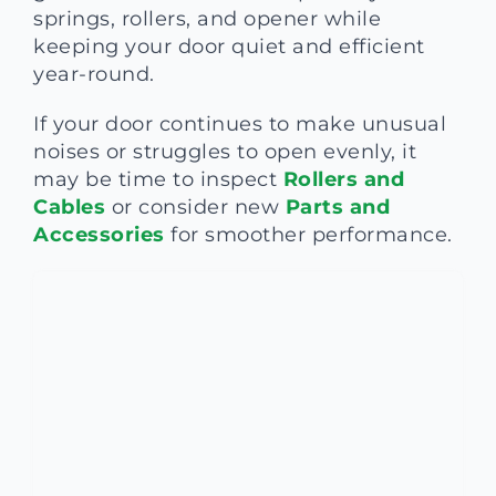
springs, rollers, and opener while
keeping your door quiet and efficient
year-round.
If your door continues to make unusual
noises or struggles to open evenly, it
may be time to inspect
Rollers and
Cables
or consider new
Parts and
Accessories
for smoother performance.