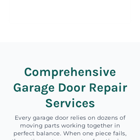
Comprehensive
Garage Door Repair
Services
Every garage door relies on dozens of
moving parts working together in
perfect balance. When one piece fails,