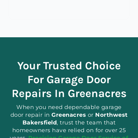
Your Trusted Choice
For Garage Door
Repairs In Greenacres
When you need dependable garage
door repair in
Greenacres
or
Northwest
Bakersfield
, trust the team that
homeowners have relied on for over 25
years.
Precision Garage Door Service of