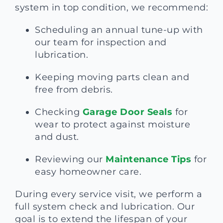
system in top condition, we recommend:
Scheduling an annual tune-up with
our team for inspection and
lubrication.
Keeping moving parts clean and
free from debris.
Checking
Garage Door Seals
for
wear to protect against moisture
and dust.
Reviewing our
Maintenance Tips
for
easy homeowner care.
During every service visit, we perform a
full system check and lubrication. Our
goal is to extend the lifespan of your