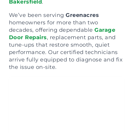
Bakersfield
.
We’ve been serving
Greenacres
homeowners for more than two
decades, offering dependable
Garage
Door Repairs
, replacement parts, and
tune-ups that restore smooth, quiet
performance. Our certified technicians
arrive fully equipped to diagnose and fix
the issue on-site.