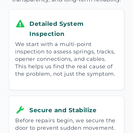
Detailed System
Inspection
We start with a multi-point
inspection to assess springs, tracks,
opener connections, and cables.
This helps us find the real cause of
the problem, not just the symptom.
Secure and Stabilize
Before repairs begin, we secure the
door to prevent sudden movement.