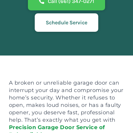
Call (661) 347-0271
Schedule Service
A broken or unreliable garage door can
interrupt your day and compromise your
home’s security. Whether it refuses to
open, makes loud noises, or has a faulty
opener, you deserve fast, professional
help. That’s exactly what you get with
Precision Garage Door Service of