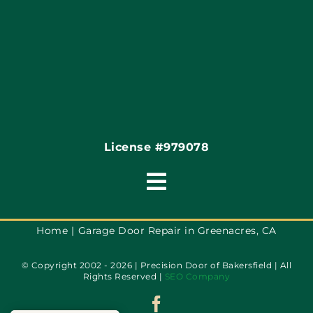
Coupons
Financing
Contact
License #979078
Toggle
Navigation
Terms of Service
Home
Garage Door Repair in Greenacres, CA
© Copyright 2002 - 2026 | Precision Door of Bakersfield | All
Privacy Policy
Rights Reserved |
SEO Company