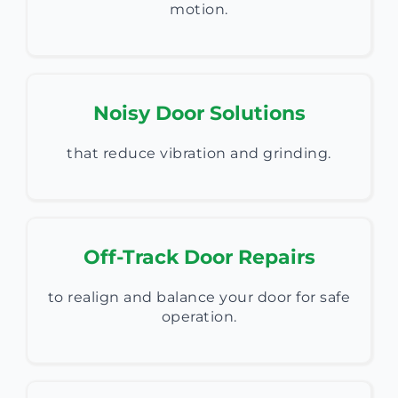
motion.
Noisy Door Solutions
that reduce vibration and grinding.
Off-Track Door Repairs
to realign and balance your door for safe
operation.