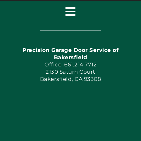
Toggle
Navigation
Home
Precision Garage Door Service of
Book Now
Bakersfield
Office: 661.214.7712
2130 Saturn Court
Apply Locally
Bakersfield, CA 93308
Blog
Articles
Site Map