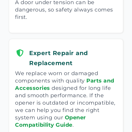
A door under tension can be
dangerous, so safety always comes
first.
Expert Repair and
Replacement
We replace worn or damaged
components with quality
Parts and
Accessories
designed for long life
and smooth performance. If the
opener is outdated or incompatible,
we can help you find the right
system using our
Opener
Compatibility Guide
.