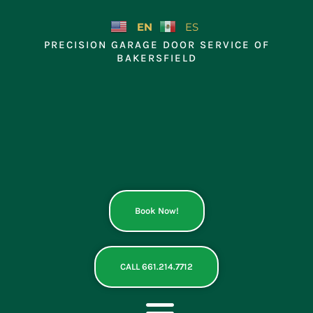
Skip
to
EN
ES
content
PRECISION GARAGE DOOR SERVICE OF
BAKERSFIELD
Book Now!
CALL 661.214.7712