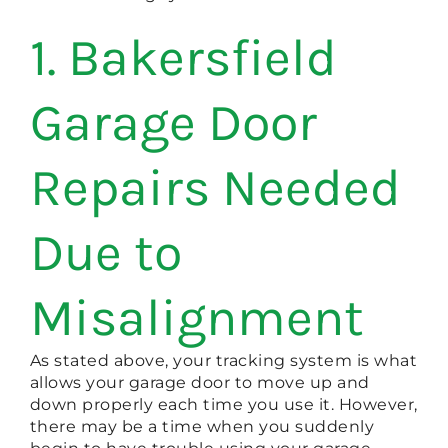
1. Bakersfield
Garage Door
Repairs Needed
Due to
Misalignment
As stated above, your tracking system is what
allows your garage door to move up and
down properly each time you use it. However,
there may be a time when you suddenly