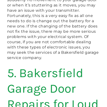
or when it’s stuttering as it moves, you may
have an issue with your transmitter.
Fortunately, this is a very easy fix as all one
needs to do is change out the battery for a
new one. If the changing of the battery does
not fix the issue, there may be more serious
problems with your electrical system. Of
course, if you are not comfortable dealing
with these types of electronic issues, you
may seek the services of a Bakersfield garage
service company.
5. Bakersfield
Garage Door
Repairs for Loud