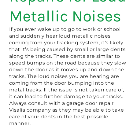
Metallic Noises
If you ever wake up to go to work or school
and suddenly hear loud metallic noises
coming from your tracking system, it’s likely
that it’s being caused by small or large dents
along the tracks. These dents are similar to
speed bumps on the road because they slow
down the door as it moves up and down the
tracks. The loud noises you are hearing are
coming from the door bumping into the
metal tracks. If the issue is not taken care of,
it can lead to further damage to your tracks.
Always consult with a garage door repair
Visalia company as they may be able to take
care of your dents in the best possible
manner.