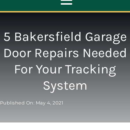
Toggle
Navigation
ABOUT
5 Bakersfield Garage
REPAIR
Door Repairs Needed
For Your Tracking
OPENERS
System
NEW DOORS
Published On: May 4, 2021
CONTACT