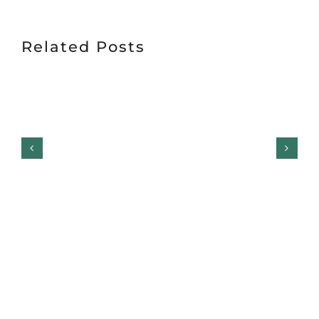
Related Posts
Garage Door Safety
Inspection Checklist: