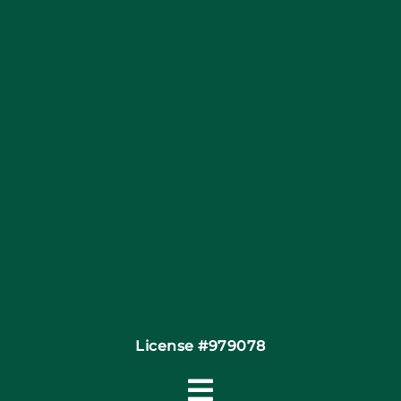
Blog
Articles
Site Map
Coupons
Financing
Contact
License #979078