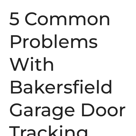
5 Common
Problems
With
Bakersfield
Garage Door
Tracking