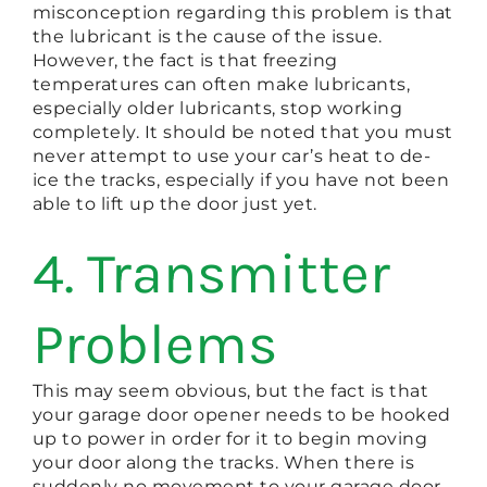
misconception regarding this problem is that
the lubricant is the cause of the issue.
However, the fact is that freezing
temperatures can often make lubricants,
especially older lubricants, stop working
completely. It should be noted that you must
never attempt to use your car’s heat to de-
ice the tracks, especially if you have not been
able to lift up the door just yet.
4. Transmitter
Problems
This may seem obvious, but the fact is that
your garage door opener needs to be hooked
up to power in order for it to begin moving
your door along the tracks. When there is
suddenly no movement to your garage door