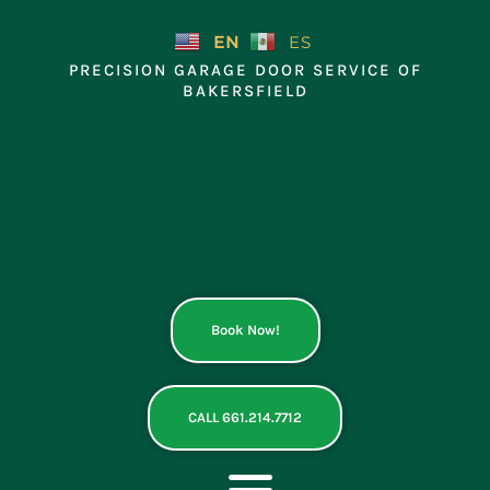
Skip
to
EN
ES
content
PRECISION GARAGE DOOR SERVICE OF
BAKERSFIELD
Book Now!
CALL 661.214.7712