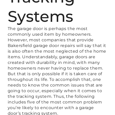
Systems
The garage door is perhaps the most
commonly used item by homeowners.
However, most companies that provide
Bakersfield garage door repairs will say that it
is also often the most neglected of the home
items. Understandably, garage doors are
created with durability in mind, with many
homeowners never having to replace them.
But that is only possible if it is taken care of
throughout its life. To accomplish that, one
needs to know the common issues that are
going to occur, especially when it comes to
the tracking system. Thus, the following
includes five of the most common problem
you’re likely to encounter with a garage
door’s tracking system.