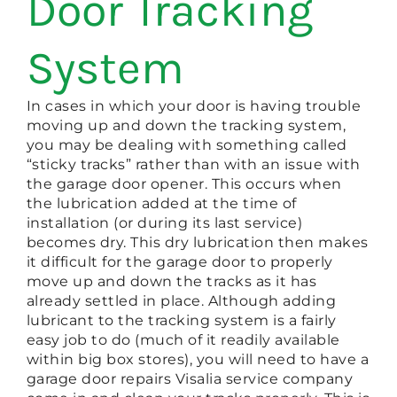
Door Tracking
System
In cases in which your door is having trouble
moving up and down the tracking system,
you may be dealing with something called
“sticky tracks” rather than with an issue with
the garage door opener. This occurs when
the lubrication added at the time of
installation (or during its last service)
becomes dry. This dry lubrication then makes
it difficult for the garage door to properly
move up and down the tracks as it has
already settled in place. Although adding
lubricant to the tracking system is a fairly
easy job to do (much of it readily available
within big box stores), you will need to have a
garage door repairs Visalia service company