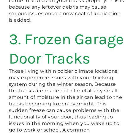
come in and clean your tracks properly. This is
because any leftover debris may cause
serious issues once a new coat of lubrication
is added.
3. Frozen Garage
Door Tracks
Those living within colder climate locations
may experience issues with your tracking
system during the winter season. Because
the tracks are made out of metal, any small
amount of moisture in the air can lead to the
tracks becoming frozen overnight. This
sudden freeze can cause problems with the
functionality of your door, thus leading to
issues in the morning when you wake up to
go to work or school. A common