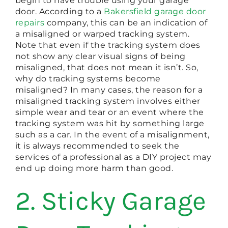
begin to have trouble using your garage
door. According to a
Bakersfield garage door
repairs
company, this can be an indication of
a misaligned or warped tracking system.
Note that even if the tracking system does
not show any clear visual signs of being
misaligned, that does not mean it isn’t. So,
why do tracking systems become
misaligned? In many cases, the reason for a
misaligned tracking system involves either
simple wear and tear or an event where the
tracking system was hit by something large
such as a car. In the event of a misalignment,
it is always recommended to seek the
services of a professional as a DIY project may
end up doing more harm than good.
2. Sticky Garage