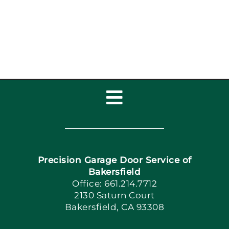
Garage Door Repair,
Installat
Toggle
Navigation
Home
Precision Garage Door Service of
Book Now
Bakersfield
Office: 661.214.7712
2130 Saturn Court
Apply Locally
Bakersfield, CA 93308