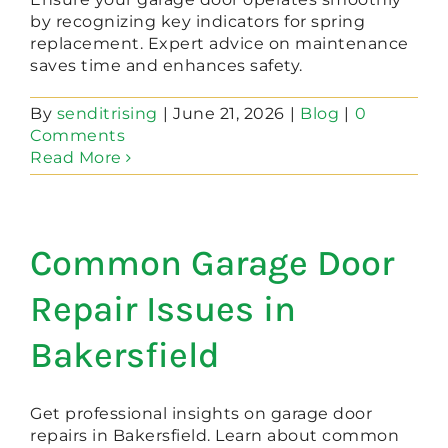
by recognizing key indicators for spring
replacement. Expert advice on maintenance
saves time and enhances safety.
By
senditrising
|
June 21, 2026
|
Blog
|
0
Comments
Read More
Common Garage Door
Repair Issues in
Bakersfield
Get professional insights on garage door
repairs in Bakersfield. Learn about common