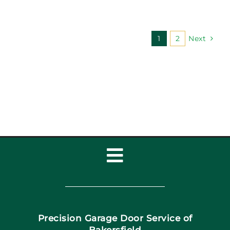
1
2
Next
Toggle
Navigation
Home
Precision Garage Door Service of
Book Now
Bakersfield