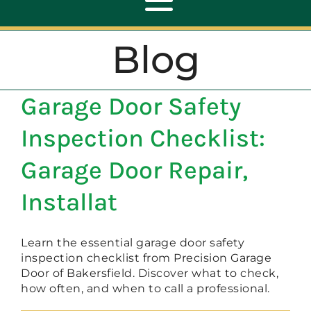
Toggle
Navigation
Blog
ABOUT
Garage Door Safety
REPAIR
Inspection Checklist:
OPENERS
Garage Door Repair,
Installat
NEW DOORS
Learn the essential garage door safety
CONTACT
inspection checklist from Precision Garage
Door of Bakersfield. Discover what to check,
how often, and when to call a professional.