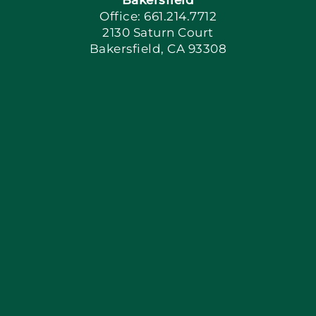
Office: 661.214.7712
2130 Saturn Court
Apply Locally
Bakersfield, CA 93308
Blog
Articles
Site Map
Coupons
Financing
Contact