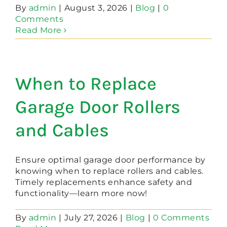
By
admin
|
August 3, 2026
|
Blog
|
0
Comments
Read More
When to Replace
Garage Door Rollers
and Cables
Ensure optimal garage door performance by
knowing when to replace rollers and cables.
Timely replacements enhance safety and
functionality—learn more now!
By
admin
|
July 27, 2026
|
Blog
|
0 Comments