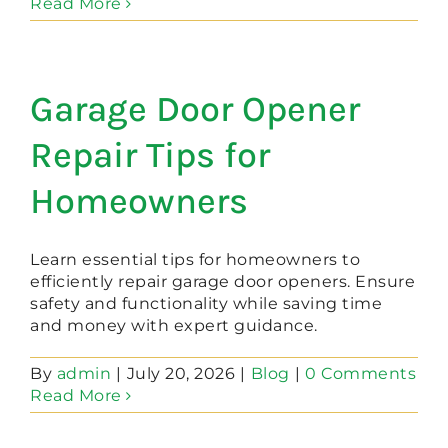
Read More
Garage Door Opener
Repair Tips for
Homeowners
Learn essential tips for homeowners to
efficiently repair garage door openers. Ensure
safety and functionality while saving time
and money with expert guidance.
By
admin
|
July 20, 2026
|
Blog
|
0 Comments
Read More