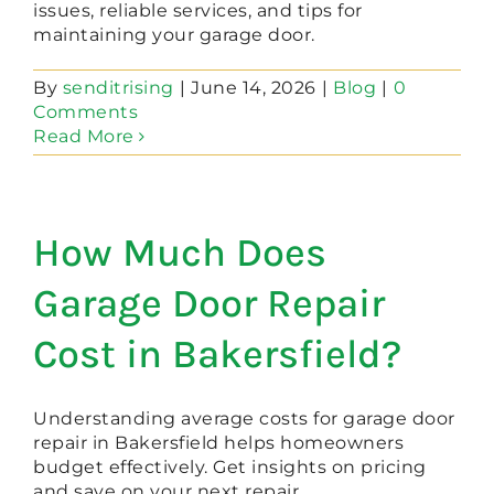
issues, reliable services, and tips for
maintaining your garage door.
By
senditrising
|
June 14, 2026
|
Blog
|
0
Comments
Read More
How Much Does
Garage Door Repair
Cost in Bakersfield?
Understanding average costs for garage door
repair in Bakersfield helps homeowners
budget effectively. Get insights on pricing
and save on your next repair.