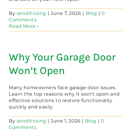
By
senditrising
|
June 7, 2026
|
Blog
|
0
Comments
Read More
Why Your Garage Door
Won’t Open
Many homeowners face garage door issues.
Learn the top reasons why it won't open and
effective solutions to restore functionality
quickly and easily.
By
senditrising
|
June 1, 2026
|
Blog
|
0
Comments