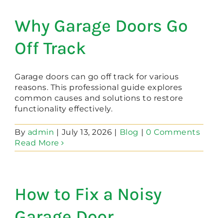
Why Garage Doors Go
Off Track
Garage doors can go off track for various
reasons. This professional guide explores
common causes and solutions to restore
functionality effectively.
By
admin
|
July 13, 2026
|
Blog
|
0 Comments
Read More
How to Fix a Noisy
Garage Door