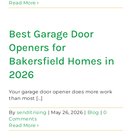
Read More
Best Garage Door
Openers for
Bakersfield Homes in
2026
Your garage door opener does more work
than most [...]
By
senditrising
|
May 26, 2026
|
Blog
|
0
Comments
Read More