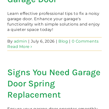
Learn effective professional tips to fix a noisy
garage door. Enhance your garage's
functionality with simple solutions and enjoy
a quieter space today!
By
admin
|
July 6, 2026
|
Blog
|
0 Comments
Read More
Signs You Need Garage
Door Spring
Replacement
Ensure your garage door operates smoothly