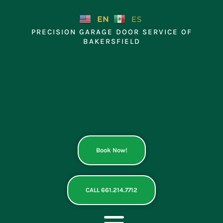
Skip
to
EN
ES
content
PRECISION GARAGE DOOR SERVICE OF
BAKERSFIELD
Book Now!
CALL 661.214.7712