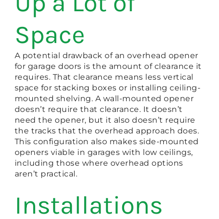
Up a Lot of
Space
A potential drawback of an overhead opener
for garage doors is the amount of clearance it
requires. That clearance means less vertical
space for stacking boxes or installing ceiling-
mounted shelving. A wall-mounted opener
doesn’t require that clearance. It doesn’t
need the opener, but it also doesn’t require
the tracks that the overhead approach does.
This configuration also makes side-mounted
openers viable in garages with low ceilings,
including those where overhead options
aren’t practical.
Installations