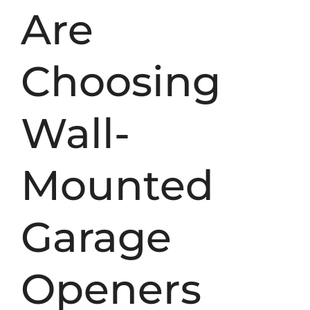
Are
Choosing
Wall-
Mounted
Garage
Openers