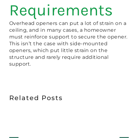
Requirements
Overhead openers can put a lot of strain on a
ceiling, and in many cases, a homeowner
must reinforce support to secure the opener.
This isn’t the case with side-mounted
openers, which put little strain on the
structure and rarely require additional
support.
Related Posts