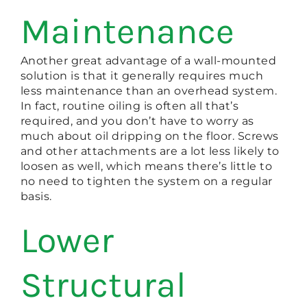
Maintenance
Another great advantage of a wall-mounted
solution is that it generally requires much
less maintenance than an overhead system.
In fact, routine oiling is often all that’s
required, and you don’t have to worry as
much about oil dripping on the floor. Screws
and other attachments are a lot less likely to
loosen as well, which means there’s little to
no need to tighten the system on a regular
basis.
Lower
Structural