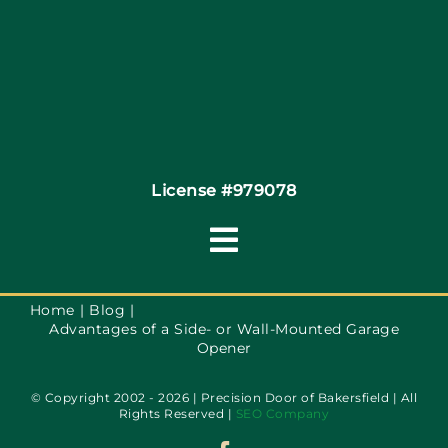
Coupons
Financing
Contact
License #979078
Toggle
Navigation
Terms of Service
Home
Blog
Advantages of a Side- or Wall-Mounted Garage
Opener
Privacy Policy
© Copyright 2002 - 2026 | Precision Door of Bakersfield | All
Rights Reserved |
SEO Company
Accessibility