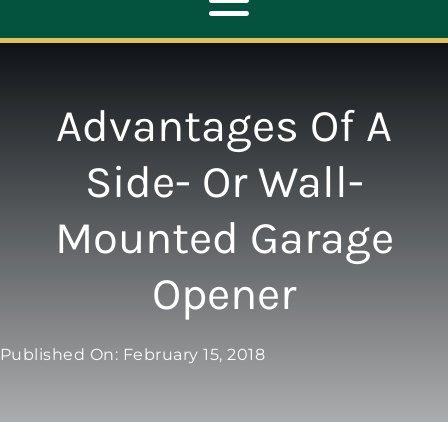
Toggle
Navigation
ABOUT
Advantages Of A
REPAIR
Side- Or Wall-
Mounted Garage
OPENERS
Opener
NEW DOORS
Published On: February 15, 2018
CONTACT