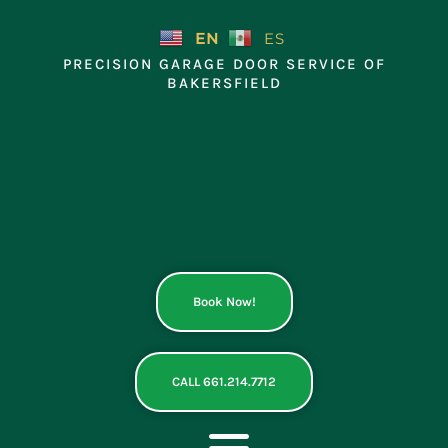
Skip
to
EN
ES
content
PRECISION GARAGE DOOR SERVICE OF
BAKERSFIELD
Book Now!
CALL 661.214.7712