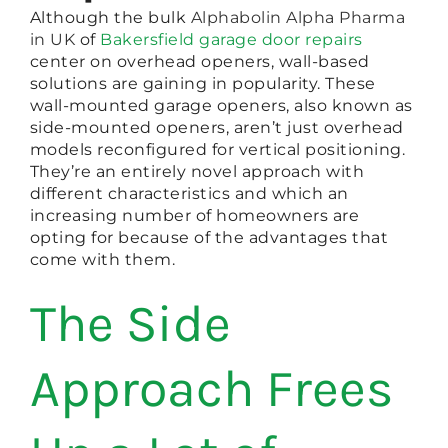
Although the bulk
Alphabolin Alpha Pharma
in UK
of
Bakersfield garage door repairs
center on overhead openers, wall-based
solutions are gaining in popularity. These
wall-mounted garage openers, also known as
side-mounted openers, aren’t just overhead
models reconfigured for vertical positioning.
They’re an entirely novel approach with
different characteristics and which an
increasing number of homeowners are
opting for because of the advantages that
come with them.
The Side
Approach Frees