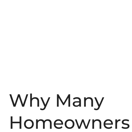
Why Many
Homeowners