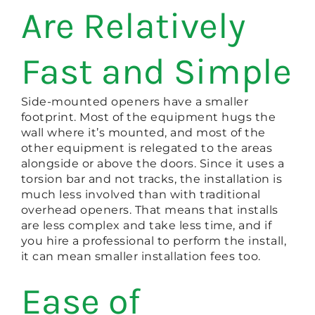
Are Relatively
Fast and Simple
Side-mounted openers have a smaller
footprint. Most of the equipment hugs the
wall where it’s mounted, and most of the
other equipment is relegated to the areas
alongside or above the doors. Since it uses a
torsion bar and not tracks, the installation is
much less involved than with traditional
overhead openers. That means that installs
are less complex and take less time, and if
you hire a professional to perform the install,
it can mean smaller installation fees too.
Ease of