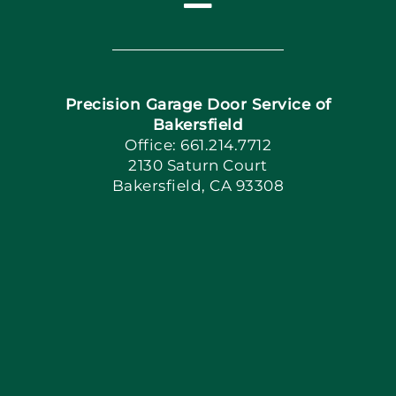
Toggle
Navigation
Home
Precision Garage Door Service of
Book Now
Bakersfield
Office: 661.214.7712
2130 Saturn Court
Apply Locally
Bakersfield, CA 93308
Blog
Articles
Site Map