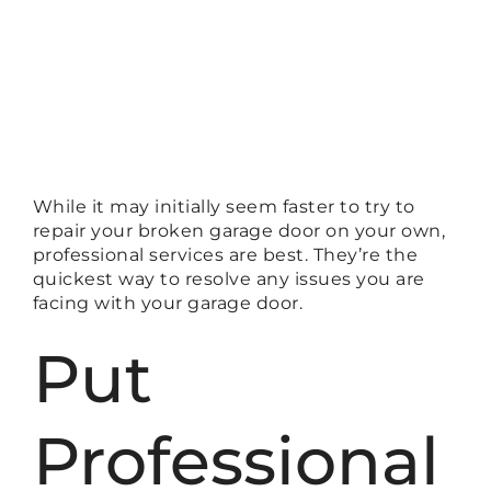
While it may initially seem faster to try to
repair your broken garage door on your own,
professional services are best. They’re the
quickest way to resolve any issues you are
facing with your garage door.
Put
Professional