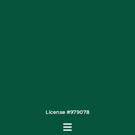
Articles
Site Map
Coupons
Financing
Contact
License #979078
Toggle