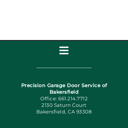
Installat
Toggle
Navigation
Home
Precision Garage Door Service of
Book Now
Bakersfield
Office: 661.214.7712
2130 Saturn Court
Apply Locally
Bakersfield, CA 93308
Blog