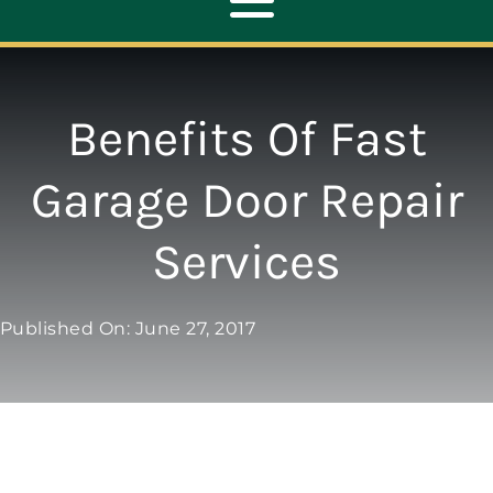
Toggle
Navigation
ABOUT
Benefits Of Fast
REPAIR
Garage Door Repair
Services
OPENERS
NEW DOORS
Published On: June 27, 2017
CONTACT