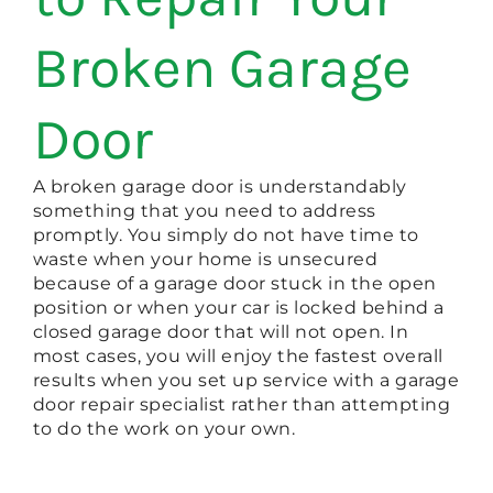
Broken Garage
Door
A broken garage door is understandably
something that you need to address
promptly. You simply do not have time to
waste when your home is unsecured
because of a garage door stuck in the open
position or when your car is locked behind a
closed garage door that will not open. In
most cases, you will enjoy the fastest overall
results when you set up service with a garage
door repair specialist rather than attempting
to do the work on your own.