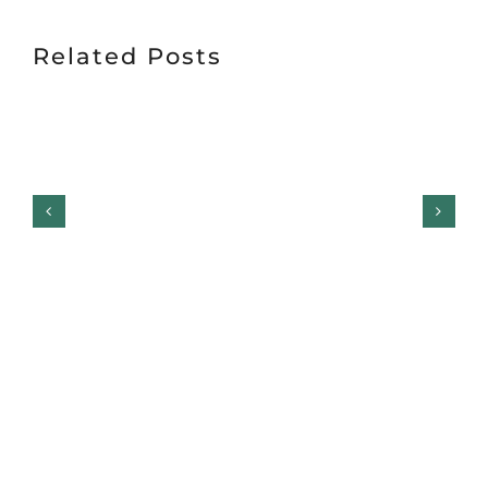
Related Posts
Garage Door Safety
Inspection Checklist:
Garage Door Repair,