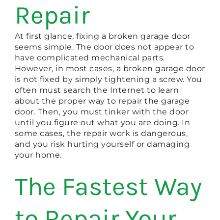
Repair
At first glance, fixing a broken garage door
seems simple. The door does not appear to
have complicated mechanical parts.
However, in most cases, a broken garage door
is not fixed by simply tightening a screw. You
often must search the Internet to learn
about the proper way to repair the garage
door. Then, you must tinker with the door
until you figure out what you are doing. In
some cases, the repair work is dangerous,
and you risk hurting yourself or damaging
your home.
The Fastest Way
to Repair Your