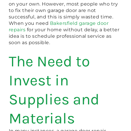
on your own. However, most people who try
to fix their own garage door are not
successful, and this is simply wasted time.
When you need
Bakersfield garage door
repairs
for your home without delay, a better
idea is to schedule professional service as
soon as possible.
The Need to
Invest in
Supplies and
Materials
In many instances, a garage door repair