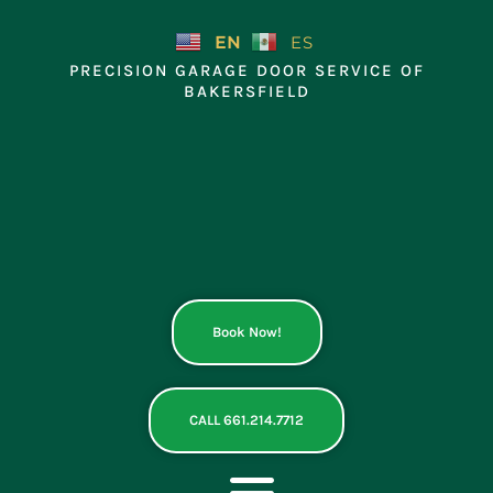
Skip
to
EN
ES
content
PRECISION GARAGE DOOR SERVICE OF
BAKERSFIELD
Book Now!
CALL 661.214.7712