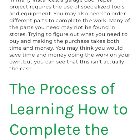
project requires the use of specialized tools
and equipment. You may also need to order
different parts to complete the work. Many of
the parts you need may not be found in
stores. Trying to figure out what you need to
buy and making the purchase takes both
time and money. You may think you would
save time and money doing the work on your
own, but you can see that this isn’t actually
the case.
The Process of
Learning How to
Complete the