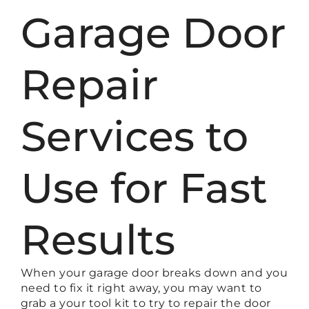
Garage Door
Repair
Services to
Use for Fast
Results
When your garage door breaks down and you
need to fix it right away, you may want to
grab a your tool kit to try to repair the door