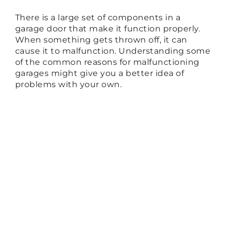
There is a large set of components in a
garage door that make it function properly.
When something gets thrown off, it can
cause it to malfunction. Understanding some
of the common reasons for malfunctioning
garages might give you a better idea of
problems with your own.