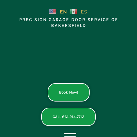
Skip
to
EN
ES
content
PRECISION GARAGE DOOR SERVICE OF
BAKERSFIELD
Book Now!
CALL 661.214.7712