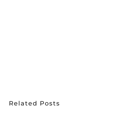
Related Posts