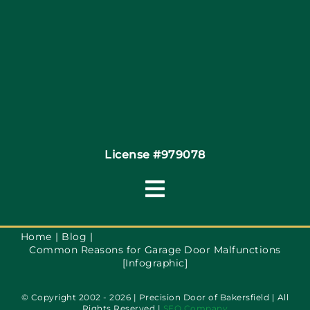
Coupons
Financing
Contact
License #979078
Toggle
Navigation
Terms of Service
Home
Blog
Common Reasons for Garage Door Malfunctions
[Infographic]
Privacy Policy
© Copyright 2002 - 2026 | Precision Door of Bakersfield | All
Rights Reserved |
SEO Company