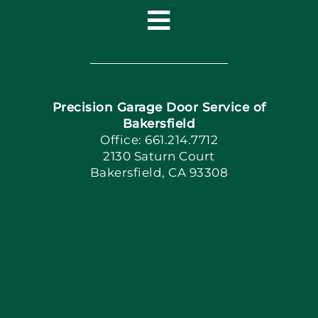
Toggle
Navigation
Home
Precision Garage Door Service of
Book Now
Bakersfield
Office: 661.214.7712
2130 Saturn Court
Apply Locally
Bakersfield, CA 93308
Blog
Articles
Site Map