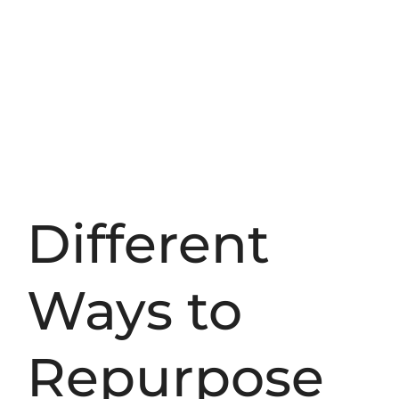
Different
Ways to
Repurpose