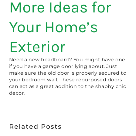
More Ideas for
Your Home’s
Exterior
Need a new headboard? You might have one
if you have a garage door lying about. Just
make sure the old door is properly secured to
your bedroom wall. These repurposed doors
can act as a great addition to the shabby chic
decor.
Related Posts