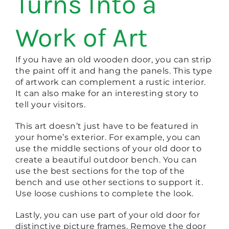
Turns Into a
Work of Art
If you have an old wooden door, you can strip
the paint off it and hang the panels. This type
of artwork can complement a rustic interior.
It can also make for an interesting story to
tell your visitors.
This art doesn’t just have to be featured in
your home’s exterior. For example, you can
use the middle sections of your old door to
create a beautiful outdoor bench. You can
use the best sections for the top of the
bench and use other sections to support it.
Use loose cushions to complete the look.
Lastly, you can use part of your old door for
distinctive picture frames. Remove the door