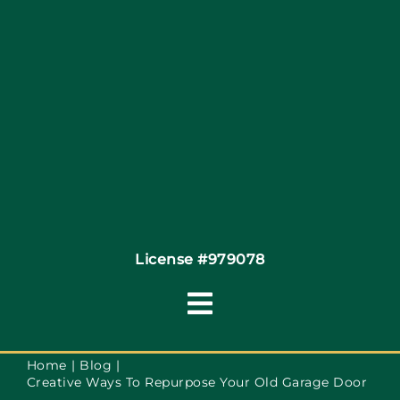
Site Map
Coupons
Financing
Contact
License #979078
Toggle
Navigation
Terms of Service
Home
Blog
Creative Ways To Repurpose Your Old Garage Door