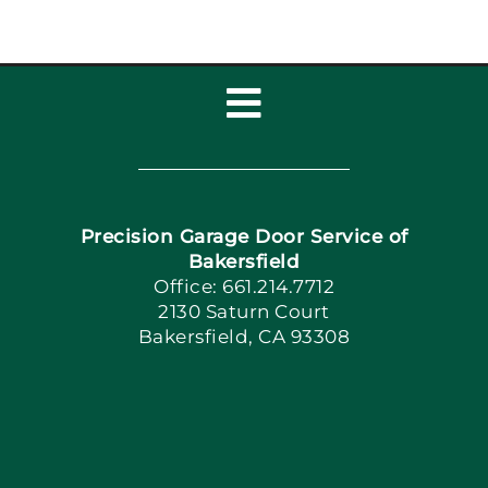
Toggle
Navigation
Home
Precision Garage Door Service of
Book Now
Bakersfield
Office: 661.214.7712
2130 Saturn Court
Apply Locally
Bakersfield, CA 93308
Blog
Articles