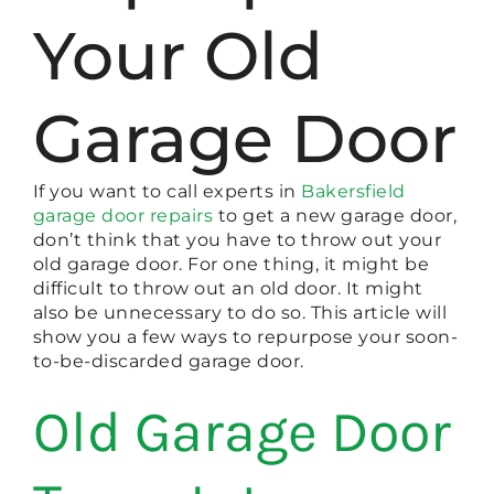
Your Old
Garage Door
If you want to call experts in
Bakersfield
garage door repairs
to get a new garage door,
don’t think that you have to throw out your
old garage door. For one thing, it might be
difficult to throw out an old door. It might
also be unnecessary to do so. This article will
show you a few ways to repurpose your soon-
to-be-discarded garage door.
Old Garage Door