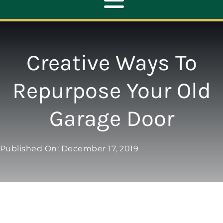
Toggle
Navigation
ABOUT
Creative Ways To
REPAIR
Repurpose Your Old
Garage Door
OPENERS
NEW DOORS
Published On: December 17, 2019
CONTACT