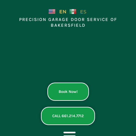
Skip
to
EN
ES
content
PRECISION GARAGE DOOR SERVICE OF
BAKERSFIELD
Book Now!
CALL 661.214.7712