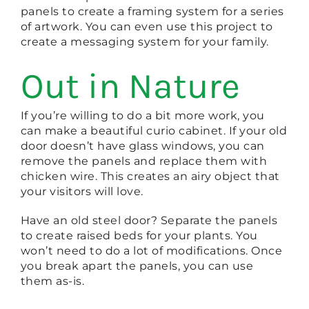
panels to create a framing system for a series
of artwork. You can even use this project to
create a messaging system for your family.
Out in Nature
If you’re willing to do a bit more work, you
can make a beautiful curio cabinet. If your old
door doesn’t have glass windows, you can
remove the panels and replace them with
chicken wire. This creates an airy object that
your visitors will love.
Have an old steel door? Separate the panels
to create raised beds for your plants. You
won’t need to do a lot of modifications. Once
you break apart the panels, you can use
them as-is.