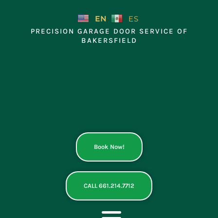
Skip
to
EN
ES
content
PRECISION GARAGE DOOR SERVICE OF
BAKERSFIELD
Book Now!
CALL 661.214.7712