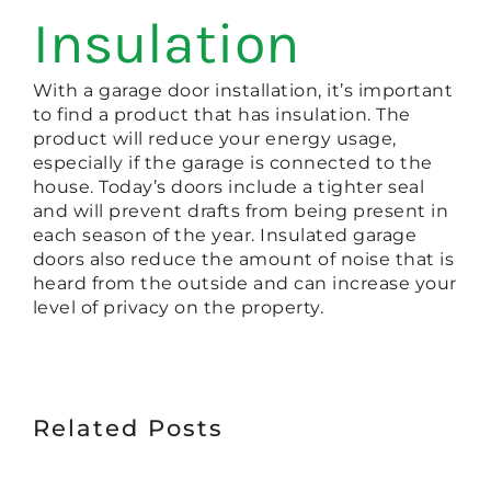
Insulation
With a garage door installation, it’s important
to find a product that has insulation. The
product will reduce your energy usage,
especially if the garage is connected to the
house. Today’s doors include a tighter seal
and will prevent drafts from being present in
each season of the year. Insulated garage
doors also reduce the amount of noise that is
heard from the outside and can increase your
level of privacy on the property.
Related Posts