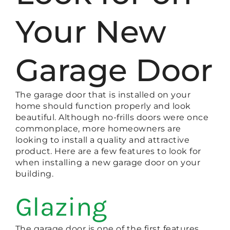
Your New
Garage Door
The garage door that is installed on your
home should function properly and look
beautiful. Although no-frills doors were once
commonplace, more homeowners are
looking to install a quality and attractive
product. Here are a few features to look for
when installing a new garage door on your
building.
Glazing
The garage door is one of the first features