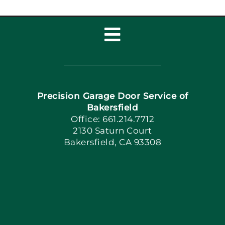
Toggle
Navigation
Home
Precision Garage Door Service of
Book Now
Bakersfield
Office: 661.214.7712
2130 Saturn Court
Apply Locally
Bakersfield, CA 93308
Blog
Articles