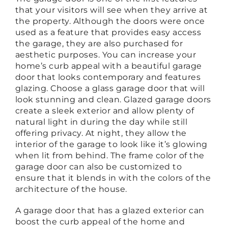
that your visitors will see when they arrive at
the property. Although the doors were once
used as a feature that provides easy access
the garage, they are also purchased for
aesthetic purposes. You can increase your
home’s curb appeal with a beautiful garage
door that looks contemporary and features
glazing. Choose a glass garage door that will
look stunning and clean. Glazed garage doors
create a sleek exterior and allow plenty of
natural light in during the day while still
offering privacy. At night, they allow the
interior of the garage to look like it’s glowing
when lit from behind. The frame color of the
garage door can also be customized to
ensure that it blends in with the colors of the
architecture of the house.
A garage door that has a glazed exterior can
boost the curb appeal of the home and