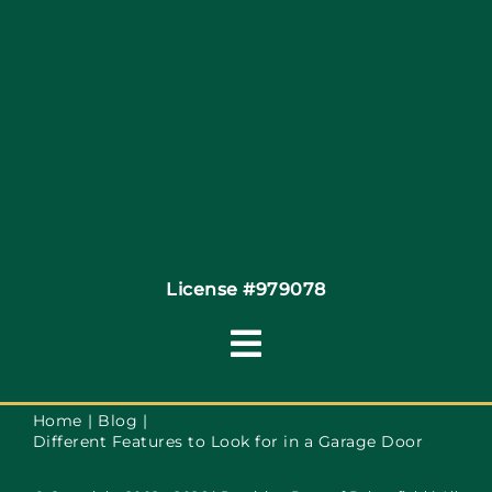
Site Map
Coupons
Financing
Contact
License #979078
Toggle
Navigation
Terms of Service
Home
Blog
Different Features to Look for in a Garage Door
Privacy Policy