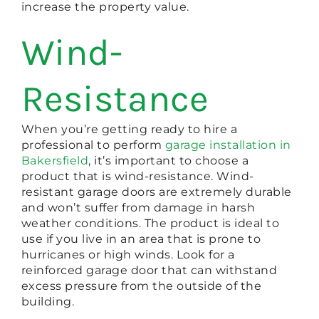
increase the property value.
Wind-
Resistance
When you’re getting ready to hire a
professional to perform
garage installation in
Bakersfield
, it’s important to choose a
product that is wind-resistance. Wind-
resistant garage doors are extremely durable
and won’t suffer from damage in harsh
weather conditions. The product is ideal to
use if you live in an area that is prone to
hurricanes or high winds. Look for a
reinforced garage door that can withstand
excess pressure from the outside of the
building.