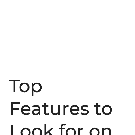
Top
Features to
Look for on