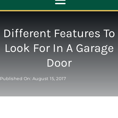
Toggle
Navigation
ABOUT
Different Features To
REPAIR
Look For In A Garage
Door
OPENERS
NEW DOORS
Published On: August 15, 2017
CONTACT