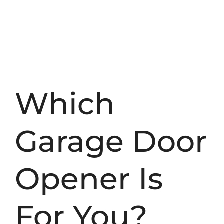
Which
Garage Door
Opener Is
For You?