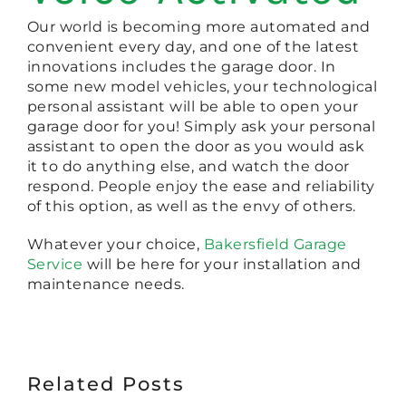
Our world is becoming more automated and
convenient every day, and one of the latest
innovations includes the garage door. In
some new model vehicles, your technological
personal assistant will be able to open your
garage door for you! Simply ask your personal
assistant to open the door as you would ask
it to do anything else, and watch the door
respond. People enjoy the ease and reliability
of this option, as well as the envy of others.
Whatever your choice,
Bakersfield Garage
Service
will be here for your installation and
maintenance needs.
Related Posts