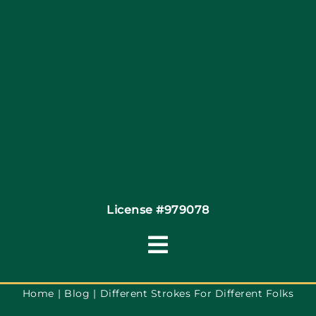
Site Map
Coupons
Financing
Contact
License #979078
Toggle
Navigation
Terms of Service
Home
Blog
Different Strokes For Different Folks