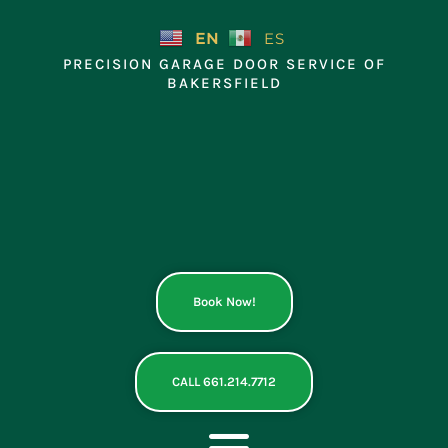
Skip
to
EN
ES
content
PRECISION GARAGE DOOR SERVICE OF
BAKERSFIELD
Book Now!
CALL 661.214.7712