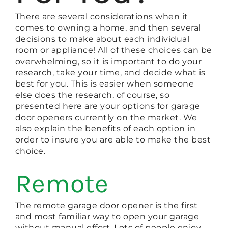
There are several considerations when it
comes to owning a home, and then several
decisions to make about each individual
room or appliance! All of these choices can be
overwhelming, so it is important to do your
research, take your time, and decide what is
best for you. This is easier when someone
else does the research, of course, so
presented here are your options for garage
door openers currently on the market. We
also explain the benefits of each option in
order to insure you are able to make the best
choice.
Remote
The remote garage door opener is the first
and most familiar way to open your garage
without manual effort. Lots of people enjoy