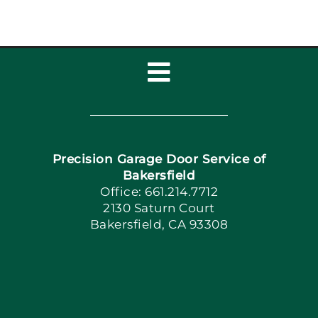
Toggle
Navigation
Home
Precision Garage Door Service of
Book Now
Bakersfield
Office: 661.214.7712
2130 Saturn Court
Apply Locally
Bakersfield, CA 93308
Blog
Articles