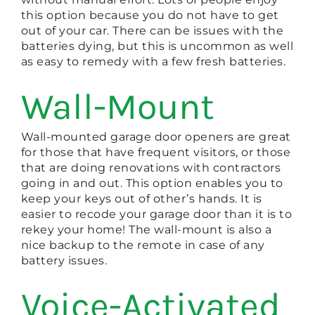
this option because you do not have to get
out of your car. There can be issues with the
batteries dying, but this is uncommon as well
as easy to remedy with a few fresh batteries.
Wall-Mount
Wall-mounted garage door openers are great
for those that have frequent visitors, or those
that are doing renovations with contractors
going in and out. This option enables you to
keep your keys out of other’s hands. It is
easier to recode your garage door than it is to
rekey your home! The wall-mount is also a
nice backup to the remote in case of any
battery issues.
Voice-Activated