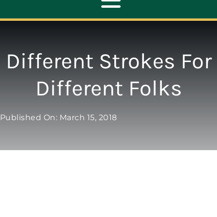
Toggle
Navigation
ABOUT
Different Strokes For
REPAIR
Different Folks
OPENERS
Published On: March 15, 2018
NEW DOORS
CONTACT