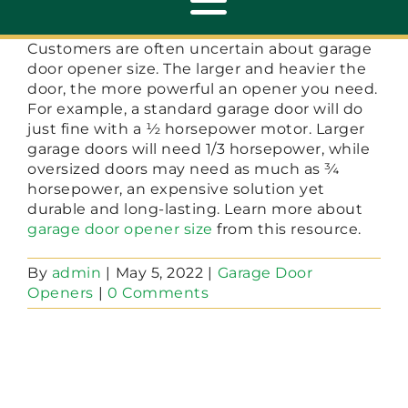
Toggle
Navigation
Customers are often uncertain about garage
door opener size. The larger and heavier the
ABOUT
door, the more powerful an opener you need.
For example, a standard garage door will do
just fine with a ½ horsepower motor. Larger
REPAIR
garage doors will need 1/3 horsepower, while
oversized doors may need as much as ¾
horsepower, an expensive solution yet
OPENERS
durable and long-lasting. Learn more about
garage door opener size
from this resource.
NEW DOORS
By
admin
|
May 5, 2022
|
Garage Door
Openers
|
0 Comments
CONTACT