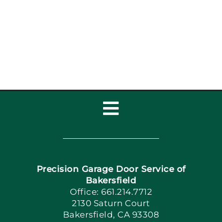
Toggle
Navigation
Home
Precision Garage Door Service of
Book Now
Bakersfield
Office: 661.214.7712
2130 Saturn Court
Apply Locally
Bakersfield, CA 93308