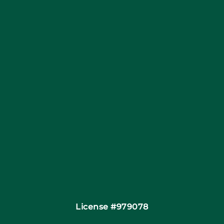
Blog
Articles
Site Map
Coupons
Financing
Contact
License #979078