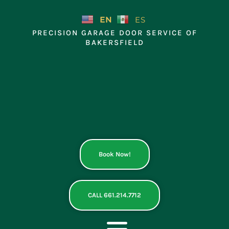
Skip
to
EN
ES
content
PRECISION GARAGE DOOR SERVICE OF
BAKERSFIELD
Book Now!
CALL 661.214.7712