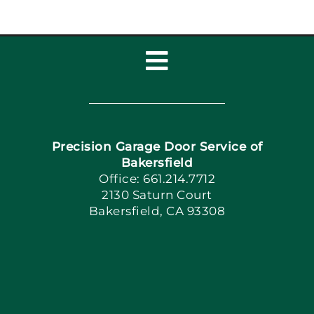
Toggle
Navigation
Home
Precision Garage Door Service of
Book Now
Bakersfield
Office: 661.214.7712
2130 Saturn Court
Apply Locally
Bakersfield, CA 93308
Blog
Articles