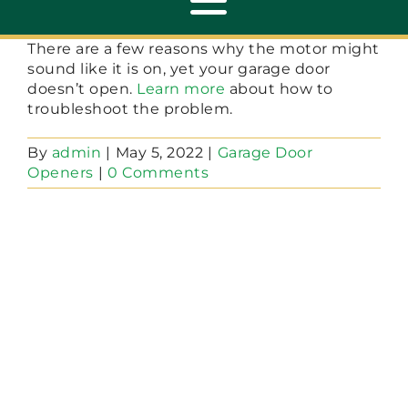
Toggle
Navigation
There are a few reasons why the motor might
sound like it is on, yet your garage door
ABOUT
doesn’t open.
Learn more
about how to
troubleshoot the problem.
REPAIR
By
admin
|
May 5, 2022
|
Garage Door
Openers
|
0 Comments
OPENERS
NEW DOORS
CONTACT