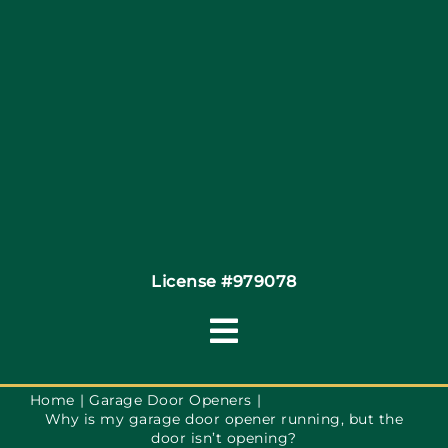
Site Map
Coupons
Financing
Contact
License #979078
Toggle
Navigation
Terms of Service
Home
Garage Door Openers
Why is my garage door opener running, but the
door isn’t opening?