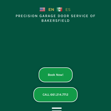
Skip
to
EN
ES
content
PRECISION GARAGE DOOR SERVICE OF
BAKERSFIELD
Book Now!
CALL 661.214.7712