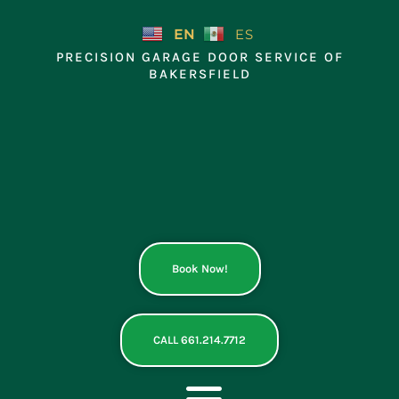
Skip
to
EN
ES
content
PRECISION GARAGE DOOR SERVICE OF
BAKERSFIELD
Book Now!
CALL 661.214.7712