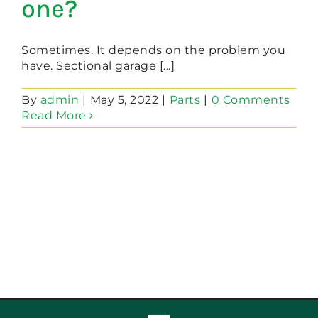
one?
Sometimes. It depends on the problem you
have. Sectional garage [...]
By
admin
|
May 5, 2022
|
Parts
|
0 Comments
Read More