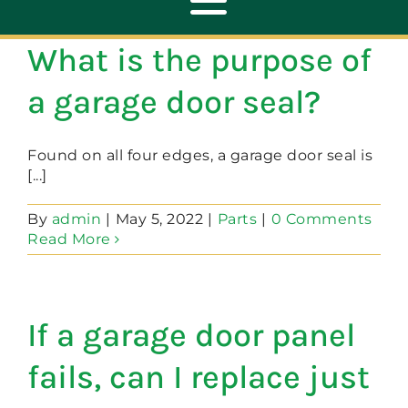
Toggle
Navigation
What is the purpose of
ABOUT
a garage door seal?
REPAIR
Found on all four edges, a garage door seal is
[...]
OPENERS
By
admin
|
May 5, 2022
|
Parts
|
0 Comments
Read More
NEW DOORS
If a garage door panel
CONTACT
fails, can I replace just