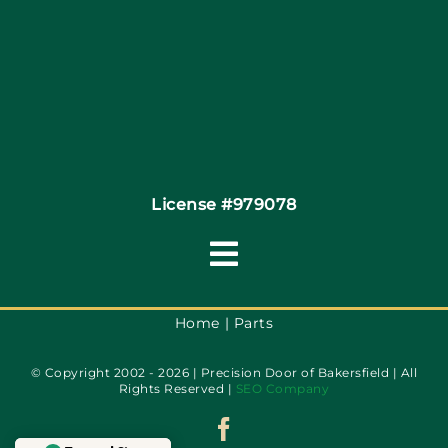
Coupons
Financing
Contact
License #979078
Toggle
Navigation
Terms of Service
Home
Parts
© Copyright 2002 - 2026 | Precision Door of Bakersfield | All
Privacy Policy
Rights Reserved |
SEO Company
Accessibility