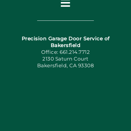
Toggle
Navigation
Home
Precision Garage Door Service of
Book Now
Bakersfield
Office: 661.214.7712
2130 Saturn Court
Apply Locally
Bakersfield, CA 93308
Blog
Articles
Site Map