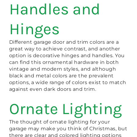
Handles and
Hinges
Different garage door and trim colors are a
great way to achieve contrast, and another
option is decorative hinges and handles. You
can find this ornamental hardware in both
vintage and modern styles, and although
black and metal colors are the prevalent
options, a wide range of colors exist to match
against even dark doors and trim.
Ornate Lighting
The thought of ornate lighting for your
garage may make you think of Christmas, but
there are clear and colored lighting options