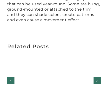
that can be used year-round. Some are hung,
ground-mounted or attached to the trim,
and they can shade colors, create patterns
and even cause a movement effect.
Related Posts