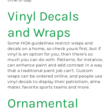
time of day.
Vinyl Decals
and Wraps
Some HOA guidelines restrict wraps and
decals on a home, so check yours first, but if
vinyl is an option for you, then there’s so
much you can do with. Patterns, for instance,
can enhance paint and add contrast in a way
that a traditional paint job can’t. Custom
wraps can be ordered online, and people use
vinyl decals to display their patriotism, alma
mater, favorite sports teams and more.
Ornamental