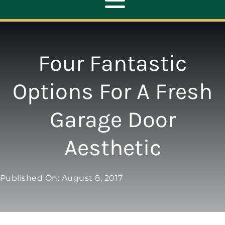
Toggle
Navigation
ABOUT
Four Fantastic
REPAIR
Options For A Fresh
Garage Door
OPENERS
Aesthetic
NEW DOORS
Published On: August 8, 2017
CONTACT