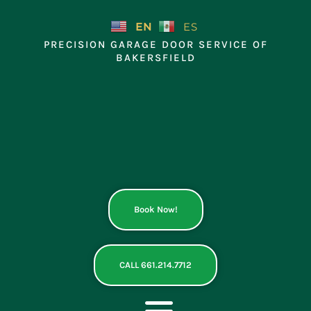
Skip
to
EN
ES
content
PRECISION GARAGE DOOR SERVICE OF
BAKERSFIELD
Book Now!
CALL 661.214.7712