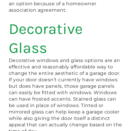
an option because of a homeowner
association agreement.
Decorative
Glass
Decorative windows and glass options are an
effective and reasonably affordable way to
change the entire aesthetic of a garage door.
If your door doesn’t currently have windows
but does have panels, those garage panels
can easily be fitted with windows. Windows
can have frosted accents. Stained glass can
be used in place of windows. Tinted or
mirrored glass can help keep a garage cooler
while also giving the door itself a distinct
appeal that can actually change based on the