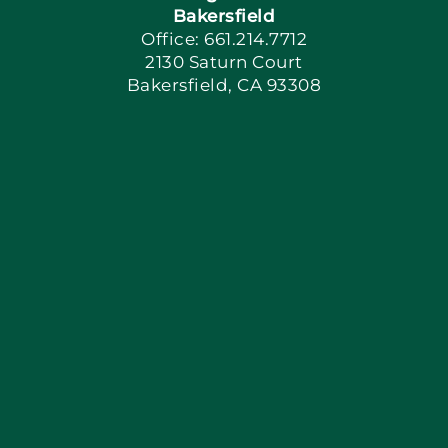
Bakersfield
Office: 661.214.7712
2130 Saturn Court
Apply Locally
Bakersfield, CA 93308
Blog
Articles
Site Map
Coupons
Financing