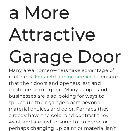
a More
Attractive
Garage Door
Many area homeowners take advantage of
routine
Bakersfield garage service
to ensure
that their doors and openers last and
continue to run great. Many people and
businesses are also looking for ways to
spruce up their garage doors beyond
material choices and color. Perhaps they
already have the color and contrast they
want and are just looking to do more, or
perhaps changing up paint or material isn’t