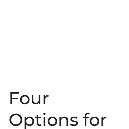
Four
Options for