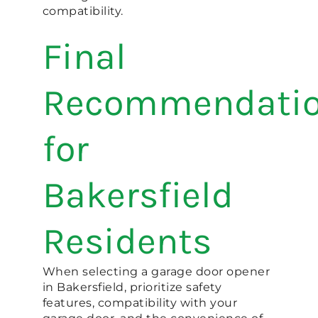
compatibility.
Final
Recommendati
for
Bakersfield
Residents
When selecting a garage door opener
in Bakersfield, prioritize safety
features, compatibility with your