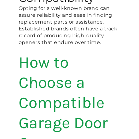
Opting for a well-known brand can
assure reliability and ease in finding
replacement parts or assistance.
Established brands often have a track
record of producing high-quality
openers that endure over time.
How to
Choose a
Compatible
Garage Door