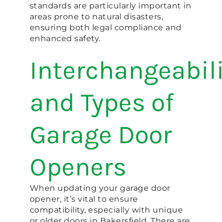
standards are particularly important in
areas prone to natural disasters,
ensuring both legal compliance and
enhanced safety.
Interchangeabil
and Types of
Garage Door
Openers
When updating your garage door
opener, it’s vital to ensure
compatibility, especially with unique
or older doors in Bakersfield. There are