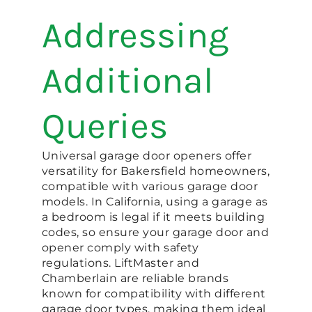
Addressing
Additional
Queries
Universal garage door openers offer
versatility for Bakersfield homeowners,
compatible with various garage door
models. In California, using a garage as
a bedroom is legal if it meets building
codes, so ensure your garage door and
opener comply with safety
regulations. LiftMaster and
Chamberlain are reliable brands
known for compatibility with different
garage door types, making them ideal