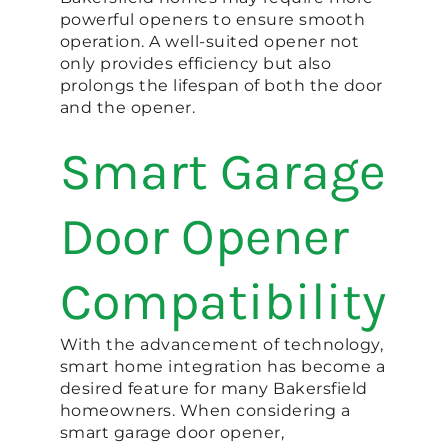
powerful openers to ensure smooth
operation. A well-suited opener not
only provides efficiency but also
prolongs the lifespan of both the door
and the opener.
Smart Garage
Door Opener
Compatibility
With the advancement of technology,
smart home integration has become a
desired feature for many Bakersfield
homeowners. When considering a
smart garage door opener,