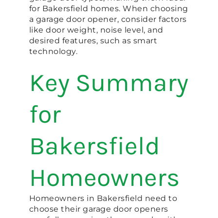
for Bakersfield homes. When choosing
a garage door opener, consider factors
like door weight, noise level, and
desired features, such as smart
technology.
Key Summary
for
Bakersfield
Homeowners
Homeowners in Bakersfield need to
choose their garage door openers