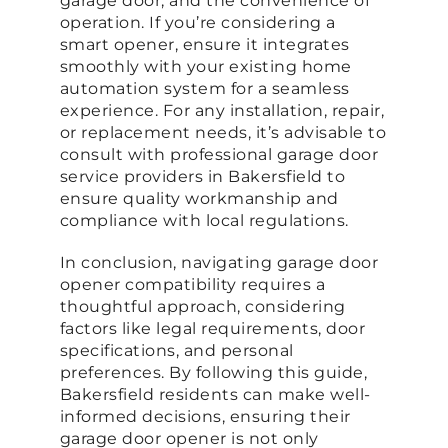
garage door, and the convenience of
operation. If you’re considering a
smart opener, ensure it integrates
smoothly with your existing home
automation system for a seamless
experience. For any installation, repair,
or replacement needs, it’s advisable to
consult with professional garage door
service providers in Bakersfield to
ensure quality workmanship and
compliance with local regulations.
In conclusion, navigating garage door
opener compatibility requires a
thoughtful approach, considering
factors like legal requirements, door
specifications, and personal
preferences. By following this guide,
Bakersfield residents can make well-
informed decisions, ensuring their
garage door opener is not only