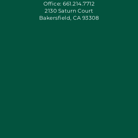
Office: 661.214.7712
2130 Saturn Court
Apply Locally
Bakersfield, CA 93308
Blog
Articles
Site Map
Coupons
Financing
Contact