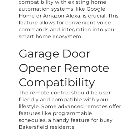
compatibility with existing home
automation systems, like Google
Home or Amazon Alexa, is crucial. This
feature allows for convenient voice
commands and integration into your
smart home ecosystem.
Garage Door
Opener Remote
Compatibility
The remote control should be user-
friendly and compatible with your
lifestyle. Some advanced remotes offer
features like programmable
schedules, a handy feature for busy
Bakersfield residents.