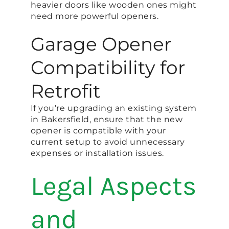
heavier doors like wooden ones might
need more powerful openers.
Garage Opener
Compatibility for
Retrofit
If you’re upgrading an existing system
in Bakersfield, ensure that the new
opener is compatible with your
current setup to avoid unnecessary
expenses or installation issues.
Legal Aspects
and