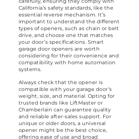
carefully, ensuring they comply with
California’s safety standards, like the
essential reverse mechanism. It’s
important to understand the different
types of openers, such as chain or belt
drive, and choose one that matches
your door’s specifications. Smart
garage door openers are worth
considering for their convenience and
compatibility with home automation
systems.
Always check that the opener is
compatible with your garage door’s
weight, size, and material. Opting for
trusted brands like LiftMaster or
Chamberlain can guarantee quality
and reliable after-sales support. For
unique or older doors, a universal
opener might be the best choice,
offering ease of use and broad