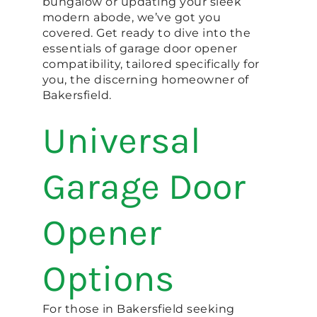
bungalow or updating your sleek
modern abode, we’ve got you
covered. Get ready to dive into the
essentials of garage door opener
compatibility, tailored specifically for
you, the discerning homeowner of
Bakersfield.
Universal
Garage Door
Opener
Options
For those in Bakersfield seeking