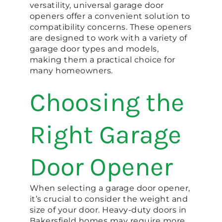
versatility, universal garage door
openers offer a convenient solution to
compatibility concerns. These openers
are designed to work with a variety of
garage door types and models,
making them a practical choice for
many homeowners.
Choosing the
Right Garage
Door Opener
When selecting a garage door opener,
it’s crucial to consider the weight and
size of your door. Heavy-duty doors in
Bakersfield homes may require more