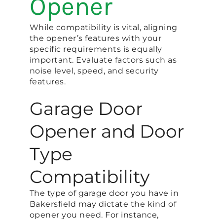
Opener
While compatibility is vital, aligning
the opener’s features with your
specific requirements is equally
important. Evaluate factors such as
noise level, speed, and security
features.
Garage Door
Opener and Door
Type
Compatibility
The type of garage door you have in
Bakersfield may dictate the kind of
opener you need. For instance,