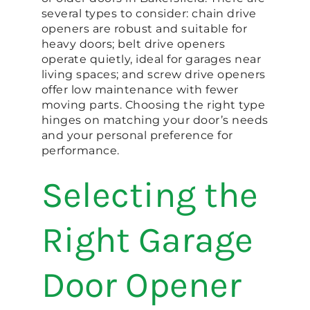
several types to consider: chain drive
openers are robust and suitable for
heavy doors; belt drive openers
operate quietly, ideal for garages near
living spaces; and screw drive openers
offer low maintenance with fewer
moving parts. Choosing the right type
hinges on matching your door’s needs
and your personal preference for
performance.
Selecting the
Right Garage
Door Opener