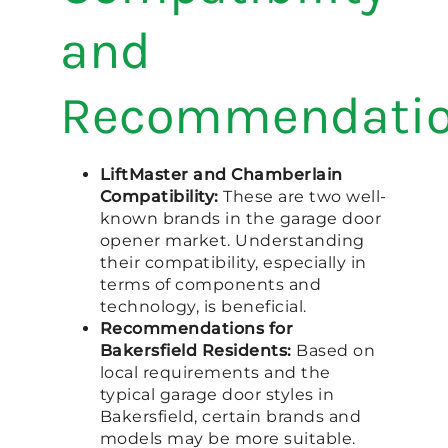
and
Recommendati
LiftMaster and Chamberlain
Compatibility:
These are two well-
known brands in the garage door
opener market. Understanding
their compatibility, especially in
terms of components and
technology, is beneficial.
Recommendations for
Bakersfield Residents:
Based on
local requirements and the
typical garage door styles in
Bakersfield, certain brands and
models may be more suitable.