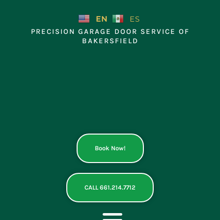
Skip
to
EN
ES
content
PRECISION GARAGE DOOR SERVICE OF
BAKERSFIELD
Book Now!
CALL 661.214.7712