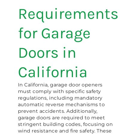
Requirements
for Garage
Doors in
California
In California, garage door openers
must comply with specific safety
regulations, including mandatory
automatic reverse mechanisms to
prevent accidents. Additionally,
garage doors are required to meet
stringent building codes, focusing on
wind resistance and fire safety. These