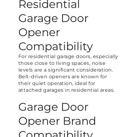
Residential
Garage Door
Opener
Compatibility
For residential garage doors, especially
those close to living spaces, noise
levels are a significant consideration.
Belt-driven openers are known for
their quiet operation, ideal for
attached garages in residential areas.
Garage Door
Opener Brand
Compatibility