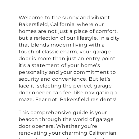
Welcome to the sunny and vibrant
Bakersfield, California, where our
homes are not just a place of comfort,
but a reflection of our lifestyle. In a city
that blends modern living with a
touch of classic charm, your garage
door is more than just an entry point.
it’s a statement of your home’s
personality and your commitment to
security and convenience. But let’s
face it, selecting the perfect garage
door opener can feel like navigating a
maze. Fear not, Bakersfield residents!
This comprehensive guide is your
beacon through the world of garage
door openers. Whether you’re
renovating your charming Californian