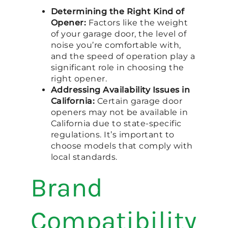
Determining the Right Kind of
Opener:
Factors like the weight
of your garage door, the level of
noise you’re comfortable with,
and the speed of operation play a
significant role in choosing the
right opener.
Addressing Availability Issues in
California:
Certain garage door
openers may not be available in
California due to state-specific
regulations. It’s important to
choose models that comply with
local standards.
Brand
Compatibility