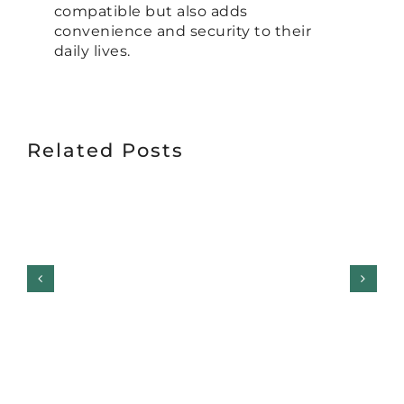
compatible but also adds
convenience and security to their
daily lives.
Related Posts