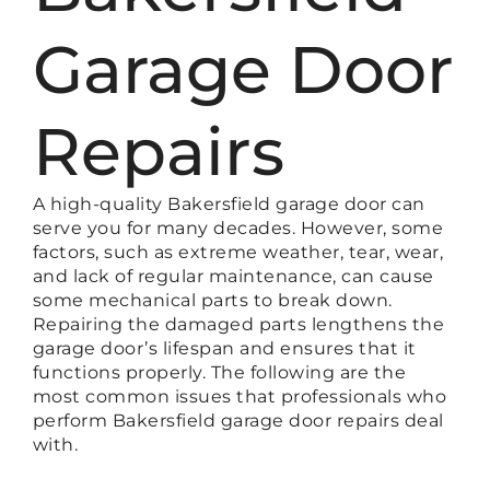
Garage Door
Repairs
A high-quality Bakersfield garage door can
serve you for many decades. However, some
factors, such as extreme weather, tear, wear,
and lack of regular maintenance, can cause
some mechanical parts to break down.
Repairing the damaged parts lengthens the
garage door’s lifespan and ensures that it
functions properly. The following are the
most common issues that professionals who
perform Bakersfield garage door repairs deal
with.