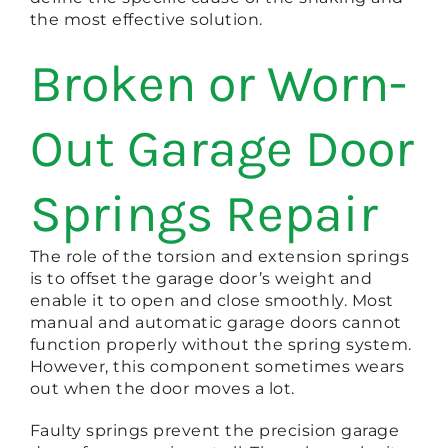
the most effective solution.
Broken or Worn-
Out Garage Door
Springs Repair
The role of the torsion and extension springs
is to offset the garage door’s weight and
enable it to open and close smoothly. Most
manual and automatic garage doors cannot
function properly without the spring system.
However, this component sometimes wears
out when the door moves a lot.
Faulty springs prevent the precision garage