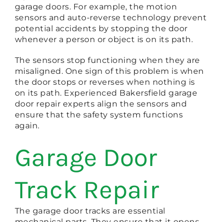
garage doors. For example, the motion
sensors and auto-reverse technology prevent
potential accidents by stopping the door
whenever a person or object is on its path.
The sensors stop functioning when they are
misaligned. One sign of this problem is when
the door stops or reverses when nothing is
on its path. Experienced Bakersfield garage
door repair experts align the sensors and
ensure that the safety system functions
again.
Garage Door
Track Repair
The garage door tracks are essential
mechanical parts. They ensure that it opens