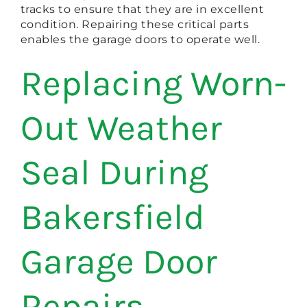
tracks to ensure that they are in excellent
condition. Repairing these critical parts
enables the garage doors to operate well.
Replacing Worn-
Out Weather
Seal During
Bakersfield
Garage Door
Repairs