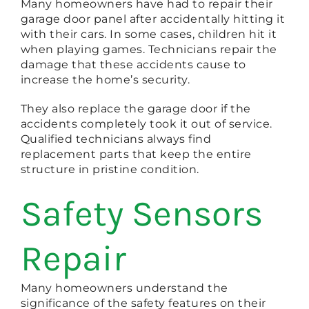
Many homeowners have had to repair their
garage door panel after accidentally hitting it
with their cars. In some cases, children hit it
when playing games. Technicians repair the
damage that these accidents cause to
increase the home’s security.
They also replace the garage door if the
accidents completely took it out of service.
Qualified technicians always find
replacement parts that keep the entire
structure in pristine condition.
Safety Sensors
Repair
Many homeowners understand the
significance of the safety features on their