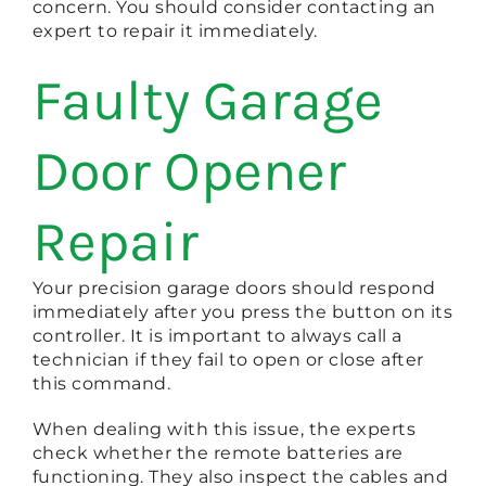
concern. You should consider contacting an
expert to repair it immediately.
Faulty Garage
Door Opener
Repair
Your precision garage doors should respond
immediately after you press the button on its
controller. It is important to always call a
technician if they fail to open or close after
this command.
When dealing with this issue, the experts
check whether the remote batteries are
functioning. They also inspect the cables and