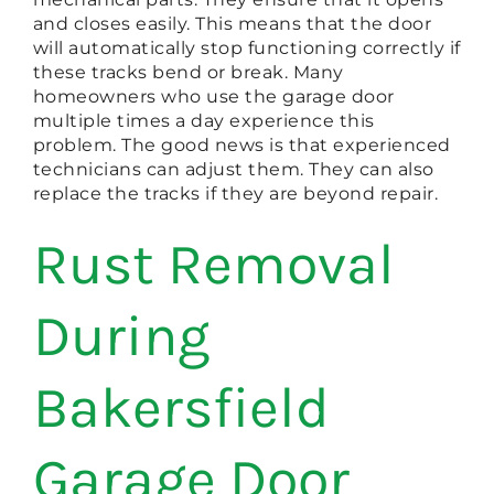
and closes easily. This means that the door
will automatically stop functioning correctly if
these tracks bend or break. Many
homeowners who use the garage door
multiple times a day experience this
problem. The good news is that experienced
technicians can adjust them. They can also
replace the tracks if they are beyond repair.
Rust Removal
During
Bakersfield
Garage Door