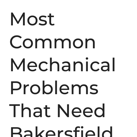
Most
Common
Mechanical
Problems
That Need
Bakersfield