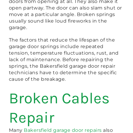
doors from opening at all. They also make it
open partway. The door can also slam shut or
move at a particular angle. Broken springs
usually sound like loud fireworks in the
garage.
The factors that reduce the lifespan of the
garage door springs include repeated
tension, temperature fluctuations, rust, and
lack of maintenance. Before repairing the
springs, the Bakersfield garage door repair
technicians have to determine the specific
cause of the breakage.
Broken Cables
Repair
Many
Bakersfield garage door repairs
also