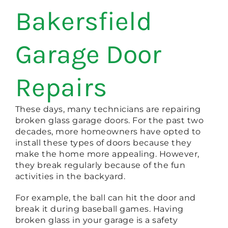
Bakersfield
Garage Door
Repairs
These days, many technicians are repairing
broken glass garage doors. For the past two
decades, more homeowners have opted to
install these types of doors because they
make the home more appealing. However,
they break regularly because of the fun
activities in the backyard.
For example, the ball can hit the door and
break it during baseball games. Having
broken glass in your garage is a safety