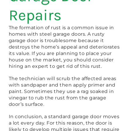
Repairs
The formation of rust is a common issue in
homes with steel garage doors. A rusty
garage door is troublesome because it
destroys the home’s appeal and deteriorates
its value. If you are planning to place your
house on the market, you should consider
hiring an expert to get rid of this rust.
The technician will scrub the affected areas
with sandpaper and then apply primer and
paint. Sometimes they use a rag soaked in
vinegar to rub the rust from the garage
door’s surface.
In conclusion, a standard garage door moves
a lot every day. For this reason, the door is
likely to develop multiple issues that require