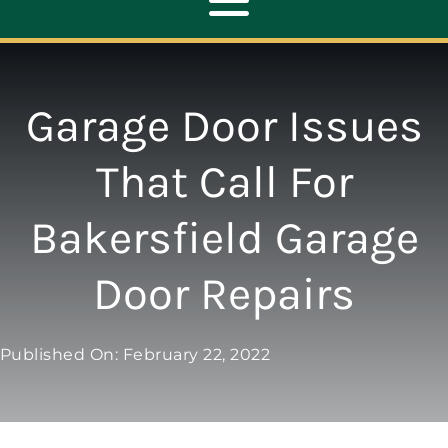
Toggle
Navigation
ABOUT
Garage Door Issues
REPAIR
That Call For
Bakersfield Garage
OPENERS
Door Repairs
NEW DOORS
Published On: February 22, 2022
CONTACT