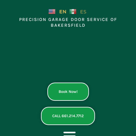
Skip
to
EN
ES
content
PRECISION GARAGE DOOR SERVICE OF
BAKERSFIELD
Book Now!
CALL 661.214.7712