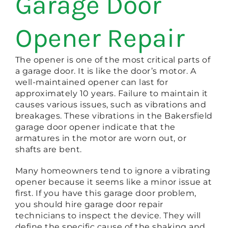
Garage Door
Opener Repair
The opener is one of the most critical parts of
a garage door. It is like the door’s motor. A
well-maintained opener can last for
approximately 10 years. Failure to maintain it
causes various issues, such as vibrations and
breakages. These vibrations in the Bakersfield
garage door opener indicate that the
armatures in the motor are worn out, or
shafts are bent.
Many homeowners tend to ignore a vibrating
opener because it seems like a minor issue at
first. If you have this garage door problem,
you should hire garage door repair
technicians to inspect the device. They will
define the specific cause of the shaking and