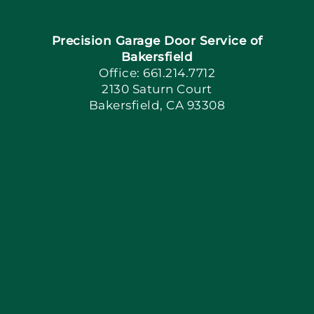
Navigation
Precision Garage Door Service of
Book Now
Bakersfield
Office: 661.214.7712
2130 Saturn Court
Apply Locally
Bakersfield, CA 93308
Blog
Articles
Site Map
Coupons