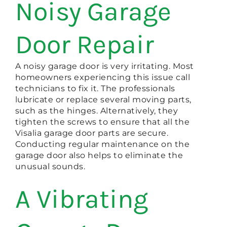
Noisy Garage
Door Repair
A noisy garage door is very irritating. Most
homeowners experiencing this issue call
technicians to fix it. The professionals
lubricate or replace several moving parts,
such as the hinges. Alternatively, they
tighten the screws to ensure that all the
Visalia garage door parts are secure.
Conducting regular maintenance on the
garage door also helps to eliminate the
unusual sounds.
A Vibrating