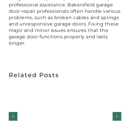
professional assistance. Bakersfield garage
door repair professionals often handle various
problems, such as broken cables and springs
and unresponsive garage doors. Fixing these
major and minor issues ensures that the
garage door functions properly and lasts
longer.
Related Posts