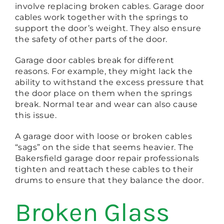
involve replacing broken cables. Garage door
cables work together with the springs to
support the door’s weight. They also ensure
the safety of other parts of the door.
Garage door cables break for different
reasons. For example, they might lack the
ability to withstand the excess pressure that
the door place on them when the springs
break. Normal tear and wear can also cause
this issue.
A garage door with loose or broken cables
“sags” on the side that seems heavier. The
Bakersfield garage door repair professionals
tighten and reattach these cables to their
drums to ensure that they balance the door.
Broken Glass