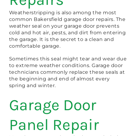
Weatherstripping is also among the most
common Bakersfield garage door repairs. The
weather seal on your garage door prevents
cold and hot air, pests, and dirt from entering
the garage. It is the secret to a clean and
comfortable garage.
Sometimes this seal might tear and wear due
to extreme weather conditions. Garage door
technicians commonly replace these seals at
the beginning and end of almost every
spring and winter.
Garage Door
Panel Repair