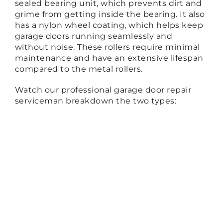
sealed bearing unit, which prevents dirt and
grime from getting inside the bearing. It also
has a nylon wheel coating, which helps keep
garage doors running seamlessly and
without noise. These rollers require minimal
maintenance and have an extensive lifespan
compared to the metal rollers.
Watch our professional garage door repair
serviceman breakdown the two types: