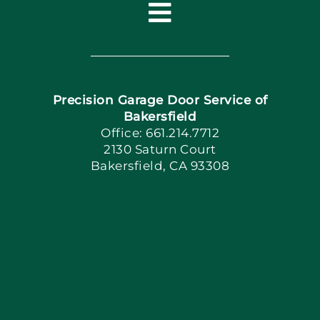
Toggle
Navigation
Home
Precision Garage Door Service of
Book Now
Bakersfield
Office: 661.214.7712
2130 Saturn Court
Apply Locally
Bakersfield, CA 93308
Blog
Articles
Site Map