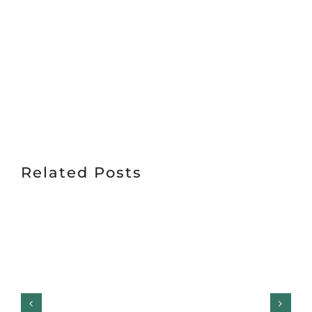
Related Posts