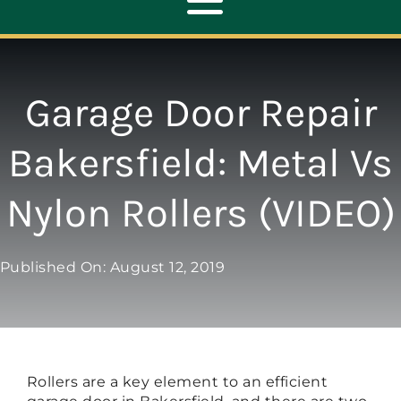
Toggle
Navigation
ABOUT
Garage Door Repair
REPAIR
Bakersfield: Metal Vs
Nylon Rollers (VIDEO)
OPENERS
NEW DOORS
Published On: August 12, 2019
CONTACT
Rollers are a key element to an efficient