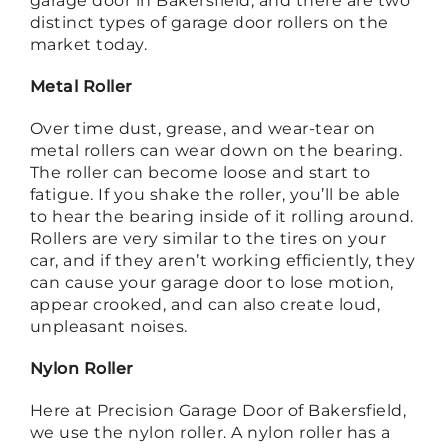
garage door in Bakersfield, and there are two
distinct types of garage door rollers on the
market today.
Metal Roller
Over time dust, grease, and wear-tear on
metal rollers can wear down on the bearing.
The roller can become loose and start to
fatigue. If you shake the roller, you’ll be able
to hear the bearing inside of it rolling around.
Rollers are very similar to the tires on your
car, and if they aren’t working efficiently, they
can cause your garage door to lose motion,
appear crooked, and can also create loud,
unpleasant noises.
Nylon Roller
Here at Precision Garage Door of Bakersfield,
we use the nylon roller. A nylon roller has a