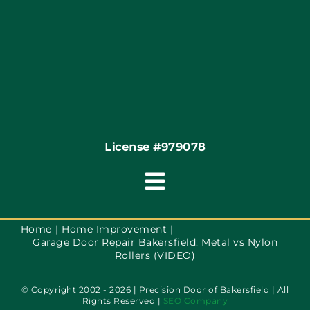
Coupons
Financing
Contact
License #979078
Toggle
Navigation
Terms of Service
Home
Home Improvement
Garage Door Repair Bakersfield: Metal vs Nylon
Rollers (VIDEO)
Privacy Policy
© Copyright 2002 - 2026 | Precision Door of Bakersfield | All
Rights Reserved |
SEO Company