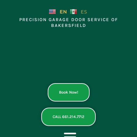
Skip
to
EN
ES
content
PRECISION GARAGE DOOR SERVICE OF
BAKERSFIELD
Book Now!
CALL 661.214.7712