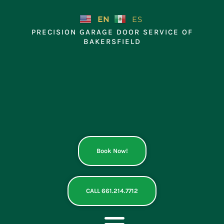
Skip
to
EN
ES
content
PRECISION GARAGE DOOR SERVICE OF
BAKERSFIELD
Book Now!
CALL 661.214.7712