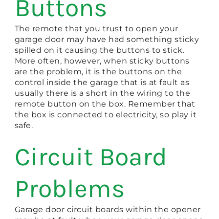
Buttons
The remote that you trust to open your
garage door may have had something sticky
spilled on it causing the buttons to stick.
More often, however, when sticky buttons
are the problem, it is the buttons on the
control inside the garage that is at fault as
usually there is a short in the wiring to the
remote button on the box. Remember that
the box is connected to electricity, so play it
safe.
Circuit Board
Problems
Garage door circuit boards within the opener