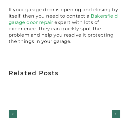
If your garage door is opening and closing by
itself, then you need to contact a
Bakersfield
garage door repair
expert with lots of
experience. They can quickly spot the
problem and help you resolve it protecting
the things in your garage.
Related Posts