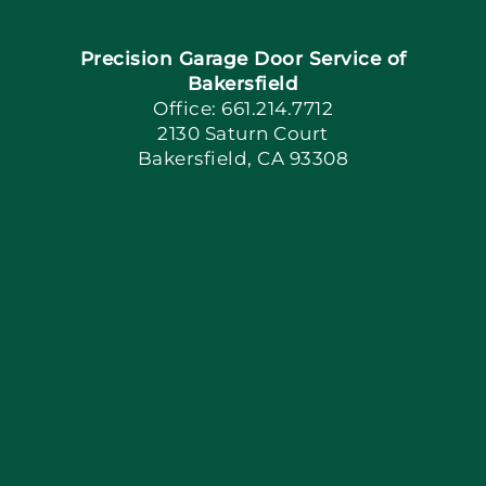
Precision Garage Door Service of
Book Now
Bakersfield
Office: 661.214.7712
2130 Saturn Court
Apply Locally
Bakersfield, CA 93308
Blog
Articles
Site Map
Coupons