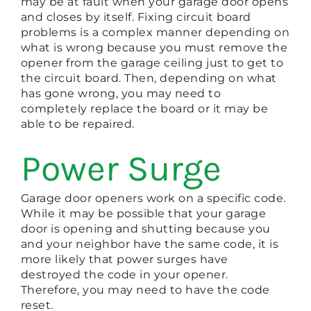
may be at fault when your garage door opens
and closes by itself. Fixing circuit board
problems is a complex manner depending on
what is wrong because you must remove the
opener from the garage ceiling just to get to
the circuit board. Then, depending on what
has gone wrong, you may need to
completely replace the board or it may be
able to be repaired.
Power Surge
Garage door openers work on a specific code.
While it may be possible that your garage
door is opening and shutting because you
and your neighbor have the same code, it is
more likely that power surges have
destroyed the code in your opener.
Therefore, you may need to have the code
reset.