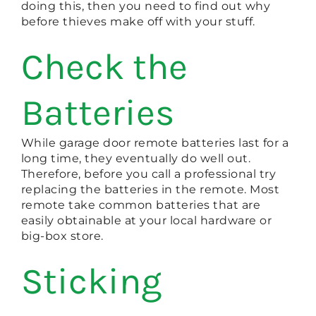
doing this, then you need to find out why
before thieves make off with your stuff.
Check the
Batteries
While garage door remote batteries last for a
long time, they eventually do well out.
Therefore, before you call a professional try
replacing the batteries in the remote. Most
remote take common batteries that are
easily obtainable at your local hardware or
big-box store.
Sticking