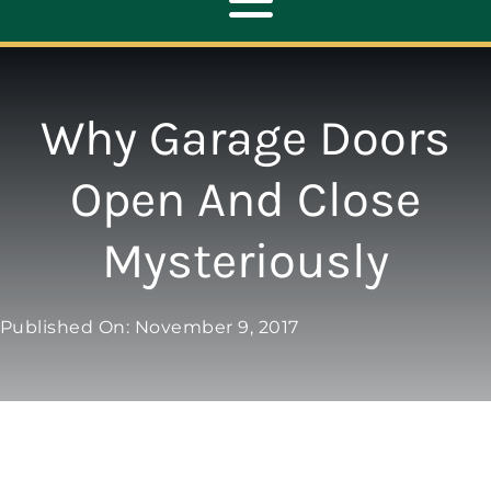
Toggle
Navigation
ABOUT
Why Garage Doors
REPAIR
Open And Close
Mysteriously
OPENERS
NEW DOORS
Published On: November 9, 2017
CONTACT