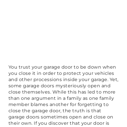
You trust your garage door to be down when
you close it in order to protect your vehicles
and other processions inside your garage. Yet,
some garage doors mysteriously open and
close themselves. While this has led to more
than one argument in a family as one family
member blames another for forgetting to
close the garage door, the truth is that
garage doors sometimes open and close on
their own. If you discover that your door is