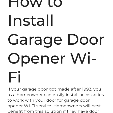
How to
Install
Garage Door
Opener Wi-
Fi
If your garage door got made after 1993, you
as a homeowner can easily install accessories
to work with your door for garage door
opener Wi-Fi service. Homeowners will best
benefit from this solution if they have door