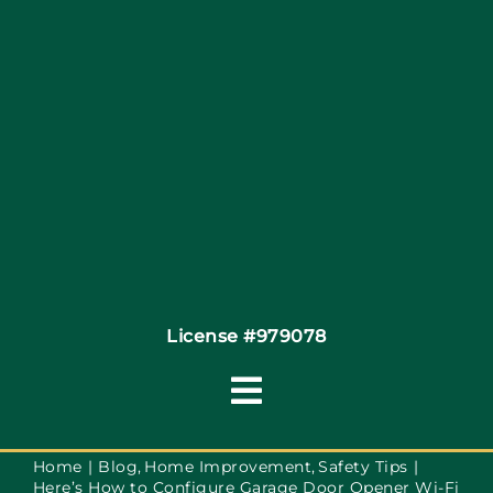
Site Map
Coupons
Financing
Contact
License #979078
Toggle
Navigation
Terms of Service
Home
Blog
Home Improvement
Safety Tips
Here’s How to Configure Garage Door Opener Wi-Fi