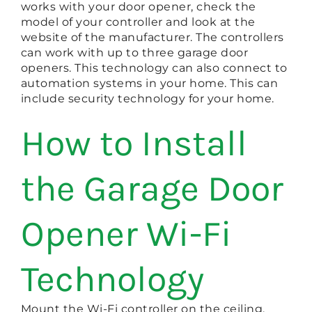
works with your door opener, check the
model of your controller and look at the
website of the manufacturer. The controllers
can work with up to three garage door
openers. This technology can also connect to
automation systems in your home. This can
include security technology for your home.
How to Install
the Garage Door
Opener Wi-Fi
Technology
Mount the Wi-Fi controller on the ceiling.