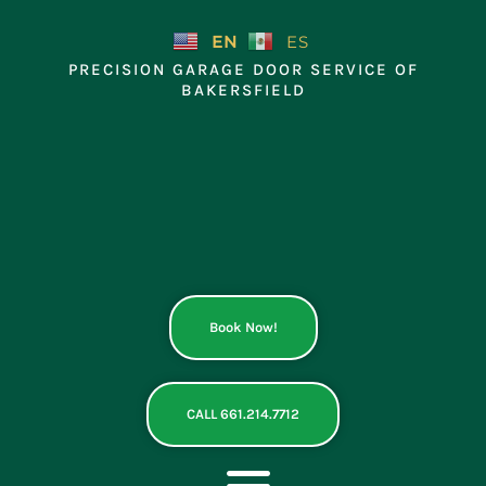
Skip
to
EN
ES
content
PRECISION GARAGE DOOR SERVICE OF
BAKERSFIELD
Book Now!
CALL 661.214.7712