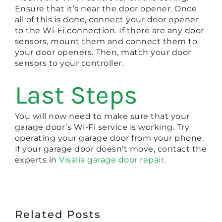
Ensure that it’s near the door opener. Once
all of this is done, connect your door opener
to the Wi-Fi connection. If there are any door
sensors, mount them and connect them to
your door openers. Then, match your door
sensors to your controller.
Last Steps
You will now need to make sure that your
garage door’s Wi-Fi service is working. Try
operating your garage door from your phone.
If your garage door doesn’t move, contact the
experts in
Visalia garage door repair
.
Related Posts