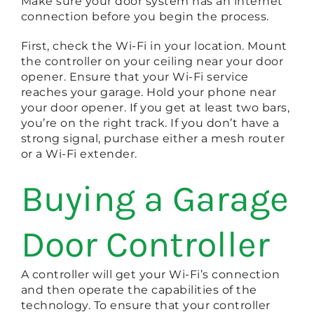
Make sure your door system has an internet
connection before you begin the process.
First, check the Wi-Fi in your location. Mount
the controller on your ceiling near your door
opener. Ensure that your Wi-Fi service
reaches your garage. Hold your phone near
your door opener. If you get at least two bars,
you’re on the right track. If you don’t have a
strong signal, purchase either a mesh router
or a Wi-Fi extender.
Buying a Garage
Door Controller
A controller will get your Wi-Fi’s connection
and then operate the capabilities of the
technology. To ensure that your controller