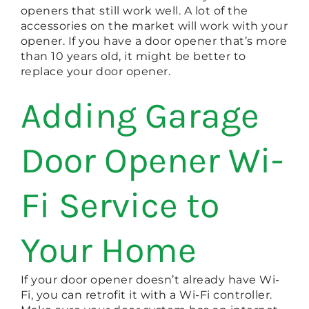
openers that still work well. A lot of the
accessories on the market will work with your
opener. If you have a door opener that’s more
than 10 years old, it might be better to
replace your door opener.
Adding Garage
Door Opener Wi-
Fi Service to
Your Home
If your door opener doesn’t already have Wi-
Fi, you can retrofit it with a Wi-Fi controller.