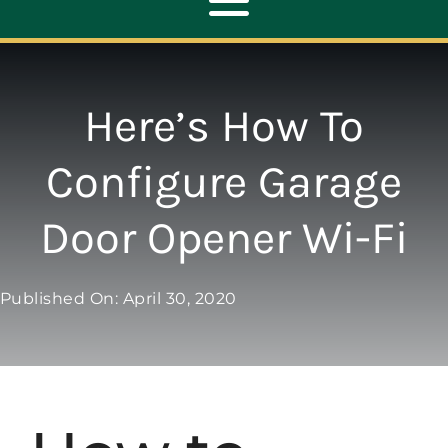
Toggle
Navigation
ABOUT
Here’s How To
REPAIR
Configure Garage
Door Opener Wi-Fi
OPENERS
NEW DOORS
Published On: April 30, 2020
CONTACT