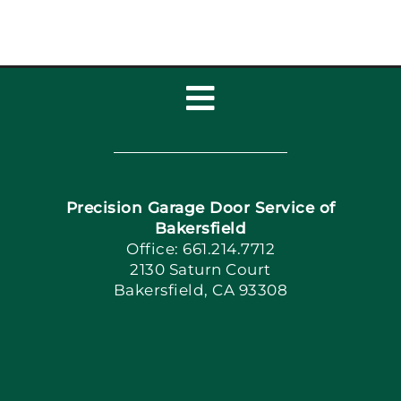
Toggle
Navigation
Home
Precision Garage Door Service of
Book Now
Bakersfield
Office: 661.214.7712
2130 Saturn Court
Apply Locally
Bakersfield, CA 93308
Blog
Articles