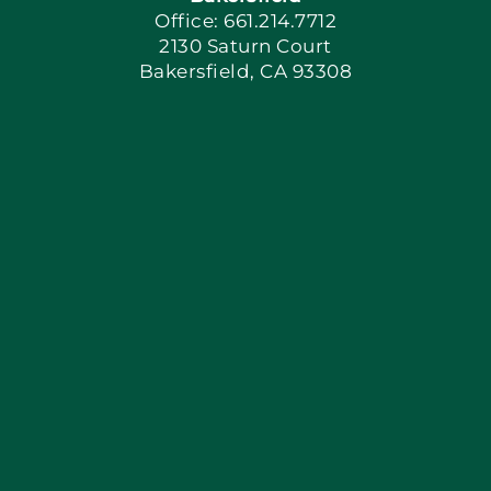
Office: 661.214.7712
2130 Saturn Court
Apply Locally
Bakersfield, CA 93308
Blog
Articles
Site Map
Coupons
Financing
Contact