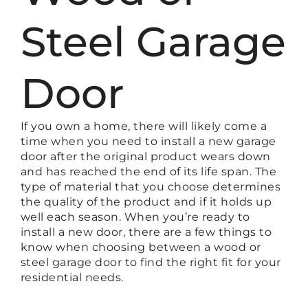
Steel Garage
Door
If you own a home, there will likely come a
time when you need to install a new garage
door after the original product wears down
and has reached the end of its life span. The
type of material that you choose determines
the quality of the product and if it holds up
well each season. When you’re ready to
install a new door, there are a few things to
know when choosing between a wood or
steel garage door to find the right fit for your
residential needs.