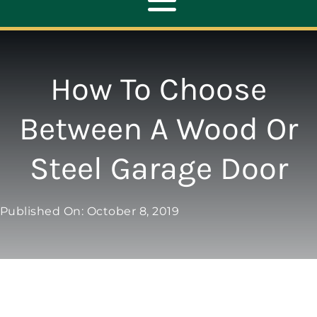
Toggle
Navigation
ABOUT
How To Choose
REPAIR
Between A Wood Or
Steel Garage Door
OPENERS
NEW DOORS
Published On: October 8, 2019
CONTACT