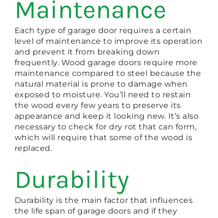
Maintenance
Each type of garage door requires a certain
level of maintenance to improve its operation
and prevent it from breaking down
frequently. Wood garage doors require more
maintenance compared to steel because the
natural material is prone to damage when
exposed to moisture. You’ll need to restain
the wood every few years to preserve its
appearance and keep it looking new. It’s also
necessary to check for dry rot that can form,
which will require that some of the wood is
replaced.
Durability
Durability is the main factor that influences
the life span of garage doors and if they