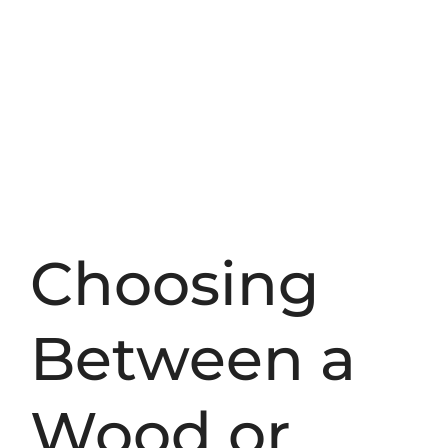
Choosing
Between a
Wood or