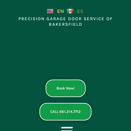
Skip
to
EN
ES
content
PRECISION GARAGE DOOR SERVICE OF
BAKERSFIELD
Book Now!
CALL 661.214.7712