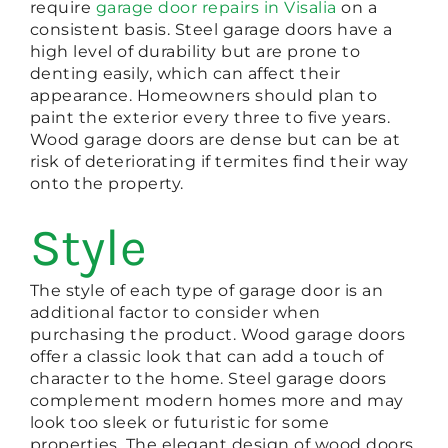
require
garage door repairs in Visalia
on a
consistent basis. Steel garage doors have a
high level of durability but are prone to
denting easily, which can affect their
appearance. Homeowners should plan to
paint the exterior every three to five years.
Wood garage doors are dense but can be at
risk of deteriorating if termites find their way
onto the property.
Style
The style of each type of garage door is an
additional factor to consider when
purchasing the product. Wood garage doors
offer a classic look that can add a touch of
character to the home. Steel garage doors
complement modern homes more and may
look too sleek or futuristic for some
properties. The elegant design of wood doors