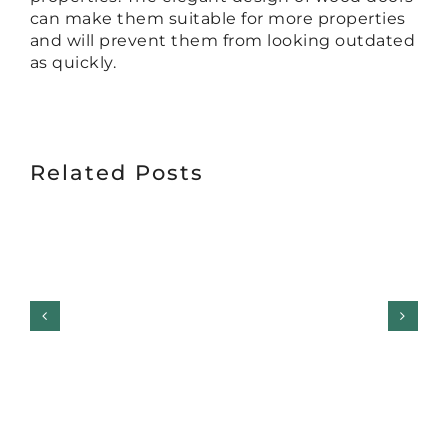
can make them suitable for more properties
and will prevent them from looking outdated
as quickly.
Related Posts