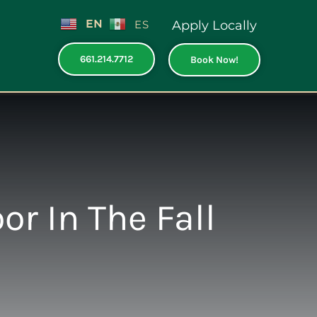
EN
ES
Apply Locally
661.214.7712
Book Now!
r In The Fall