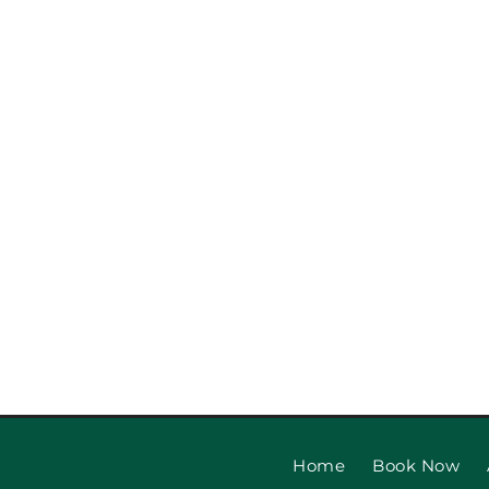
Garage Door Safety Ins
Checklist: Garage Door
Installat
Home
Book Now