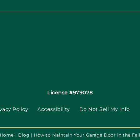
License #979078
vacy Policy
Accessibility
Do Not Sell My Info
Home
Blog
How to Maintain Your Garage Door in the Fal