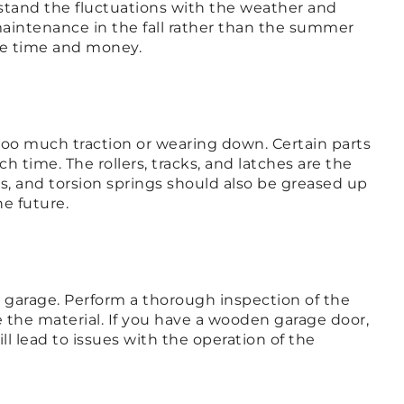
stand the fluctuations with the weather and
maintenance in the fall rather than the summer
ave time and money.
too much traction or wearing down. Certain parts
time. The rollers, tracks, and latches are the
, and torsion springs should also be greased up
e future.
he garage. Perform a thorough inspection of the
ce the material. If you have a wooden garage door,
ll lead to issues with the operation of the