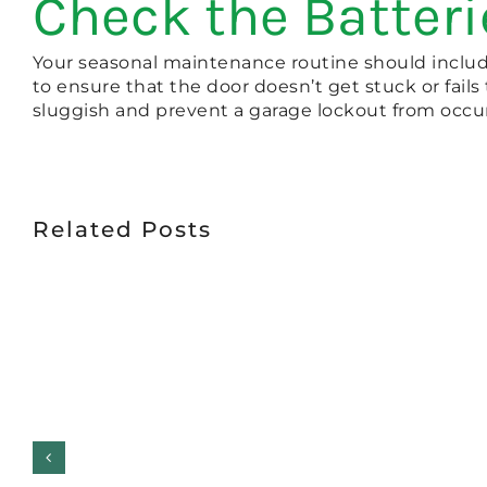
Check the Batteri
Your seasonal maintenance routine should include
to ensure that the door doesn’t get stuck or fails
sluggish and prevent a garage lockout from occur
Related Posts