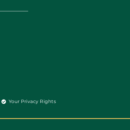
Your Privacy Rights
l