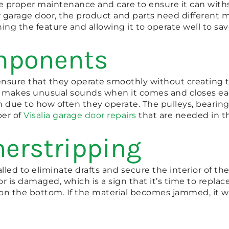
 proper maintenance and care to ensure it can with
r garage door, the product and parts need different 
ning the feature and allowing it to operate well to s
omponents
o ensure that they operate smoothly without creating 
 makes unusual sounds when it comes and closes each 
due to how often they operate. The pulleys, bearings
ber of
Visalia garage door repairs
that are needed in th
herstripping
lled to eliminate drafts and secure the interior of t
r is damaged, which is a sign that it’s time to repla
ct on the bottom. If the material becomes jammed, it wi