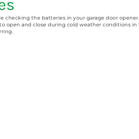
es
 checking the batteries in your garage door opener. 
 to open and close during cold weather conditions in t
ring.