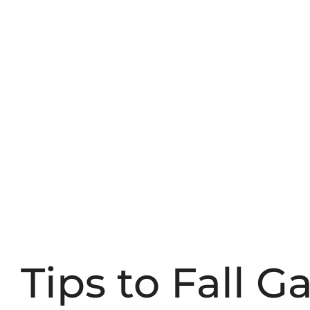
Tips to Fall 