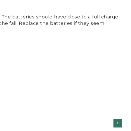
The batteries should have close to a full charge
he fall. Replace the batteries if they seem