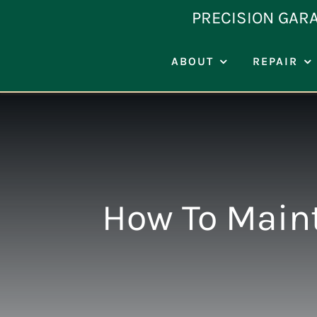
Skip
PRECISION GAR
to
content
ABOUT
REPAIR
How To Maint