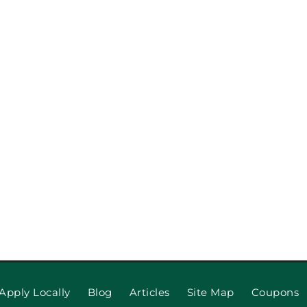
pection
When to R
 Repair,
Apply Locally
Blog
Articles
Site Map
Coupons