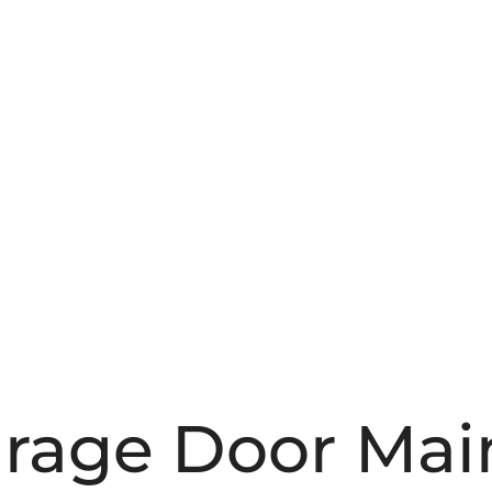
Garage Door Ma