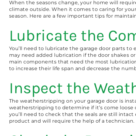
When the seasons change, your home will require
climate outside. When it comes to caring for you
season. Here are a few important tips for maintai
Lubricate the C
You’ll need to lubricate the garage door parts t
may need added lubrication if the door shakes or
main components that need the most lubrication 
to increase their life span and decrease the num
Inspect the Weat
The weatherstripping on your garage door is insta
weatherstripping to determine if it’s come loose o
you’ll need to check that the seals are still inta
product and will require the help of a technician.