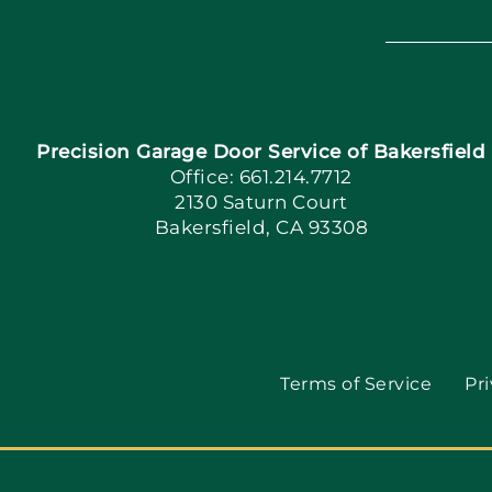
Precision Garage Door Service of Bakersfield
Office: 661.214.7712
2130 Saturn Court
Bakersfield, CA 93308
Terms of Service
Pri