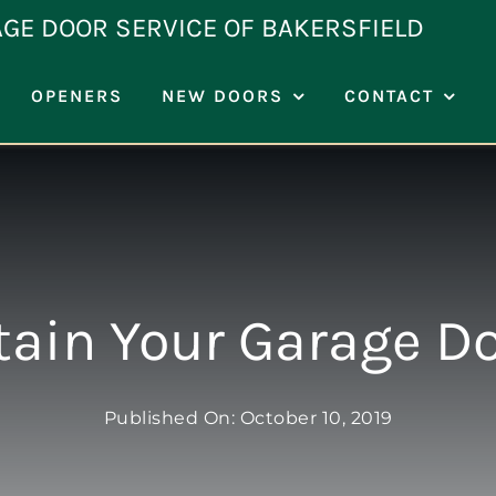
AGE DOOR SERVICE OF BAKERSFIELD
OPENERS
NEW DOORS
CONTACT
ain Your Garage Doo
Published On: October 10, 2019