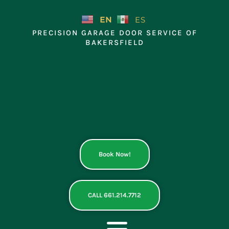
Skip
to
EN
ES
content
PRECISION GARAGE DOOR SERVICE OF
BAKERSFIELD
Book Now!
CALL 661.214.7712