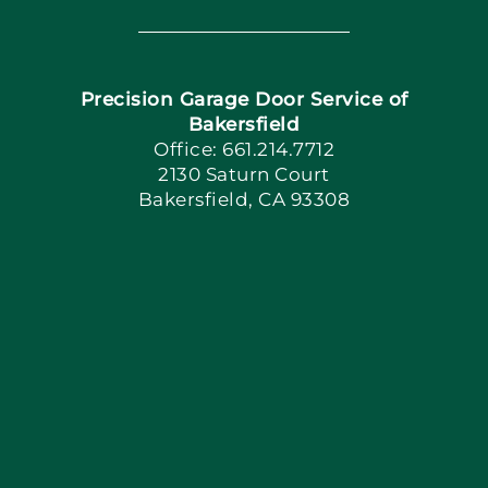
Navigation
Home
Precision Garage Door Service of
Book Now
Bakersfield
Office: 661.214.7712
2130 Saturn Court
Apply Locally
Bakersfield, CA 93308
Blog
Articles
Site Map
Coupons