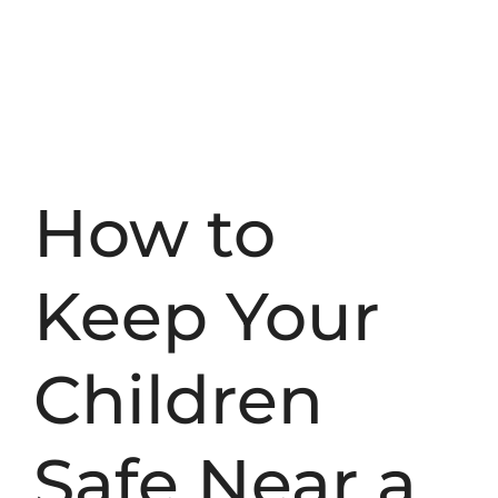
How to
Keep Your
Children
Safe Near a