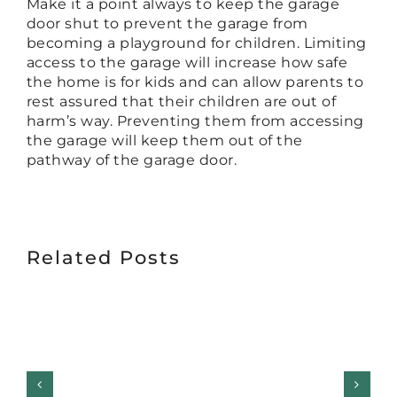
Make it a point always to keep the garage
door shut to prevent the garage from
becoming a playground for children. Limiting
access to the garage will increase how safe
the home is for kids and can allow parents to
rest assured that their children are out of
harm’s way. Preventing them from accessing
the garage will keep them out of the
pathway of the garage door.
Related Posts