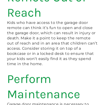
Reach
Kids who have access to the garage door
remote can think it’s fun to open and close
the garage door, which can result in injury or
death. Make it a point to keep the remote
out of reach and in an area that children can’t
access. Consider storing it on top of a
bookcase or in a locked desk to ensure that
your kids won’t easily find it as they spend
time in the home.
Perform
Maintenance
Garage door maintenance is necessary to