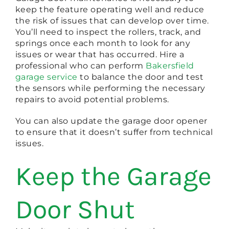
keep the feature operating well and reduce
the risk of issues that can develop over time.
You’ll need to inspect the rollers, track, and
springs once each month to look for any
issues or wear that has occurred. Hire a
professional who can perform
Bakersfield
garage service
to balance the door and test
the sensors while performing the necessary
repairs to avoid potential problems.
You can also update the garage door opener
to ensure that it doesn’t suffer from technical
issues.
Keep the Garage
Door Shut