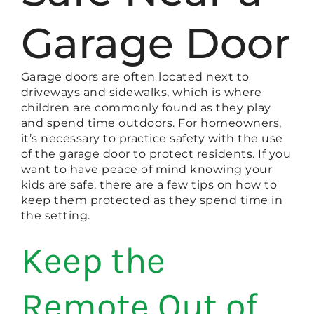
Garage Door
Garage doors are often located next to
driveways and sidewalks, which is where
children are commonly found as they play
and spend time outdoors. For homeowners,
it’s necessary to practice safety with the use
of the garage door to protect residents. If you
want to have peace of mind knowing your
kids are safe, there are a few tips on how to
keep them protected as they spend time in
the setting.
Keep the
Remote Out of