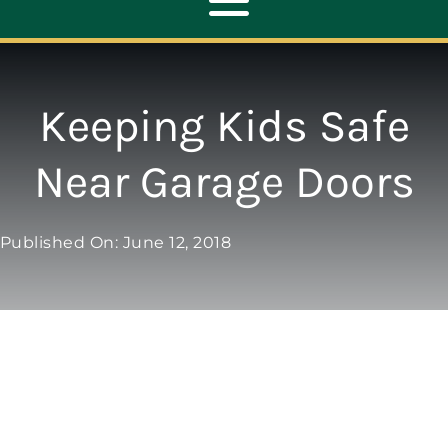
Toggle
Navigation
ABOUT
Keeping Kids Safe
REPAIR
Near Garage Doors
OPENERS
Published On: June 12, 2018
NEW DOORS
CONTACT