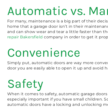
Automatic vs. M
For many, maintenance is a big part of their dec
home that a garage door isn’t in their maintenanc
and can show wear and tear a little faster than 
repair Bakersfield
company in order to get it prope
Convenience
Simply put, automatic doors are way more conven
door you are easily able to open it up and avoid h
Safety
When it comes to safety, automatic garage doors 
especially important if you have small children.
automatic doors have a locking and unlocking me