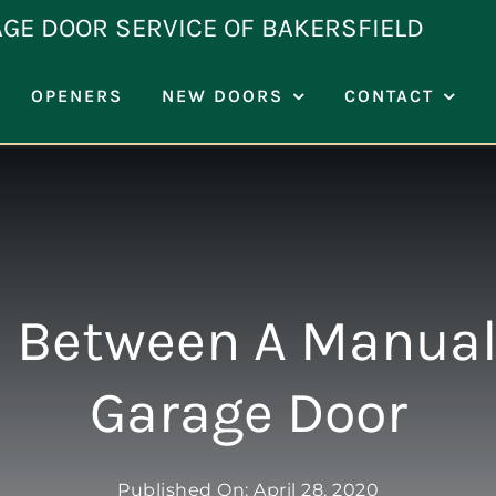
AGE DOOR SERVICE OF BAKERSFIELD
OPENERS
NEW DOORS
CONTACT
n Between A Manual
Garage Door
Published On: April 28, 2020