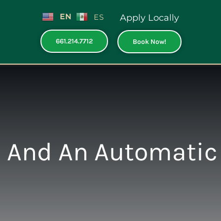
EN
ES
Apply Locally
661.214.7712
Book Now!
 And An Automatic