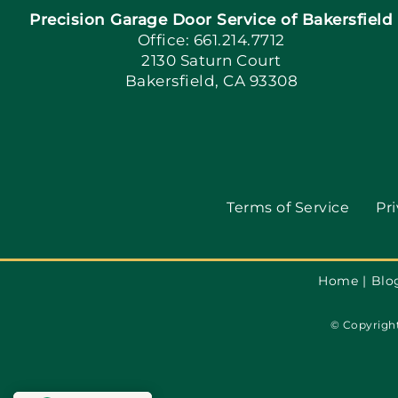
Precision Garage Door Service of Bakersfield
Office: 661.214.7712
2130 Saturn Court
Bakersfield, CA 93308
Terms of Service
Pri
Home
Blo
© Copyright