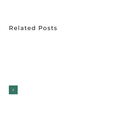
Related Posts