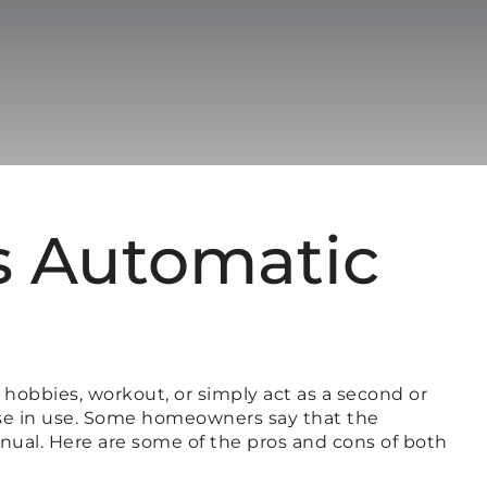
s Automatic
 hobbies, workout, or simply act as a second or
oose in use. Some homeowners say that the
anual. Here are some of the pros and cons of both