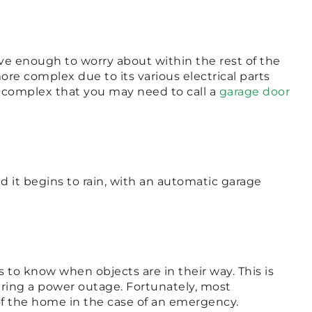
ve enough to worry about within the rest of the
re complex due to its various electrical parts
o complex that you may need to call a
garage door
it begins to rain, with an automatic garage
to know when objects are in their way. This is
uring a power outage. Fortunately, most
f the home in the case of an emergency.