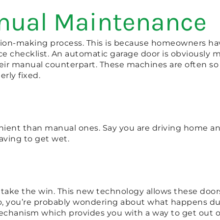
anual Maintenance
ision-making process. This is because homeowners ha
e checklist. An automatic garage door is obviously mo
their manual counterpart. These machines are often s
rly fixed.
ient than manual ones. Say you are driving home and 
aving to get wet.
take the win. This new technology allows these doors 
 So, you’re probably wondering about what happens d
chanism which provides you with a way to get out o