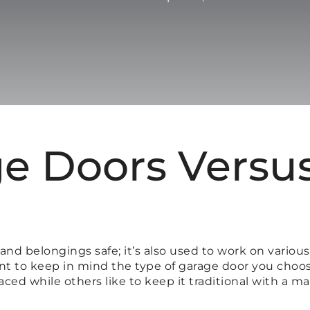
e Doors Versu
nd belongings safe; it’s also used to work on various
tant to keep in mind the type of garage door you ch
ed while others like to keep it traditional with a m