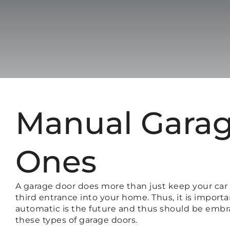
Manual Garag
Ones
A garage door does more than just keep your car a
third entrance into your home. Thus, it is impor
automatic is the future and thus should be embrac
these types of garage doors.