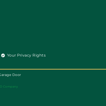
Your Privacy Rights
Garage Door
O Company