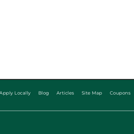
pection
When to R
 Repair,
Apply Locally
Blog
Articles
Site Map
Coupons