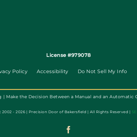
License #979078
vacy Policy
Accessibility
Do Not Sell My Info
g
Make the Decision Between a Manual and an Automatic 
 2002 - 2026 | Precision Door of Bakersfield | All Rights Reserved |
SE