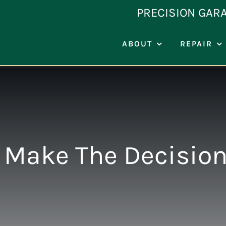
Skip
PRECISION GAR
to
content
ABOUT
REPAIR
Make The Decisio