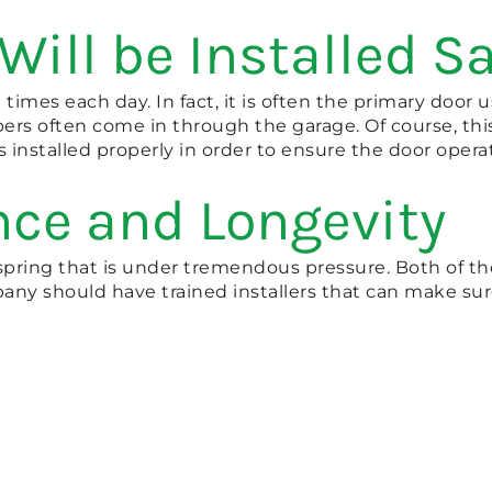
Will be Installed Sa
imes each day. In fact, it is often the primary door 
rs often come in through the garage. Of course, thi
is installed properly in order to ensure the door operat
nce and Longevity
spring that is under tremendous pressure. Both of the
ny should have trained installers that can make sure 