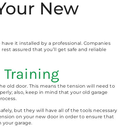
l Your New
 have it installed by a professional. Companies
 rest assured that you’ll get safe and reliable
 Training
the old door. This means the tension will need to
perly; also, keep in mind that your old garage
rocess.
fely, but they will have all of the tools necessary
e tension on your new door in order to ensure that
n your garage.