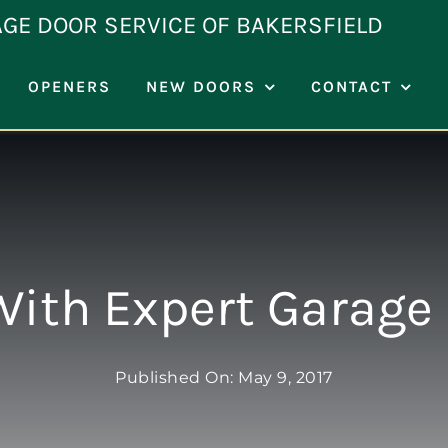
AGE DOOR SERVICE OF BAKERSFIELD
OPENERS
NEW DOORS
CONTACT
With Expert Garage 
Published On: May 9, 2017