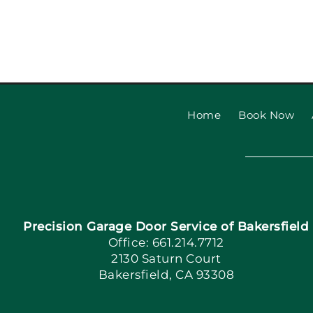
Garage Door Safety Ins
Checklist: Garage Door
Installat
Home
Book Now
Precision Garage Door Service of Bakersfield
Office: 661.214.7712
2130 Saturn Court
Bakersfield, CA 93308