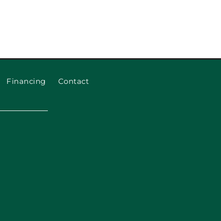
eplace Garage Door Rollers
and Cables
Financing
Contact