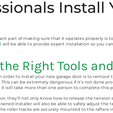
ssionals Instal
t part of making sure that it operates properly is to
d
will be able to provide expert installation so you can
the Right Tools and
in order to install your new garage door is to remove 
 This can be extremely dangerous if it’s not done pro
it will take more than one person to complete this p
or, they’ll not only know how to release the tension sa
rained installer will also be able to safely adjust th
the roller tracks are securely mounted to the rafters i