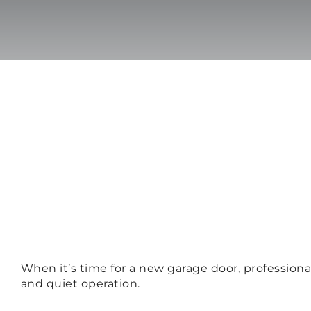
When it’s time for a new garage door, professional
and quiet operation.