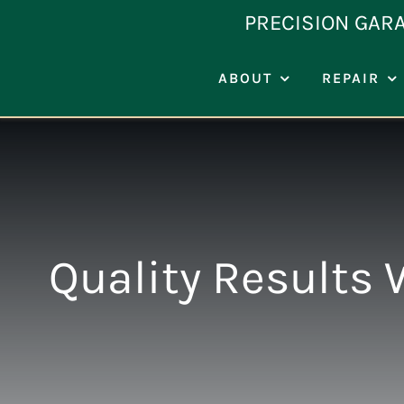
Skip
PRECISION GAR
to
content
ABOUT
REPAIR
Quality Results 