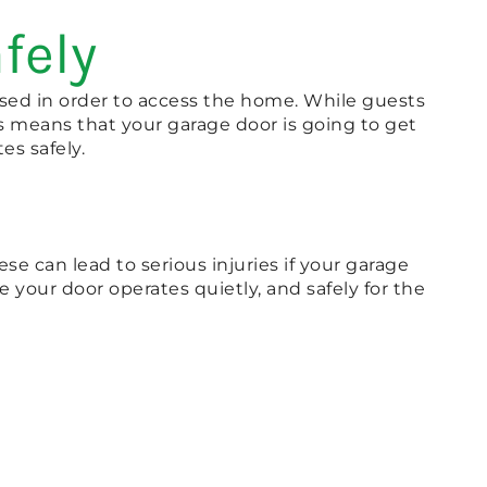
fely
used in order to access the home. While guests
s means that your garage door is going to get
es safely.
se can lead to serious injuries if your garage
your door operates quietly, and safely for the