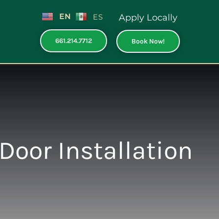
EN
ES
Apply Locally
661.214.7712
Book Now!
Door Installation