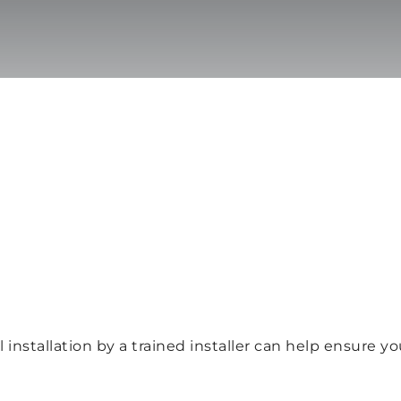
 installation by a trained installer can help ensure y