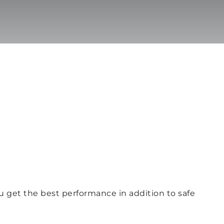
ou get the best performance in addition to safe