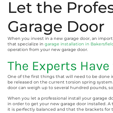
Let the Profe
Garage Door
When you invest in a new garage door, an importan
that specialize in
garage installation in Bakersfiel
operation from your new garage door.
The Experts Have 
One of the first things that will need to be done 
be released on the current torsion spring system.
door can weigh up to several hundred pounds, so 
When you let a professional install your garage do
in order to get your new garage door installed. A t
it is perfectly balanced and that the brackets for 