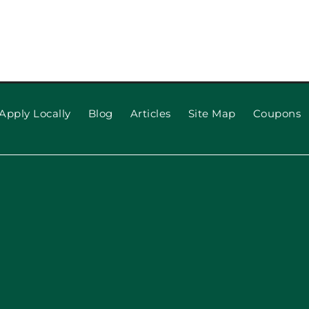
pection
When to R
 Repair,
Apply Locally
Blog
Articles
Site Map
Coupons