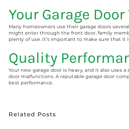
Your Garage Door 
Many homeowners use their garage doors several t
might enter through the front door, family membe
plenty of use. It’s important to make sure that it 
Quality Performa
Your new garage door is heavy, and it also uses a 
door malfunctions. A reputable garage door compa
best performance.
Related Posts