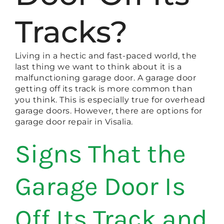
Tracks?
Living in a hectic and fast-paced world, the
last thing we want to think about it is a
malfunctioning garage door. A garage door
getting off its track is more common than
you think. This is especially true for overhead
garage doors. However, there are options for
garage door repair in Visalia.
Signs That the
Garage Door Is
Off Its Track and