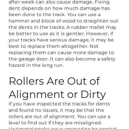
after week can also cause damage. Fixing
dent depends on how much damage has
been done to the track. You can use a
hammer and block of wood to straighten out
the dents in the tracks. A rubber mallet may
be better to use as it is gentler. However, if
your tracks have serious damage, it may be
best to replace them altogether. Not
replacing them can cause more damage to
the garage door. It can also become a safety
hazard in the long run.
Rollers Are Out of
Alignment or Dirty
If you have inspected the tracks for dents
and found no issues, it may be that the
rollers are out of alignment. You can use a
level to find out if they are misaligned.