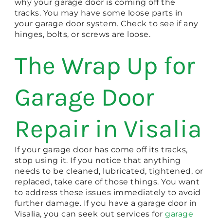
why your garage door is coming off the
tracks. You may have some loose parts in
your garage door system. Check to see if any
hinges, bolts, or screws are loose.
The Wrap Up for
Garage Door
Repair in Visalia
If your garage door has come off its tracks,
stop using it. If you notice that anything
needs to be cleaned, lubricated, tightened, or
replaced, take care of those things. You want
to address these issues immediately to avoid
further damage. If you have a garage door in
Visalia, you can seek out services for
garage