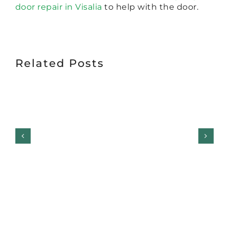
door repair in Visalia
to help with the door.
Related Posts