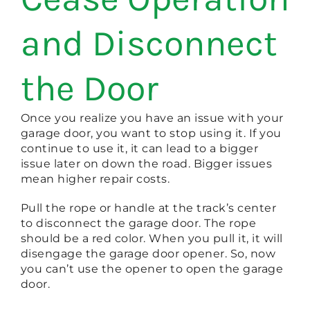
and Disconnect
the Door
Once you realize you have an issue with your
garage door, you want to stop using it. If you
continue to use it, it can lead to a bigger
issue later on down the road. Bigger issues
mean higher repair costs.
Pull the rope or handle at the track’s center
to disconnect the garage door. The rope
should be a red color. When you pull it, it will
disengage the garage door opener. So, now
you can’t use the opener to open the garage
door.