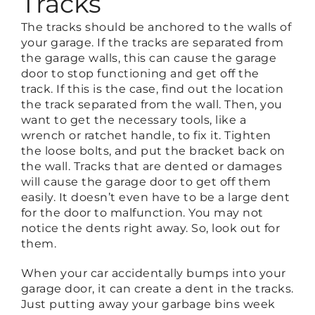
Tracks
The tracks should be anchored to the walls of
your garage. If the tracks are separated from
the garage walls, this can cause the garage
door to stop functioning and get off the
track. If this is the case, find out the location
the track separated from the wall. Then, you
want to get the necessary tools, like a
wrench or ratchet handle, to fix it. Tighten
the loose bolts, and put the bracket back on
the wall. Tracks that are dented or damages
will cause the garage door to get off them
easily. It doesn’t even have to be a large dent
for the door to malfunction. You may not
notice the dents right away. So, look out for
them.
When your car accidentally bumps into your
garage door, it can create a dent in the tracks.
Just putting away your garbage bins week