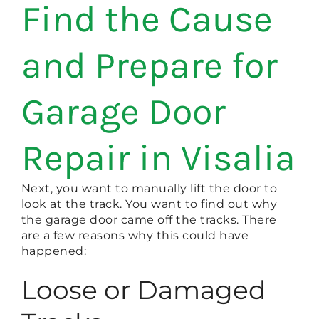
Find the Cause
and Prepare for
Garage Door
Repair in Visalia
Next, you want to manually lift the door to
look at the track. You want to find out why
the garage door came off the tracks. There
are a few reasons why this could have
happened:
Loose or Damaged