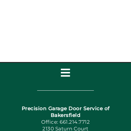
Garage Door Safety
Inspection Checklist:
Garage Door Repair,
Installat
Toggle
Navigation
Home
Precision Garage Door Service of
Book Now
Bakersfield
Office: 661.214.7712
2130 Saturn Court
Apply Locally