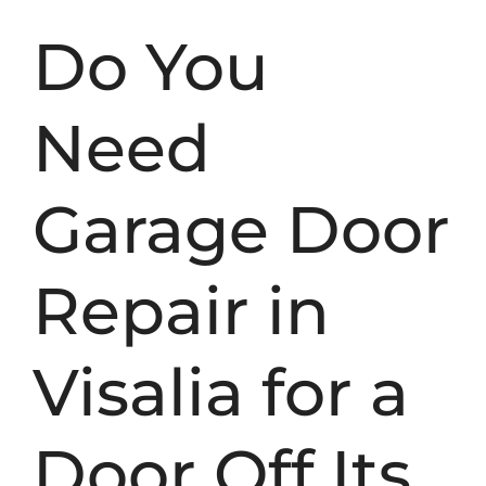
Do You
Need
Garage Door
Repair in
Visalia for a
Door Off Its