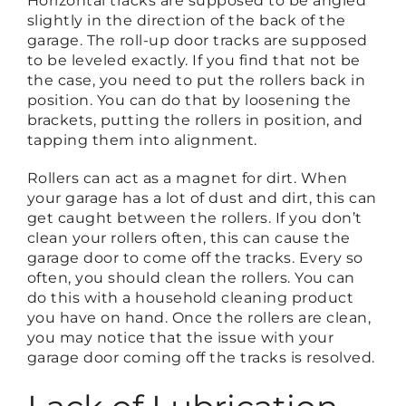
Horizontal tracks are supposed to be angled
slightly in the direction of the back of the
garage. The roll-up door tracks are supposed
to be leveled exactly. If you find that not be
the case, you need to put the rollers back in
position. You can do that by loosening the
brackets, putting the rollers in position, and
tapping them into alignment.
Rollers can act as a magnet for dirt. When
your garage has a lot of dust and dirt, this can
get caught between the rollers. If you don’t
clean your rollers often, this can cause the
garage door to come off the tracks. Every so
often, you should clean the rollers. You can
do this with a household cleaning product
you have on hand. Once the rollers are clean,
you may notice that the issue with your
garage door coming off the tracks is resolved.