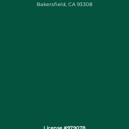
Bakersfield, CA 93308
Blog
Articles
Site Map
Coupons
Financing
Contact
License #979078