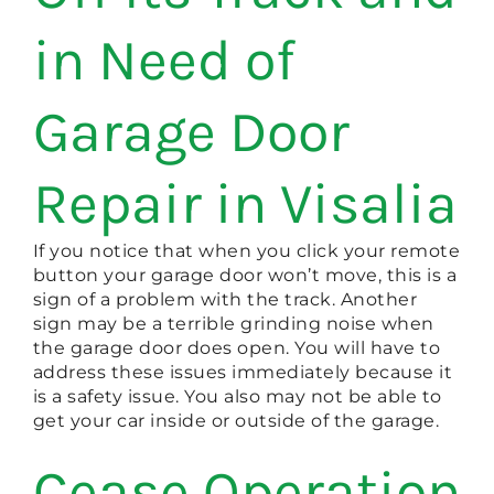
in Need of
Garage Door
Repair in Visalia
If you notice that when you click your remote
button your garage door won’t move, this is a
sign of a problem with the track. Another
sign may be a terrible grinding noise when
the garage door does open. You will have to
address these issues immediately because it
is a safety issue. You also may not be able to
get your car inside or outside of the garage.
Cease Operation