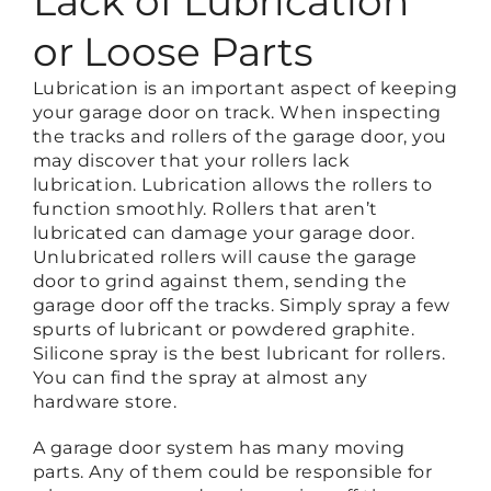
Lack of Lubrication
or Loose Parts
Lubrication is an important aspect of keeping
your garage door on track. When inspecting
the tracks and rollers of the garage door, you
may discover that your rollers lack
lubrication. Lubrication allows the rollers to
function smoothly. Rollers that aren’t
lubricated can damage your garage door.
Unlubricated rollers will cause the garage
door to grind against them, sending the
garage door off the tracks. Simply spray a few
spurts of lubricant or powdered graphite.
Silicone spray is the best lubricant for rollers.
You can find the spray at almost any
hardware store.
A garage door system has many moving
parts. Any of them could be responsible for