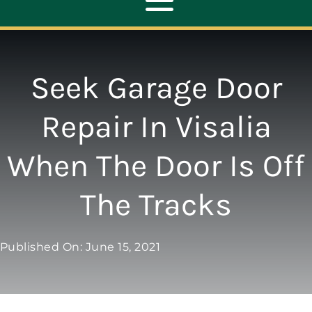
Toggle
Navigation
ABOUT
Seek Garage Door
REPAIR
Repair In Visalia
When The Door Is Off
OPENERS
The Tracks
NEW DOORS
Published On: June 15, 2021
CONTACT