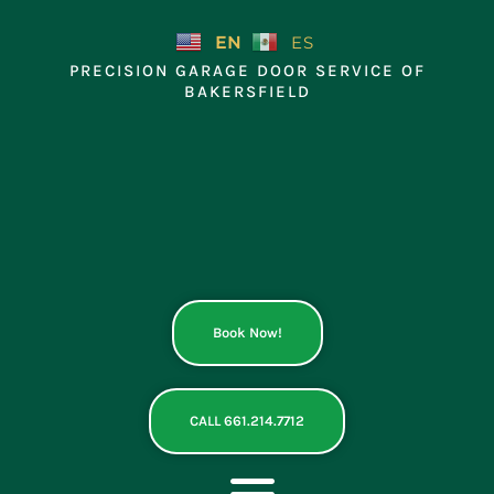
Skip
to
EN
ES
content
PRECISION GARAGE DOOR SERVICE OF
BAKERSFIELD
Book Now!
CALL 661.214.7712