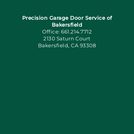
Navigation
Home
Precision Garage Door Service of
Book Now
Bakersfield
Office: 661.214.7712
2130 Saturn Court
Apply Locally
Bakersfield, CA 93308
Blog
Articles
Site Map
Coupons