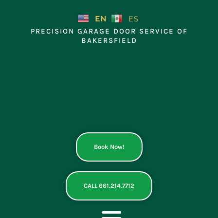
Skip
to
EN
ES
content
PRECISION GARAGE DOOR SERVICE OF
BAKERSFIELD
Book Now!
CALL 661.214.7712