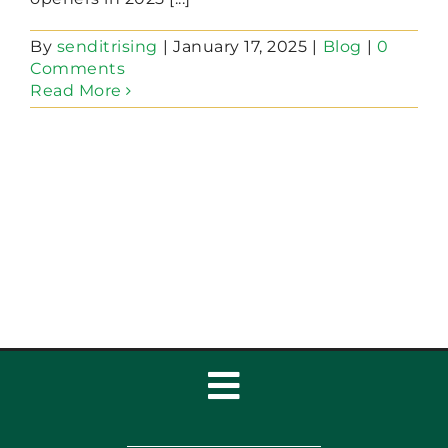
By
senditrising
|
January 17, 2025
|
Blog
|
0
Comments
Read More
Toggle