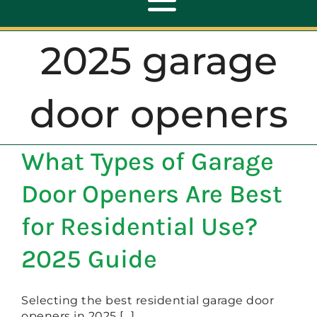
Toggle
Navigation
2025 garage
ABOUT
door openers
REPAIR
What Types of Garage
OPENERS
Door Openers Are Best
NEW DOORS
for Residential Use?
2025 Guide
CONTACT
Selecting the best residential garage door
openers in 2025 [...]