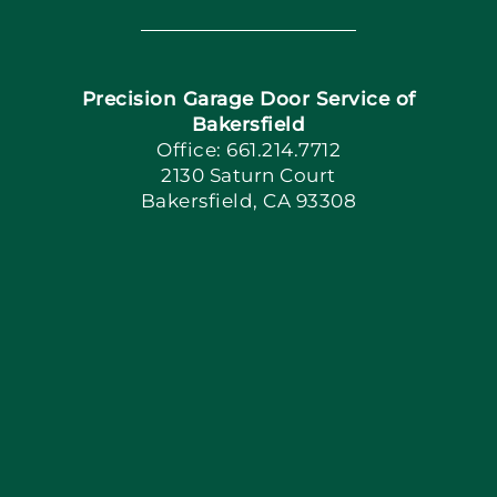
Navigation
Home
Precision Garage Door Service of
Book Now
Bakersfield
Office: 661.214.7712
2130 Saturn Court
Apply Locally
Bakersfield, CA 93308
Blog
Articles
Site Map
Coupons