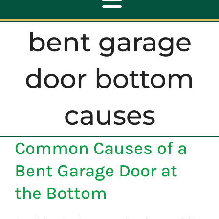
Toggle
Navigation
bent garage
ABOUT
door bottom
REPAIR
causes
OPENERS
Common Causes of a
NEW DOORS
Bent Garage Door at
CONTACT
the Bottom