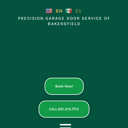
Skip
to
EN
ES
content
PRECISION GARAGE DOOR SERVICE OF
BAKERSFIELD
Book Now!
CALL 661.214.7712