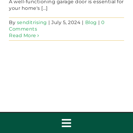
A well-functioning garage door is essential for
your home's [...]
By
senditrising
|
July 5, 2024
|
Blog
|
0
Comments
Read More
Toggle