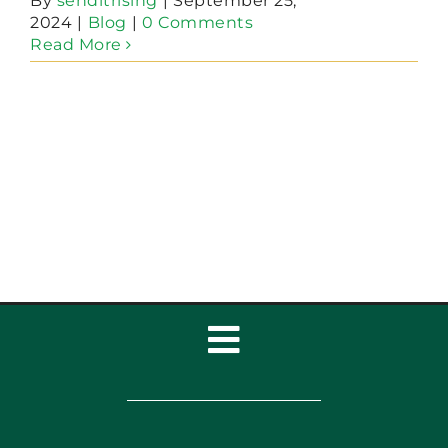
By
senditrising
|
September 25,
2024
|
Blog
|
0 Comments
Read More
Toggle
Navigation
Home