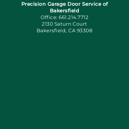
Precision Garage Door Service of
Book Now
Bakersfield
Office: 661.214.7712
2130 Saturn Court
Apply Locally
Bakersfield, CA 93308
Blog
Articles
Site Map
Coupons
Financing