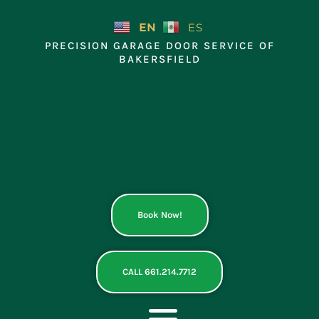
Skip
to
EN
ES
content
PRECISION GARAGE DOOR SERVICE OF
BAKERSFIELD
Book Now!
CALL 661.214.7712