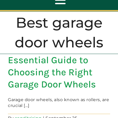
Toggle
Navigation
Best garage
ABOUT
door wheels
REPAIR
Essential Guide to
OPENERS
Choosing the Right
NEW DOORS
Garage Door Wheels
CONTACT
Garage door wheels, also known as rollers, are
crucial [...]