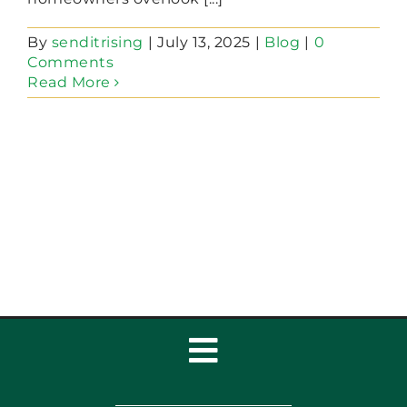
By
senditrising
|
July 13, 2025
|
Blog
|
0
Comments
Read More
Toggle