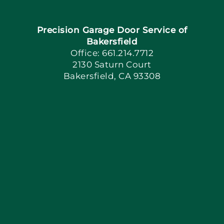
Navigation
Home
Precision Garage Door Service of
Book Now
Bakersfield
Office: 661.214.7712
2130 Saturn Court
Apply Locally
Bakersfield, CA 93308
Blog
Articles
Site Map
Coupons