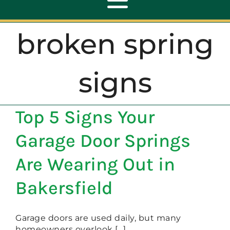
Toggle
Navigation
broken spring
ABOUT
signs
REPAIR
Top 5 Signs Your
OPENERS
Garage Door Springs
NEW DOORS
Are Wearing Out in
Bakersfield
CONTACT
Garage doors are used daily, but many
homeowners overlook [...]