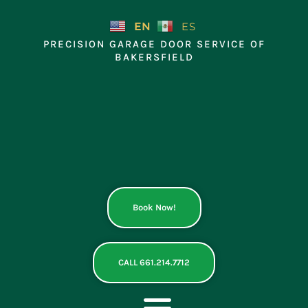
Skip
to
EN
ES
content
PRECISION GARAGE DOOR SERVICE OF
BAKERSFIELD
Book Now!
CALL 661.214.7712