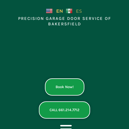
Skip
to
EN
ES
content
PRECISION GARAGE DOOR SERVICE OF
BAKERSFIELD
Book Now!
CALL 661.214.7712