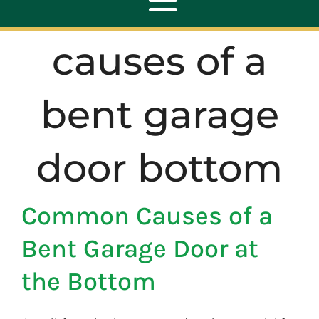
Toggle
Navigation
causes of a
ABOUT
bent garage
REPAIR
door bottom
OPENERS
Common Causes of a
NEW DOORS
Bent Garage Door at
CONTACT
the Bottom