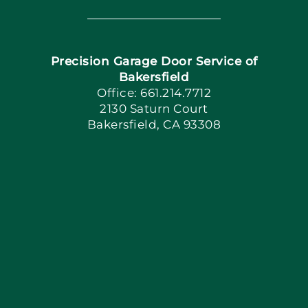
Navigation
Home
Precision Garage Door Service of
Book Now
Bakersfield
Office: 661.214.7712
2130 Saturn Court
Apply Locally
Bakersfield, CA 93308
Blog
Articles
Site Map
Coupons