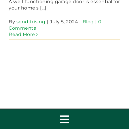
A well-functioning garage door is essential for
your home's [...]
By
senditrising
|
July 5, 2024
|
Blog
|
0
Comments
Read More
Toggle