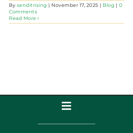
By
senditrising
|
November 17, 2025
|
Blog
|
0
Comments
Read More
Toggle
Navigation
Home