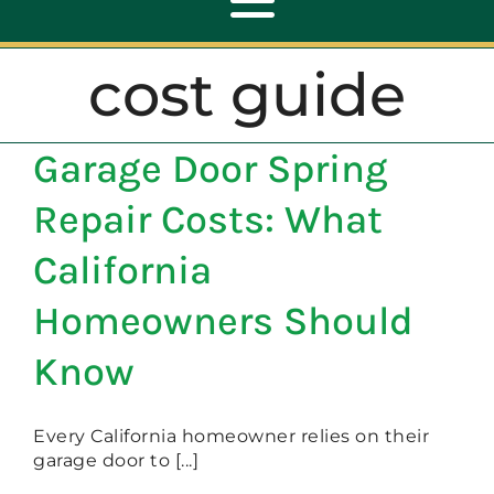
Toggle
Navigation
cost guide
ABOUT
Garage Door Spring
REPAIR
Repair Costs: What
OPENERS
California
Homeowners Should
NEW DOORS
Know
CONTACT
Every California homeowner relies on their
garage door to [...]