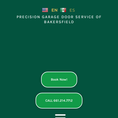
Skip
to
EN
ES
content
PRECISION GARAGE DOOR SERVICE OF
BAKERSFIELD
Book Now!
CALL 661.214.7712