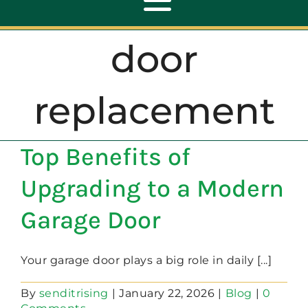
Toggle
Navigation
door
ABOUT
replacement
REPAIR
Top Benefits of
OPENERS
Upgrading to a Modern
NEW DOORS
Garage Door
CONTACT
Your garage door plays a big role in daily [...]
By
senditrising
|
January 22, 2026
|
Blog
|
0