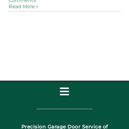
Comments
Read More
Toggle
Navigation
Home
Precision Garage Door Service of
Book Now