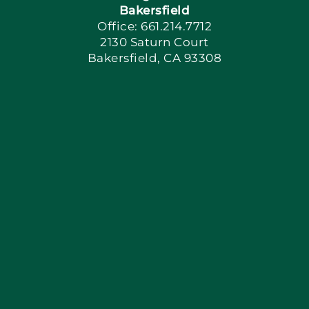
Bakersfield
Office: 661.214.7712
2130 Saturn Court
Apply Locally
Bakersfield, CA 93308
Blog
Articles
Site Map
Coupons
Financing