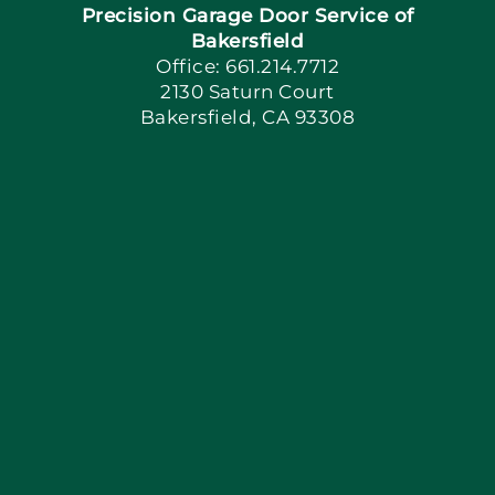
Precision Garage Door Service of
Book Now
Bakersfield
Office: 661.214.7712
2130 Saturn Court
Apply Locally
Bakersfield, CA 93308
Blog
Articles
Site Map
Coupons
Financing