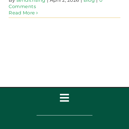
By
senditrising
|
April 2, 2026
|
Blog
|
0
Comments
Read More
Toggle
Navigation
Home