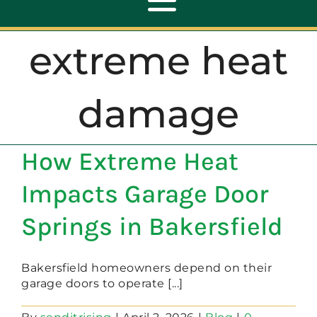
Toggle
Navigation
extreme heat
ABOUT
damage
REPAIR
How Extreme Heat
OPENERS
Impacts Garage Door
NEW DOORS
Springs in Bakersfield
CONTACT
Bakersfield homeowners depend on their
garage doors to operate [...]