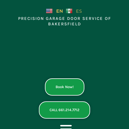
Skip
to
EN
ES
content
PRECISION GARAGE DOOR SERVICE OF
BAKERSFIELD
Book Now!
CALL 661.214.7712