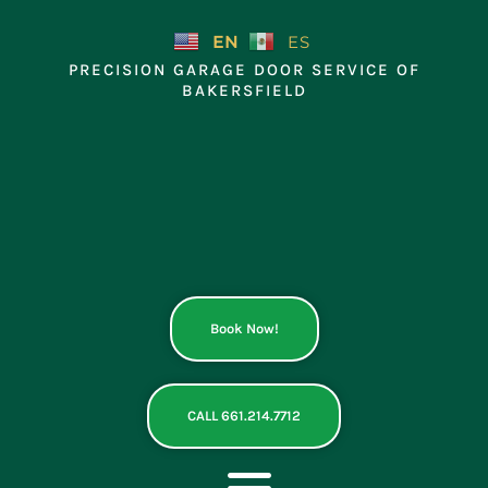
Skip
to
EN
ES
content
PRECISION GARAGE DOOR SERVICE OF
BAKERSFIELD
Book Now!
CALL 661.214.7712