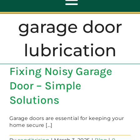
Toggle
Navigation
garage door
ABOUT
lubrication
REPAIR
Fixing Noisy Garage
OPENERS
Door – Simple
NEW DOORS
Solutions
CONTACT
Garage doors are essential for keeping your
home secure [...]