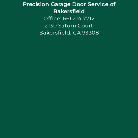
Precision Garage Door Service of
Book Now
Bakersfield
Office: 661.214.7712
2130 Saturn Court
Apply Locally
Bakersfield, CA 93308
Blog
Articles
Site Map
Coupons
Financing