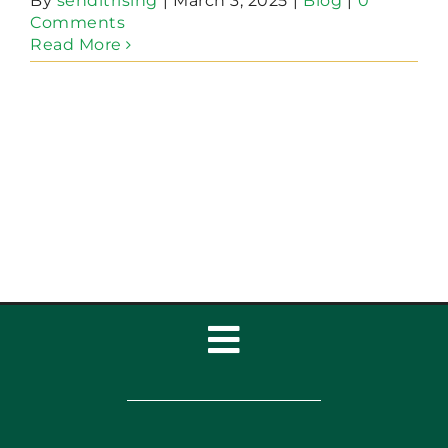
By
senditrising
|
March 3, 2025
|
Blog
|
0
Comments
Read More
Toggle
Navigation
Home