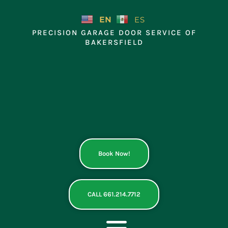
Skip
to
EN
ES
content
PRECISION GARAGE DOOR SERVICE OF
BAKERSFIELD
Book Now!
CALL 661.214.7712