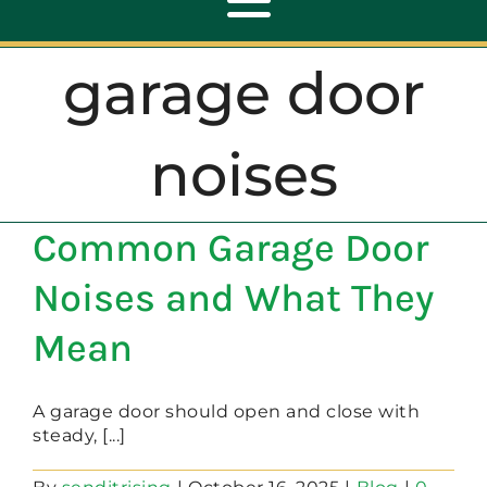
Toggle
Navigation
garage door
ABOUT
noises
REPAIR
Common Garage Door
OPENERS
Noises and What They
NEW DOORS
Mean
CONTACT
A garage door should open and close with
steady, [...]