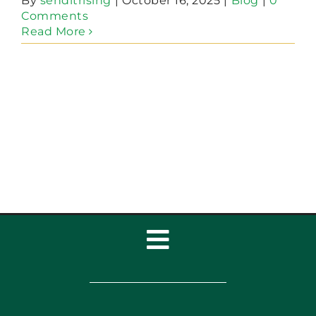
By
senditrising
|
October 16, 2025
|
Blog
|
0
Comments
Read More
Toggle
Navigation
Home