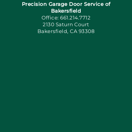
Precision Garage Door Service of
Book Now
Bakersfield
Office: 661.214.7712
2130 Saturn Court
Apply Locally
Bakersfield, CA 93308
Blog
Articles
Site Map
Coupons
Financing