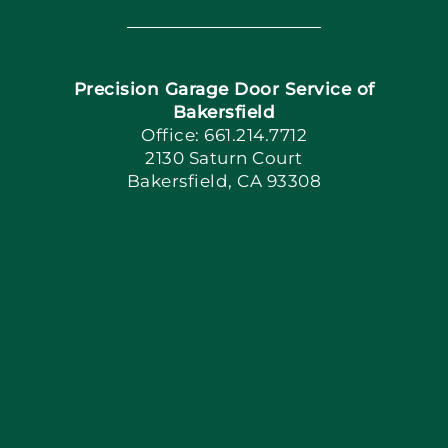
Navigation
Home
Precision Garage Door Service of
Book Now
Bakersfield
Office: 661.214.7712
2130 Saturn Court
Apply Locally
Bakersfield, CA 93308
Blog
Articles
Site Map
Coupons