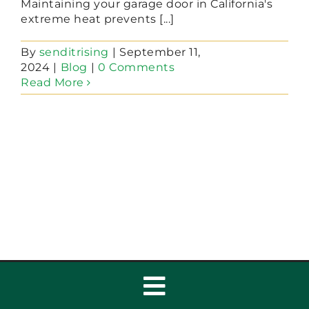
Maintaining your garage door in California's
extreme heat prevents [...]
By
senditrising
|
September 11,
2024
|
Blog
|
0 Comments
Read More
Toggle