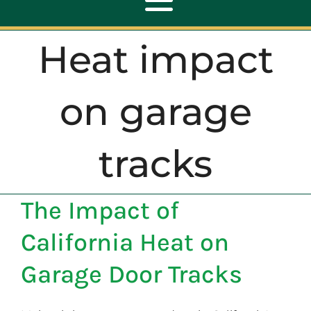
Toggle
Navigation
Heat impact
ABOUT
on garage
REPAIR
tracks
OPENERS
The Impact of
NEW DOORS
California Heat on
CONTACT
Garage Door Tracks