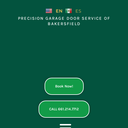
Skip
to
EN
ES
content
PRECISION GARAGE DOOR SERVICE OF
BAKERSFIELD
Book Now!
CALL 661.214.7712