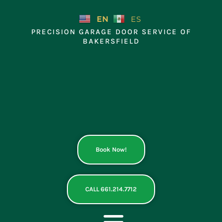
Skip
to
EN
ES
content
PRECISION GARAGE DOOR SERVICE OF
BAKERSFIELD
Book Now!
CALL 661.214.7712