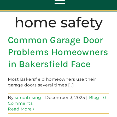
Toggle
Navigation
home safety
ABOUT
Common Garage Door
REPAIR
Problems Homeowners
OPENERS
in Bakersfield Face
NEW DOORS
Most Bakersfield homeowners use their
garage doors several times [...]
CONTACT
By
senditrising
|
December 3, 2025
|
Blog
|
0
Comments
Read More