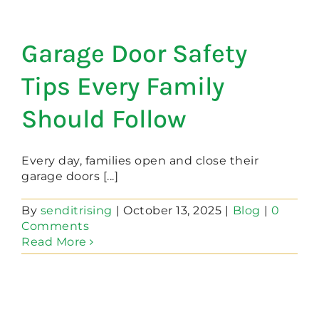
Garage Door Safety
Tips Every Family
Should Follow
Every day, families open and close their
garage doors [...]
By
senditrising
|
October 13, 2025
|
Blog
|
0
Comments
Read More