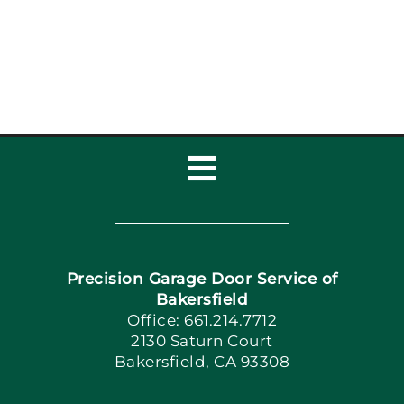
Toggle
Navigation
Home
Precision Garage Door Service of
Book Now
Bakersfield
Office: 661.214.7712
2130 Saturn Court
Apply Locally
Bakersfield, CA 93308
Blog