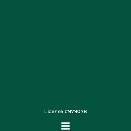
Articles
Site Map
Coupons
Financing
Contact
License #979078