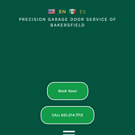
Skip
to
EN
ES
content
PRECISION GARAGE DOOR SERVICE OF
BAKERSFIELD
Book Now!
CALL 661.214.7712