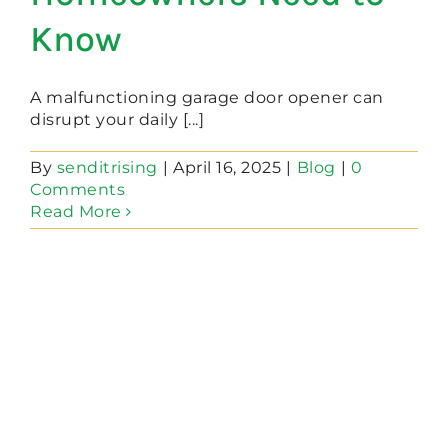
Know
A malfunctioning garage door opener can
disrupt your daily [...]
By
senditrising
|
April 16, 2025
|
Blog
|
0
Comments
Read More