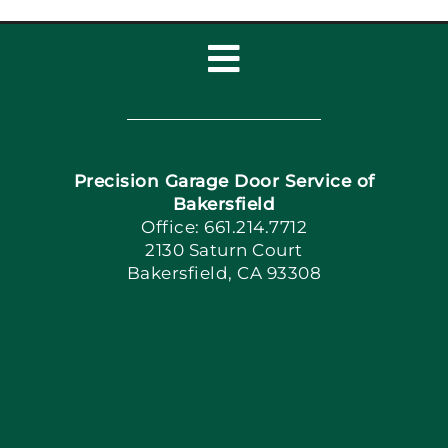
Toggle
Navigation
Home
Precision Garage Door Service of
Book Now
Bakersfield
Office: 661.214.7712
2130 Saturn Court
Apply Locally
Bakersfield, CA 93308
Blog
Articles