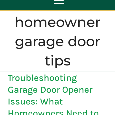
Toggle
Navigation
homeowner
ABOUT
garage door
REPAIR
tips
OPENERS
Troubleshooting
NEW DOORS
Garage Door Opener
CONTACT
Issues: What
Homeowners Need to