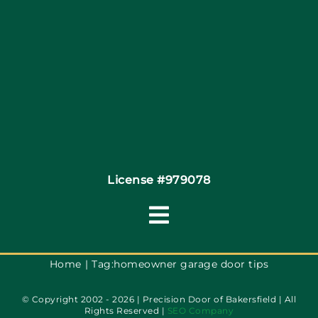
Site Map
Coupons
Financing
Contact
License #979078
Toggle
Navigation
Terms of Service
Home
Tag:
homeowner garage door tips
© Copyright 2002 - 2026 | Precision Door of Bakersfield | All
Privacy Policy
Rights Reserved |
SEO Company