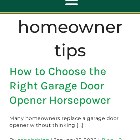
Toggle
Navigation
homeowner
ABOUT
tips
REPAIR
How to Choose the
OPENERS
Right Garage Door
NEW DOORS
Opener Horsepower
CONTACT
Many homeowners replace a garage door
opener without thinking [...]