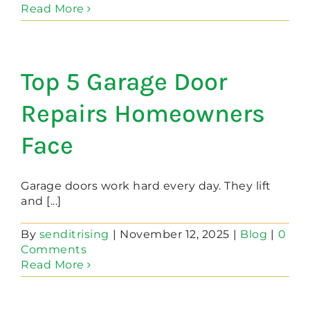
Read More
Top 5 Garage Door
Repairs Homeowners
Face
Garage doors work hard every day. They lift
and [...]
By
senditrising
|
November 12, 2025
|
Blog
|
0
Comments
Read More