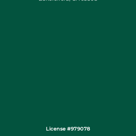
Blog
Articles
Site Map
Coupons
Financing
Contact
License #979078