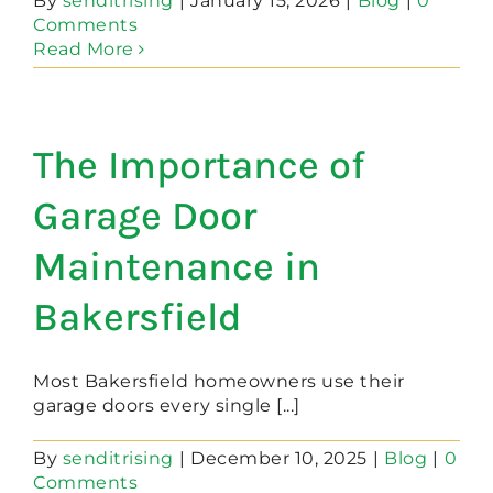
By
senditrising
|
January 15, 2026
|
Blog
|
0
Comments
Read More
The Importance of
Garage Door
Maintenance in
Bakersfield
Most Bakersfield homeowners use their
garage doors every single [...]
By
senditrising
|
December 10, 2025
|
Blog
|
0
Comments