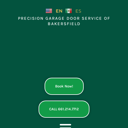
Skip
to
EN
ES
content
PRECISION GARAGE DOOR SERVICE OF
BAKERSFIELD
Book Now!
CALL 661.214.7712