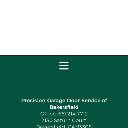
Toggle
Navigation
Home
Precision Garage Door Service of
Book Now
Bakersfield
Office: 661.214.7712
2130 Saturn Court
Apply Locally
Bakersfield, CA 93308