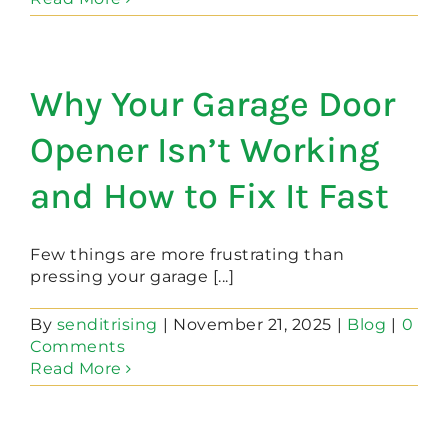
Why Your Garage Door
Opener Isn’t Working
and How to Fix It Fast
Few things are more frustrating than
pressing your garage [...]
By
senditrising
|
November 21, 2025
|
Blog
|
0
Comments
Read More