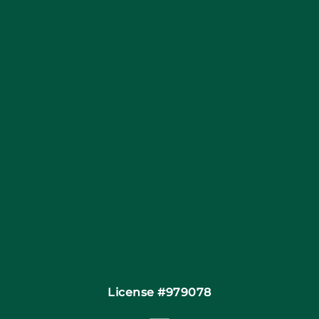
Blog
Articles
Site Map
Coupons
Financing
Contact
License #979078