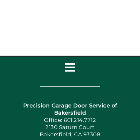
Toggle
Navigation
Home
Precision Garage Door Service of
Book Now
Bakersfield
Office: 661.214.7712
2130 Saturn Court
Apply Locally
Bakersfield, CA 93308