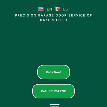
Skip
to
EN
ES
content
PRECISION GARAGE DOOR SERVICE OF
BAKERSFIELD
Book Now!
CALL 661.214.7712