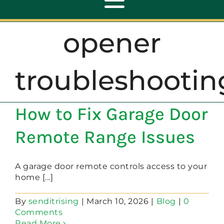
Toggle
Navigation
opener
ABOUT
troubleshootin
REPAIR
How to Fix Garage Door
OPENERS
Remote Range Issues
NEW DOORS
A garage door remote controls access to your
home [...]
CONTACT
By
senditrising
|
March 10, 2026
|
Blog
|
0
Comments
Read More