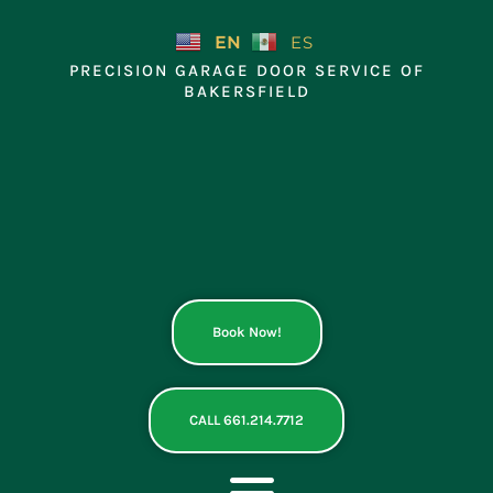
Skip
to
EN
ES
content
PRECISION GARAGE DOOR SERVICE OF
BAKERSFIELD
Book Now!
CALL 661.214.7712