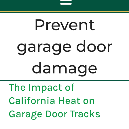
Toggle
Navigation
Prevent
ABOUT
garage door
REPAIR
damage
OPENERS
The Impact of
NEW DOORS
California Heat on
CONTACT
Garage Door Tracks