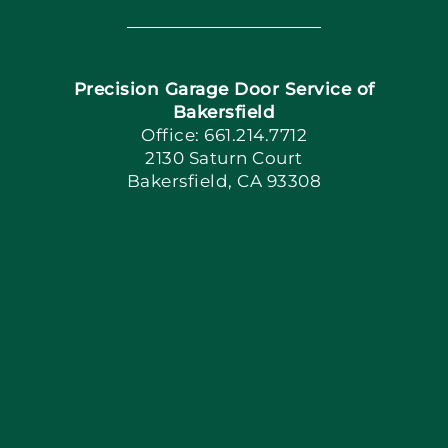
Navigation
Home
Precision Garage Door Service of
Book Now
Bakersfield
Office: 661.214.7712
2130 Saturn Court
Apply Locally
Bakersfield, CA 93308
Blog
Articles
Site Map
Coupons