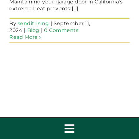
Maintaining your garage door in California's
extreme heat prevents [...]
By
senditrising
|
September 11,
2024
|
Blog
|
0 Comments
Read More
Toggle