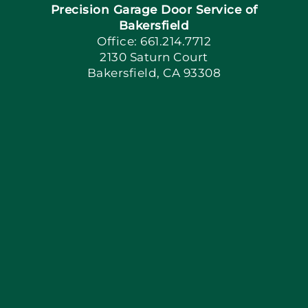
Precision Garage Door Service of
Book Now
Bakersfield
Office: 661.214.7712
2130 Saturn Court
Apply Locally
Bakersfield, CA 93308
Blog
Articles
Site Map
Coupons
Financing