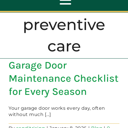
Toggle
Navigation
preventive
ABOUT
care
REPAIR
Garage Door
OPENERS
Maintenance Checklist
NEW DOORS
for Every Season
CONTACT
Your garage door works every day, often
without much [...]