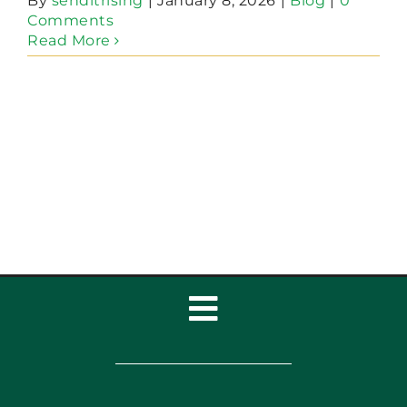
By
senditrising
|
January 8, 2026
|
Blog
|
0
Comments
Read More
Toggle
Navigation
Home