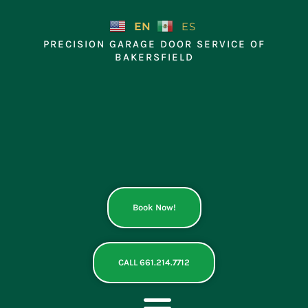
Skip
to
EN
ES
content
PRECISION GARAGE DOOR SERVICE OF
BAKERSFIELD
Book Now!
CALL 661.214.7712