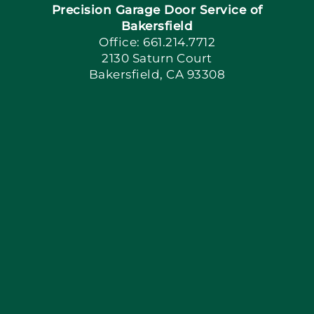
Precision Garage Door Service of
Book Now
Bakersfield
Office: 661.214.7712
2130 Saturn Court
Apply Locally
Bakersfield, CA 93308
Blog
Articles
Site Map
Coupons
Financing