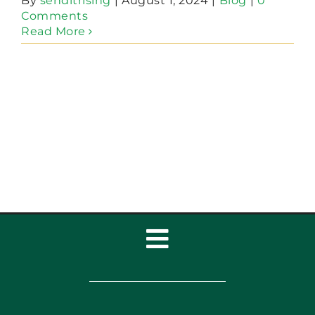
By
senditrising
|
August 1, 2024
|
Blog
|
0
Comments
Read More
Toggle
Navigation
Home