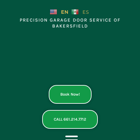
Skip
to
EN
ES
content
PRECISION GARAGE DOOR SERVICE OF
BAKERSFIELD
Book Now!
CALL 661.214.7712