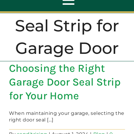
Toggle
Navigation
Seal Strip for
ABOUT
Garage Door
REPAIR
Choosing the Right
OPENERS
Garage Door Seal Strip
NEW DOORS
for Your Home
CONTACT
When maintaining your garage, selecting the
right door seal [...]