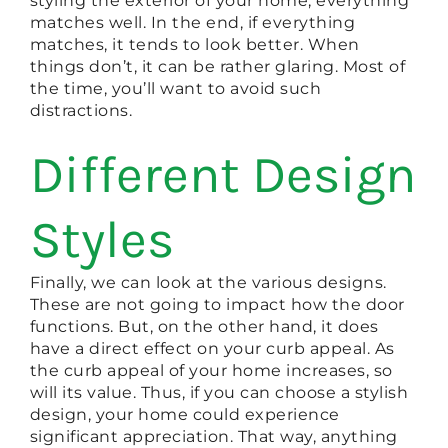
styling the exterior of your home, everything
matches well. In the end, if everything
matches, it tends to look better. When
things don’t, it can be rather glaring. Most of
the time, you’ll want to avoid such
distractions.
Different Design
Styles
Finally, we can look at the various designs.
These are not going to impact how the door
functions. But, on the other hand, it does
have a direct effect on your curb appeal. As
the curb appeal of your home increases, so
will its value. Thus, if you can choose a stylish
design, your home could experience
significant appreciation. That way, anything