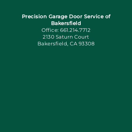
Precision Garage Door Service of
Book Now
Bakersfield
Office: 661.214.7712
2130 Saturn Court
Apply Locally
Bakersfield, CA 93308
Blog
Articles
Site Map
Coupons