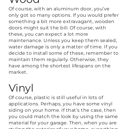
Of course, with an aluminum door, you’ve
only got so many options. If you would prefer
something a bit more extravagant, wooden
doors might suit the bill. Of course, with
these, you can expect a lot more
maintenance. Unless you keep them sealed,
water damage is only a matter of time. If you
decide to install some of these, remember to
maintain them regularly. Otherwise, they
have among the shortest lifespans on the
market.
Vinyl
Of course, plastic is still useful in lots of
applications. Perhaps, you have some vinyl
siding on your home. If that’s the case, then
you could match the look by using the same
material for your garage. Then, when you are