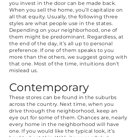
you invest in the door can be made back.
When you sell the home, you’ll capitalize on
all that equity. Usually, the following three
styles are what people use in the states.
Depending on your neighborhood, one of
them might be predominant. Regardless, at
the end of the day, it’s all up to personal
preference. If one of them speaks to you
more than the others, we suggest going with
that one. Most of the time, intuitions don’t
mislead us.
Contemporary
These stores can be found in the suburbs
across the country. Next time, when you
drive through the neighborhood, keep an
eye out for some of them. Chances are, nearly
every home in the neighborhood will have
one. If you would like the typical look, it’s