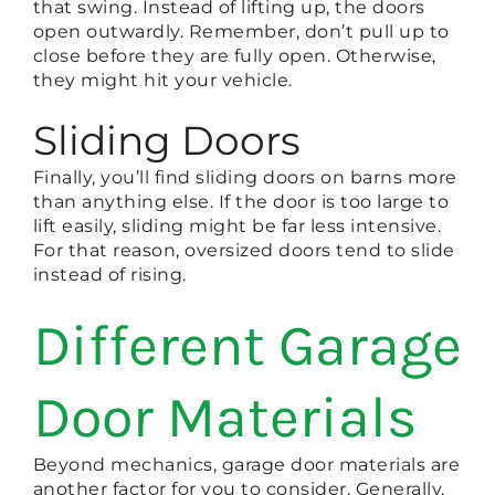
that swing. Instead of lifting up, the doors
open outwardly. Remember, don’t pull up to
close before they are fully open. Otherwise,
they might hit your vehicle.
Sliding Doors
Finally, you’ll find sliding doors on barns more
than anything else. If the door is too large to
lift easily, sliding might be far less intensive.
For that reason, oversized doors tend to slide
instead of rising.
Different Garage
Door Materials
Beyond mechanics, garage door materials are
another factor for you to consider. Generally,