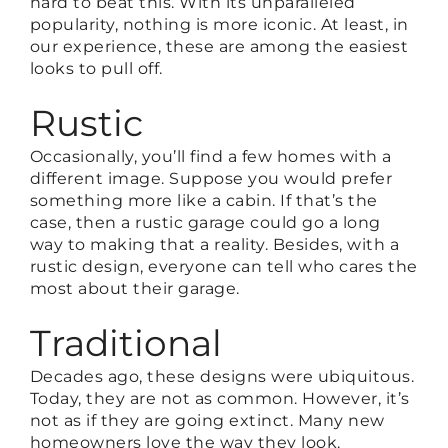
hard to beat this. With its unparalleled
popularity, nothing is more iconic. At least, in
our experience, these are among the easiest
looks to pull off.
Rustic
Occasionally, you’ll find a few homes with a
different image. Suppose you would prefer
something more like a cabin. If that’s the
case, then a rustic garage could go a long
way to making that a reality. Besides, with a
rustic design, everyone can tell who cares the
most about their garage.
Traditional
Decades ago, these designs were ubiquitous.
Today, they are not as common. However, it’s
not as if they are going extinct. Many new
homeowners love the way they look.