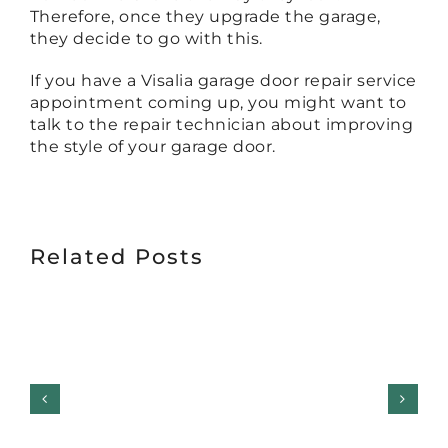
Therefore, once they upgrade the garage,
they decide to go with this.
If you have a Visalia garage door repair service
appointment coming up, you might want to
talk to the repair technician about improving
the style of your garage door.
Related Posts