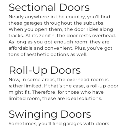
Sectional Doors
Nearly anywhere in the country, you’ll find
these garages throughout the suburbs.
When you open them, the door rides along
tracks. At its zenith, the door rests overhead.
As long as you got enough room, they are
affordable and convenient. Plus, you’ve got
tons of aesthetic options as well.
Roll-Up Doors
Now, in some areas, the overhead room is
rather limited. If that’s the case, a roll-up door
might fit. Therefore, for those who have
limited room, these are ideal solutions.
Swinging Doors
Sometimes, you’ll find garages with doors