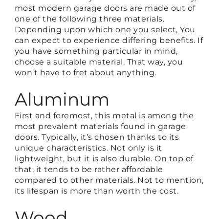
most modern garage doors are made out of
one of the following three materials.
Depending upon which one you select, You
can expect to experience differing benefits. If
you have something particular in mind,
choose a suitable material. That way, you
won’t have to fret about anything.
Aluminum
First and foremost, this metal is among the
most prevalent materials found in garage
doors. Typically, it’s chosen thanks to its
unique characteristics. Not only is it
lightweight, but it is also durable. On top of
that, it tends to be rather affordable
compared to other materials. Not to mention,
its lifespan is more than worth the cost.
Wood