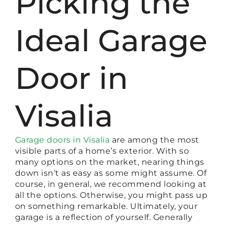
Picking the
Ideal Garage
Door in
Visalia
Garage doors in Visalia
are among the most
visible parts of a home’s exterior. With so
many options on the market, nearing things
down isn’t as easy as some might assume. Of
course, in general, we recommend looking at
all the options. Otherwise, you might pass up
on something remarkable. Ultimately, your
garage is a reflection of yourself. Generally