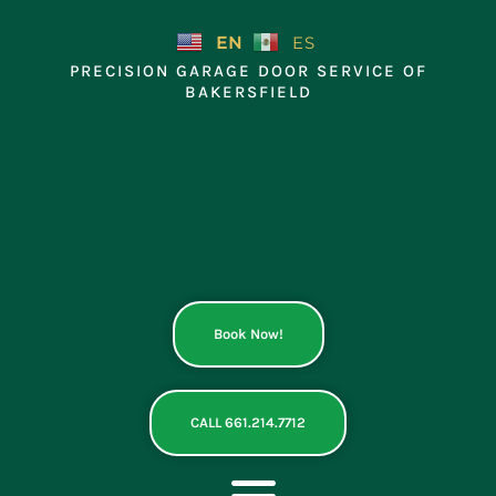
Skip
to
EN
ES
content
PRECISION GARAGE DOOR SERVICE OF
BAKERSFIELD
Book Now!
CALL 661.214.7712