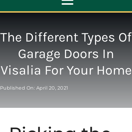
Toggle
Navigation
ABOUT
The Different Types Of
REPAIR
Garage Doors In
Visalia For Your Home
OPENERS
NEW DOORS
Published On: April 20, 2021
CONTACT