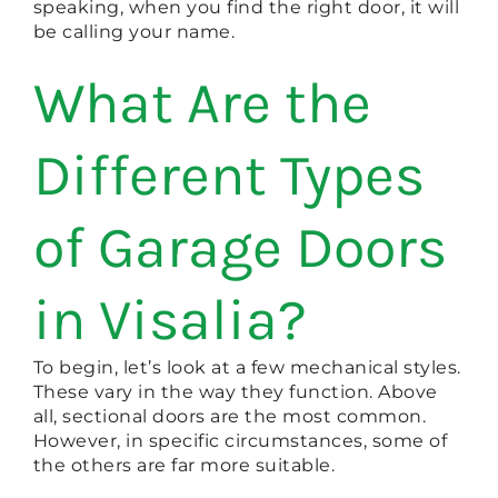
speaking, when you find the right door, it will
be calling your name.
What Are the
Different Types
of Garage Doors
in Visalia?
To begin, let’s look at a few mechanical styles.
These vary in the way they function. Above
all, sectional doors are the most common.
However, in specific circumstances, some of
the others are far more suitable.