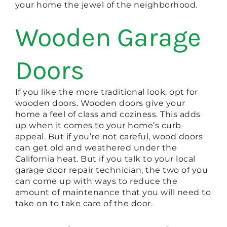
your home the jewel of the neighborhood.
Wooden Garage
Doors
If you like the more traditional look, opt for
wooden doors. Wooden doors give your
home a feel of class and coziness. This adds
up when it comes to your home’s curb
appeal. But if you’re not careful, wood doors
can get old and weathered under the
California heat. But if you talk to your local
garage door repair technician, the two of you
can come up with ways to reduce the
amount of maintenance that you will need to
take on to take care of the door.