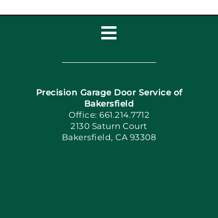
Toggle
Navigation
Home
Precision Garage Door Service of
Book Now
Bakersfield
Office: 661.214.7712
2130 Saturn Court
Apply Locally
Bakersfield, CA 93308
Blog
Articles