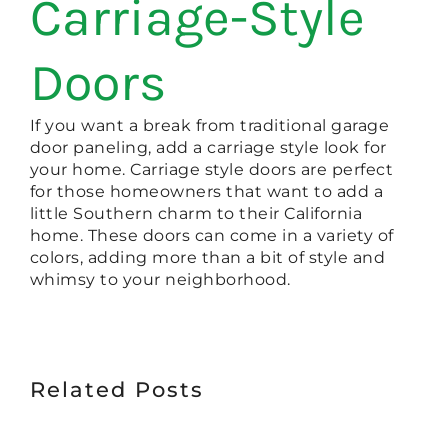
Carriage-Style
Doors
If you want a break from traditional garage
door paneling, add a carriage style look for
your home. Carriage style doors are perfect
for those homeowners that want to add a
little Southern charm to their California
home. These doors can come in a variety of
colors, adding more than a bit of style and
whimsy to your neighborhood.
Related Posts