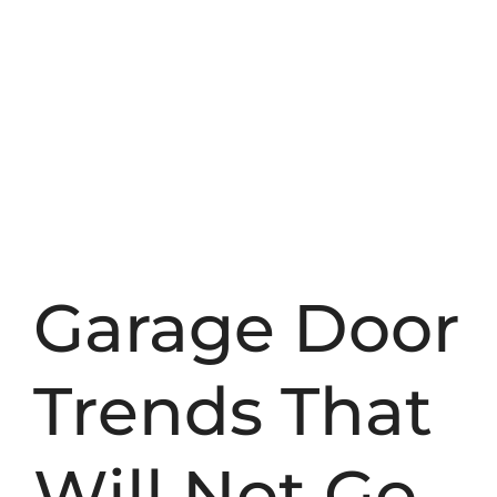
Garage Door
Trends That
Will Not Go