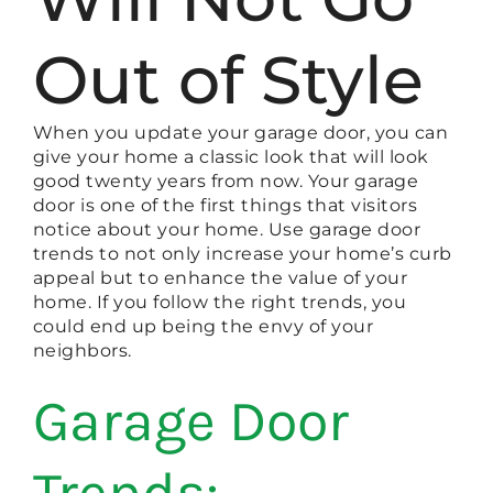
Out of Style
When you update your garage door, you can
give your home a classic look that will look
good twenty years from now. Your garage
door is one of the first things that visitors
notice about your home. Use garage door
trends to not only increase your home’s curb
appeal but to enhance the value of your
home. If you follow the right trends, you
could end up being the envy of your
neighbors.
Garage Door
Trends: