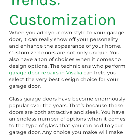
Customization
When you add your own style to your garage
door, it can really show off your personality
and enhance the appearance of your home.
Customized doors are not only unique. You
also have a ton of choices when it comes to
design options. The technicians who perform
garage door repairs in Visalia
can help you
select the very best design choice for your
garage door.
Glass garage doors have become enormously
popular over the years. That’s because these
doors are both attractive and sleek. You have
an endless number of options when it comes
to the type of glass that you can add to your
garage door. Any choice you make will make