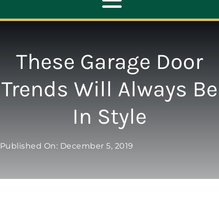
Toggle
Navigation
ABOUT
These Garage Door
REPAIR
Trends Will Always Be
In Style
OPENERS
NEW DOORS
Published On: December 5, 2019
CONTACT