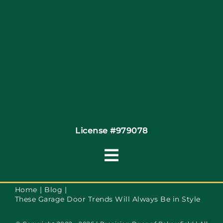
Site Map
Coupons
Financing
Contact
License #979078
Toggle
Navigation
Terms of Service
Home
Blog
These Garage Door Trends Will Always Be in Style
Privacy Policy