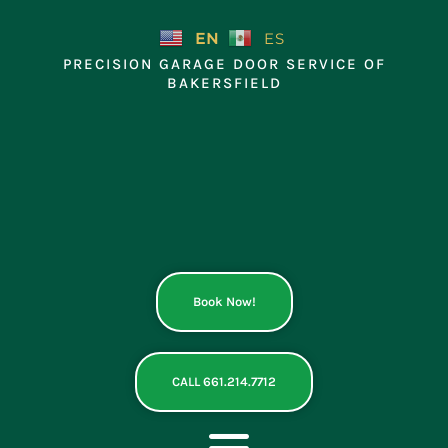
Skip
to
EN
ES
content
PRECISION GARAGE DOOR SERVICE OF
BAKERSFIELD
Book Now!
CALL 661.214.7712