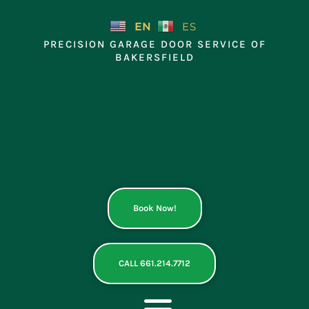
Skip
to
EN
ES
content
PRECISION GARAGE DOOR SERVICE OF
BAKERSFIELD
Book Now!
CALL 661.214.7712