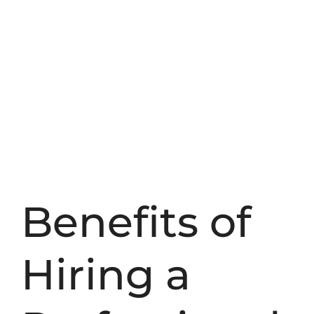
Benefits of
Hiring a