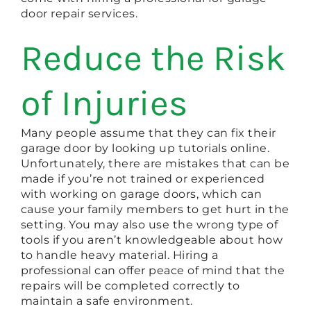
door repair services.
Reduce the Risk
of Injuries
Many people assume that they can fix their
garage door by looking up tutorials online.
Unfortunately, there are mistakes that can be
made if you’re not trained or experienced
with working on garage doors, which can
cause your family members to get hurt in the
setting. You may also use the wrong type of
tools if you aren’t knowledgeable about how
to handle heavy material. Hiring a
professional can offer peace of mind that the
repairs will be completed correctly to
maintain a safe environment.