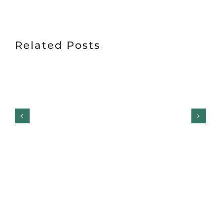
Related Posts
Garage Door Safety