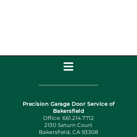
Inspection Checklist:
Garage Door Repair,
Installat
Toggle
Navigation
Home
Precision Garage Door Service of
Book Now
Bakersfield
Office: 661.214.7712
2130 Saturn Court
Apply Locally
Bakersfield, CA 93308