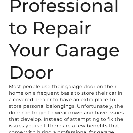
Professional
to Repair
Your Garage
Door
Most people use their garage door on their
home on a frequent basis to store their car in
a covered area or to have an extra place to
store personal belongings. Unfortunately, the
door can begin to wear down and have issues
that develop. Instead of attempting to fix the
issues yourself, there are a few benefits that
come with hiring a professional for garage