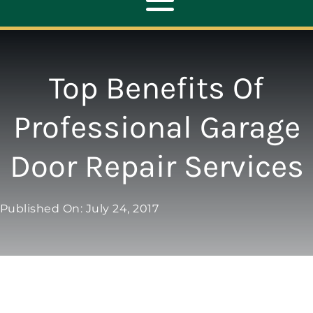
Toggle
Navigation
ABOUT
Top Benefits Of
REPAIR
Professional Garage
Door Repair Services
OPENERS
NEW DOORS
Published On: July 24, 2017
CONTACT