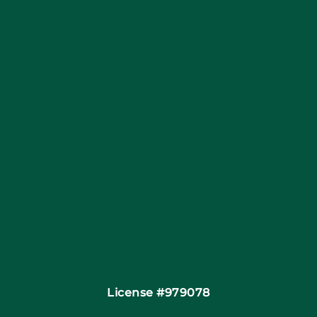
Blog
Articles
Site Map
Coupons
Financing
Contact
License #979078