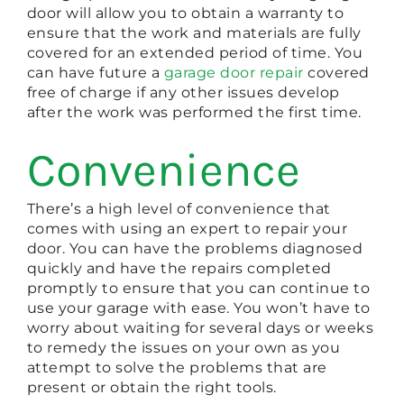
door will allow you to obtain a warranty to
ensure that the work and materials are fully
covered for an extended period of time. You
can have future a
garage door repair
covered
free of charge if any other issues develop
after the work was performed the first time.
Convenience
There’s a high level of convenience that
comes with using an expert to repair your
door. You can have the problems diagnosed
quickly and have the repairs completed
promptly to ensure that you can continue to
use your garage with ease. You won’t have to
worry about waiting for several days or weeks
to remedy the issues on your own as you
attempt to solve the problems that are
present or obtain the right tools.