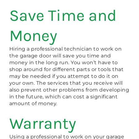
Save Time and
Money
Hiring a professional technician to work on
the garage door will save you time and
money in the long run. You won’t have to
shop around for different parts or tools that
may be needed if you attempt to do it on
your own. The services that you receive will
also prevent other problems from developing
in the future, which can cost a significant
amount of money.
Warranty
Using a professional to work on your garage