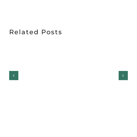
Related Posts
Garage Door Safety