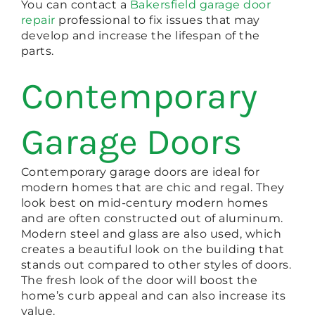
You can contact a
Bakersfield garage door
repair
professional to fix issues that may
develop and increase the lifespan of the
parts.
Contemporary
Garage Doors
Contemporary garage doors are ideal for
modern homes that are chic and regal. They
look best on mid-century modern homes
and are often constructed out of aluminum.
Modern steel and glass are also used, which
creates a beautiful look on the building that
stands out compared to other styles of doors.
The fresh look of the door will boost the
home’s curb appeal and can also increase its
value.