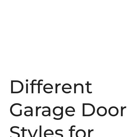
Different
Garage Door
Styles for