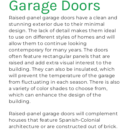
Garage Doors
Raised-panel garage doors have a clean and
stunning exterior due to their minimal
design. The lack of detail makes them ideal
to use on different styles of homes and will
allow them to continue looking
contemporary for many years. The doors
often feature rectangular panels that are
raised and add extra visual interest to the
building. They can also be insulated, which
will prevent the temperature of the garage
from fluctuating in each season. There is also
a variety of color shades to choose from,
which can enhance the design of the
building.
Raised-panel garage doors will complement
houses that feature Spanish-Colonial
architecture or are constructed out of brick.