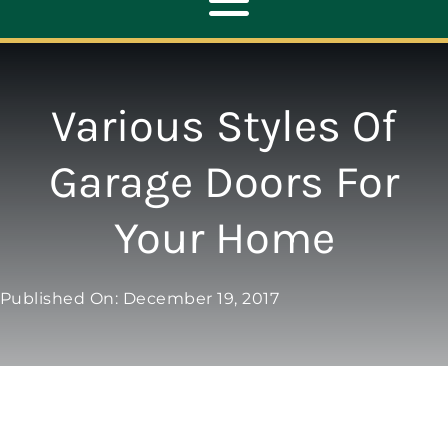
Toggle
Navigation
ABOUT
Various Styles Of
REPAIR
Garage Doors For
Your Home
OPENERS
NEW DOORS
Published On: December 19, 2017
CONTACT