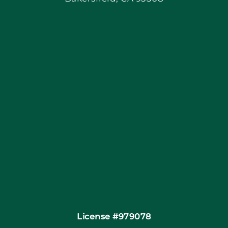
Blog
Articles
Site Map
Coupons
Financing
Contact
License #979078