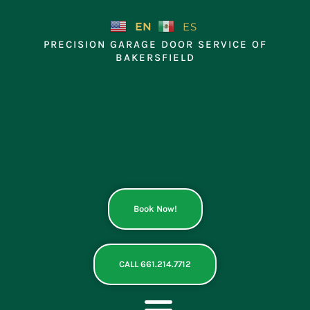
Skip
to
EN
ES
content
PRECISION GARAGE DOOR SERVICE OF
BAKERSFIELD
Book Now!
CALL 661.214.7712