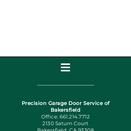
Inspection Checklist:
Garage Door Repair,
Installat
Toggle
Navigation
Home
Precision Garage Door Service of
Book Now
Bakersfield
Office: 661.214.7712
2130 Saturn Court
Apply Locally
Bakersfield, CA 93308