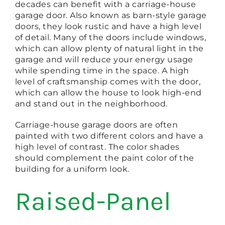
decades can benefit with a carriage-house
garage door. Also known as barn-style garage
doors, they look rustic and have a high level
of detail. Many of the doors include windows,
which can allow plenty of natural light in the
garage and will reduce your energy usage
while spending time in the space. A high
level of craftsmanship comes with the door,
which can allow the house to look high-end
and stand out in the neighborhood.
Carriage-house garage doors are often
painted with two different colors and have a
high level of contrast. The color shades
should complement the paint color of the
building for a uniform look.
Raised-Panel