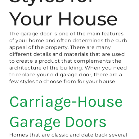
Your House
The garage door is one of the main features
of your home and often determines the curb
appeal of the property. There are many
different details and materials that are used
to create a product that complements the
architecture of the building. When you need
to replace your old garage door, there are a
few styles to choose from for your house.
Carriage-House
Garage Doors
Homes that are classic and date back several