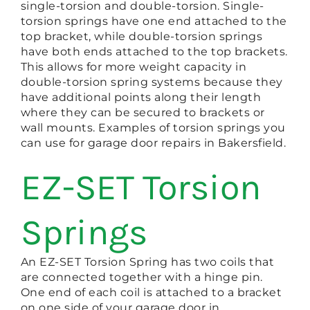
single-torsion and double-torsion. Single-
torsion springs have one end attached to the
top bracket, while double-torsion springs
have both ends attached to the top brackets.
This allows for more weight capacity in
double-torsion spring systems because they
have additional points along their length
where they can be secured to brackets or
wall mounts. Examples of torsion springs you
can use for garage door repairs in Bakersfield.
EZ-SET Torsion
Springs
An EZ-SET Torsion Spring has two coils that
are connected together with a hinge pin.
One end of each coil is attached to a bracket
on one side of your garage door in