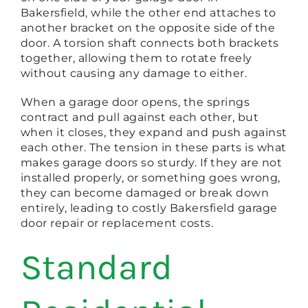
Bakersfield, while the other end attaches to
another bracket on the opposite side of the
door. A torsion shaft connects both brackets
together, allowing them to rotate freely
without causing any damage to either.
When a garage door opens, the springs
contract and pull against each other, but
when it closes, they expand and push against
each other. The tension in these parts is what
makes garage doors so sturdy. If they are not
installed properly, or something goes wrong,
they can become damaged or break down
entirely, leading to costly Bakersfield garage
door repair or replacement costs.
Standard