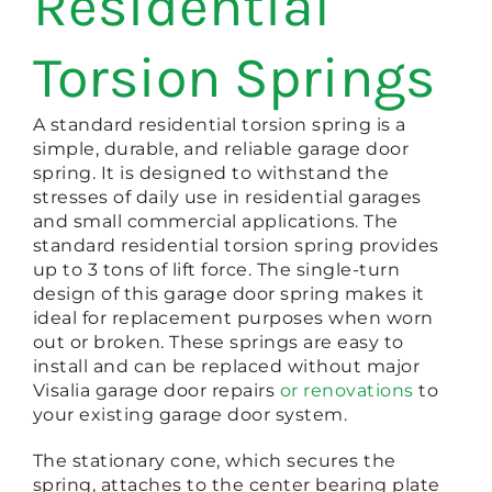
Residential
Torsion Springs
A standard residential torsion spring is a
simple, durable, and reliable garage door
spring. It is designed to withstand the
stresses of daily use in residential garages
and small commercial applications. The
standard residential torsion spring provides
up to 3 tons of lift force. The single-turn
design of this garage door spring makes it
ideal for replacement purposes when worn
out or broken. These springs are easy to
install and can be replaced without major
Visalia garage door repairs
or renovations
to
your existing garage door system.
The stationary cone, which secures the
spring, attaches to the center bearing plate