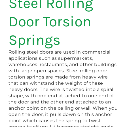
Steel Rolling
Door Torsion
Springs
Rolling steel doors are used in commercial
applications such as supermarkets,
warehouses, restaurants, and other buildings
with large open spaces. Steel rolling door
torsion springs are made from heavy wire
that can withstand the weight of these
heavy doors. The wire is twisted into a spiral
shape, with one end attached to one end of
the door and the other end attached to an
anchor point on the ceiling or wall. When you
open the door, it pulls down on this anchor
point which causes the spring to twist
around itself until it becomes straight again