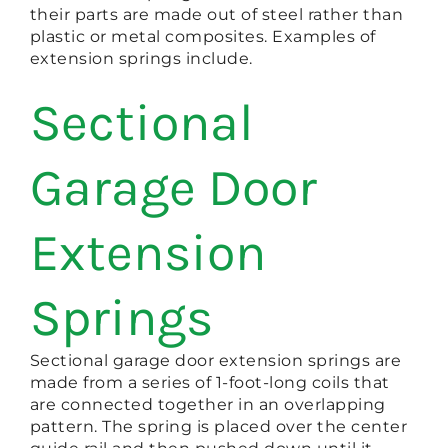
their parts are made out of steel rather than
plastic or metal composites. Examples of
extension springs include.
Sectional
Garage Door
Extension
Springs
Sectional garage door extension springs are
made from a series of 1-foot-long coils that
are connected together in an overlapping
pattern. The spring is placed over the center