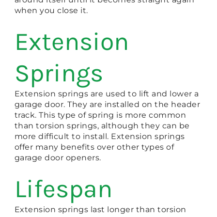
when you close it.
Extension
Springs
Extension springs are used to lift and lower a
garage door. They are installed on the header
track. This type of spring is more common
than torsion springs, although they can be
more difficult to install. Extension springs
offer many benefits over other types of
garage door openers.
Lifespan
Extension springs last longer than torsion