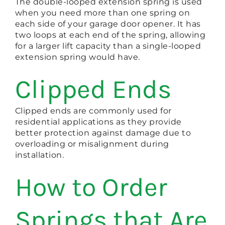
The double-looped extension spring is used
when you need more than one spring on
each side of your garage door opener. It has
two loops at each end of the spring, allowing
for a larger lift capacity than a single-looped
extension spring would have.
Clipped Ends
Clipped ends are commonly used for
residential applications as they provide
better protection against damage due to
overloading or misalignment during
installation.
How to Order
Springs that Are