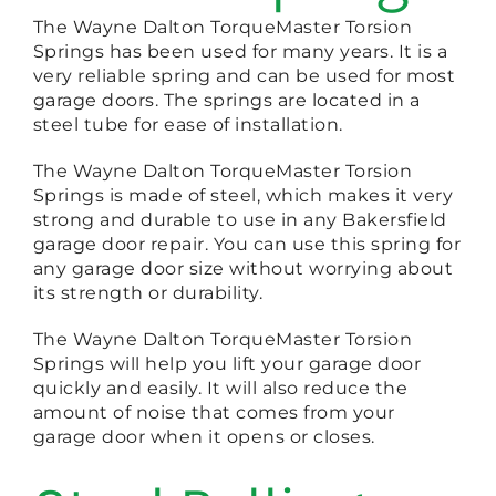
The Wayne Dalton TorqueMaster Torsion
Springs has been used for many years. It is a
very reliable spring and can be used for most
garage doors. The springs are located in a
steel tube for ease of installation.
The Wayne Dalton TorqueMaster Torsion
Springs is made of steel, which makes it very
strong and durable to use in any Bakersfield
garage door repair. You can use this spring for
any garage door size without worrying about
its strength or durability.
The Wayne Dalton TorqueMaster Torsion
Springs will help you lift your garage door
quickly and easily. It will also reduce the
amount of noise that comes from your
garage door when it opens or closes.