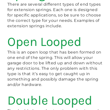
There are several different types of end types
for extension springs. Each one is designed
for specific applications, so be sure to choose
the correct type for your needs. Examples of
extension springs include.
Open Looped
This is an open loop that has been formed on
one end of the spring. This will allow your
garage door to be lifted up and down without
any restrictions. The only problem with this
type is that it’s easy to get caught up in
something and possibly damage the spring
and/or hardware.
Double Looped