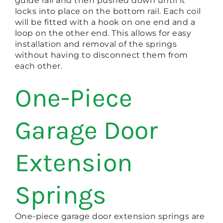
guide rail and then pushed down until it
locks into place on the bottom rail. Each coil
will be fitted with a hook on one end and a
loop on the other end. This allows for easy
installation and removal of the springs
without having to disconnect them from
each other.
One-Piece
Garage Door
Extension
Springs
One-piece garage door extension springs are