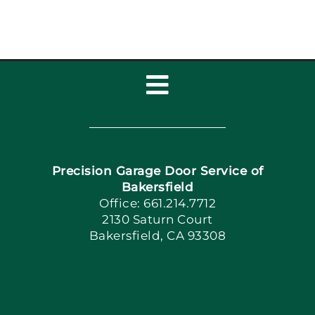
Toggle
Navigation
Home
Precision Garage Door Service of
Book Now
Bakersfield
Office: 661.214.7712
2130 Saturn Court
Apply Locally
Bakersfield, CA 93308
Blog
Articles