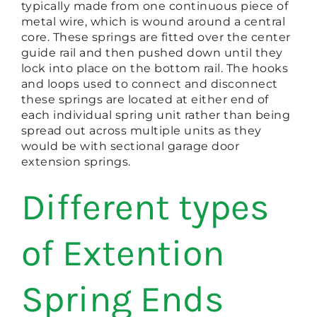
typically made from one continuous piece of
metal wire, which is wound around a central
core. These springs are fitted over the center
guide rail and then pushed down until they
lock into place on the bottom rail. The hooks
and loops used to connect and disconnect
these springs are located at either end of
each individual spring unit rather than being
spread out across multiple units as they
would be with sectional garage door
extension springs.
Different types
of Extention
Spring Ends