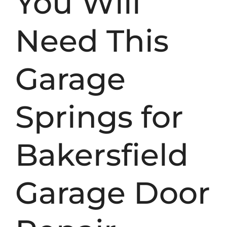
You Will
Need This
Garage
Springs for
Bakersfield
Garage Door