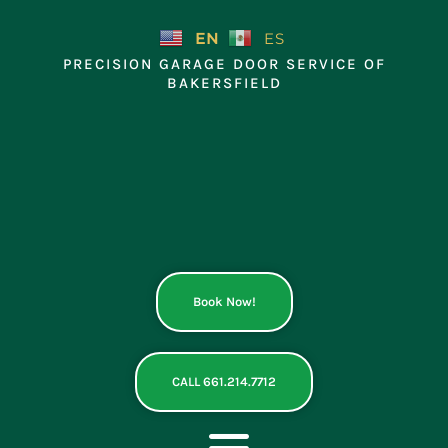
Skip
to
EN
ES
content
PRECISION GARAGE DOOR SERVICE OF
BAKERSFIELD
Book Now!
CALL 661.214.7712