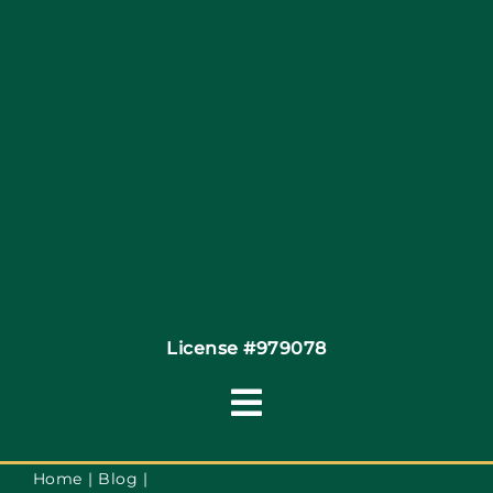
Site Map
Coupons
Financing
Contact
License #979078
Toggle
Navigation
Terms of Service
Home
Blog