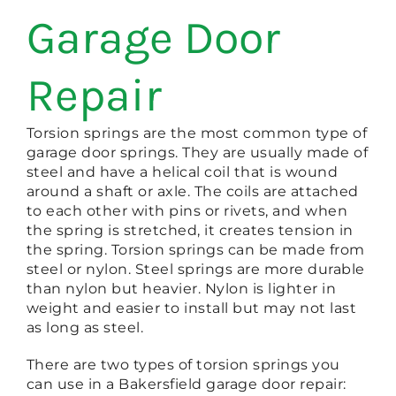
Garage Door
Repair
Torsion springs are the most common type of
garage door springs. They are usually made of
steel and have a helical coil that is wound
around a shaft or axle. The coils are attached
to each other with pins or rivets, and when
the spring is stretched, it creates tension in
the spring. Torsion springs can be made from
steel or nylon. Steel springs are more durable
than nylon but heavier. Nylon is lighter in
weight and easier to install but may not last
as long as steel.
There are two types of torsion springs you
can use in a Bakersfield garage door repair: