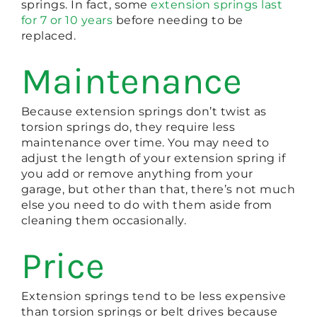
springs. In fact, some
extension springs last
for 7 or 10 years
before needing to be
replaced.
Maintenance
Because extension springs don’t twist as
torsion springs do, they require less
maintenance over time. You may need to
adjust the length of your extension spring if
you add or remove anything from your
garage, but other than that, there’s not much
else you need to do with them aside from
cleaning them occasionally.
Price
Extension springs tend to be less expensive
than torsion springs or belt drives because