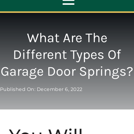
Toggle
Navigation
ABOUT
What Are The
REPAIR
Different Types Of
Garage Door Springs?
OPENERS
NEW DOORS
Published On: December 6, 2022
CONTACT