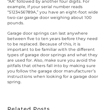
“AA” followed by another four digits. For
example, if your serial number reads
“S123456789A,” you have an eight-foot wide
two-car garage door weighing about 100
pounds.
Garage door springs can last anywhere
between five to ten years before they need
to be replaced. Because of this, it is
important to be familiar with the different
types of garage door springs and what they
are used for. Also, make sure you avoid the
pitfalls that others fall into by making sure
you follow the garage door manufacturer’s
instructions when looking for a garage door
spring.
Related Posts