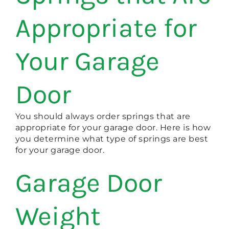
Appropriate for
Your Garage
Door
You should always order springs that are
appropriate for your garage door. Here is how
you determine what type of springs are best
for your garage door.
Garage Door
Weight