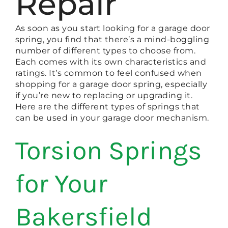
Repair
As soon as you start looking for a garage door
spring, you find that there’s a mind-boggling
number of different types to choose from.
Each comes with its own characteristics and
ratings. It’s common to feel confused when
shopping for a garage door spring, especially
if you’re new to replacing or upgrading it.
Here are the different types of springs that
can be used in your garage door mechanism.
Torsion Springs
for Your
Bakersfield