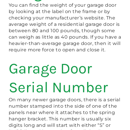
You can find the weight of your garage door
by looking at the label on the frame or by
checking your manufacturer’s website. The
average weight of a residential garage door is
between 80 and 100 pounds, though some
can weigh as little as 40 pounds. If you have a
heavier-than-average garage door, then it will
require more force to open and close it.
Garage Door
Serial Number
On many newer garage doors, there is a serial
number stamped into the side of one of the
panels near where it attaches to the spring
hanger bracket. This number is usually six
digits long and will start with either “S” or