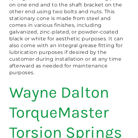
on one end and to the shaft bracket on the
other end using two bolts and nuts. This
stationary cone is made from steel and
comes in various finishes, including
galvanized, zinc-plated, or powder-coated
black or white for aesthetic purposes. It can
also come with an integral grease fitting for
lubrication purposes if desired by the
customer during installation or at any time
afterward as needed for maintenance
purposes.
Wayne Dalton
TorqueMaster
Torsion Springs