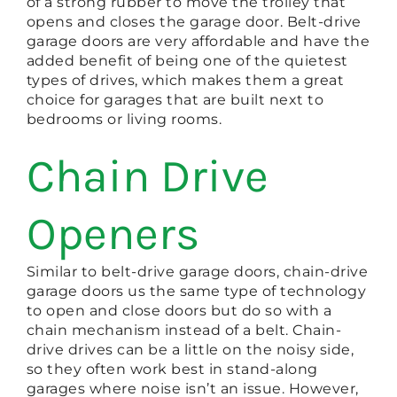
of a strong rubber to move the trolley that
opens and closes the garage door. Belt-drive
garage doors are very affordable and have the
added benefit of being one of the quietest
types of drives, which makes them a great
choice for garages that are built next to
bedrooms or living rooms.
Chain Drive
Openers
Similar to belt-drive garage doors, chain-drive
garage doors us the same type of technology
to open and close doors but do so with a
chain mechanism instead of a belt. Chain-
drive drives can be a little on the noisy side,
so they often work best in stand-along
garages where noise isn’t an issue. However,