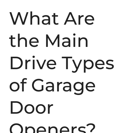
What Are
the Main
Drive Types
of Garage
Door
Openers?