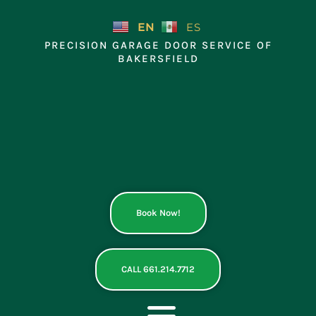
Skip
to
EN
ES
content
PRECISION GARAGE DOOR SERVICE OF
BAKERSFIELD
Book Now!
CALL 661.214.7712