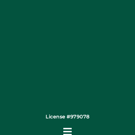
Blog
Articles
Site Map
Coupons
Financing
Contact
License #979078