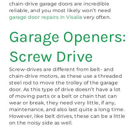
chain-drive garage doors are incredible
reliable, and you most likely won’t need
garage door repairs in Visalia
very often.
Garage Openers:
Screw Drive
Screw-drives are different from belt- and
chain-drive motors, as these use a threaded
steel rod to move the trolley of the garage
door. As this type of drive doesn’t have a lot
of moving parts or a belt or chain that can
wear or break, they need very little, if any,
maintenance, and also last quite a long time.
However, like belt drives, these can be a little
on the noisy side as well.