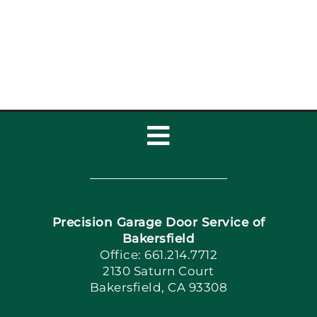
Garage Door Repair,
Installat
Toggle
Navigation
Home
Precision Garage Door Service of
Book Now
Bakersfield
Office: 661.214.7712
2130 Saturn Court
Apply Locally
Bakersfield, CA 93308