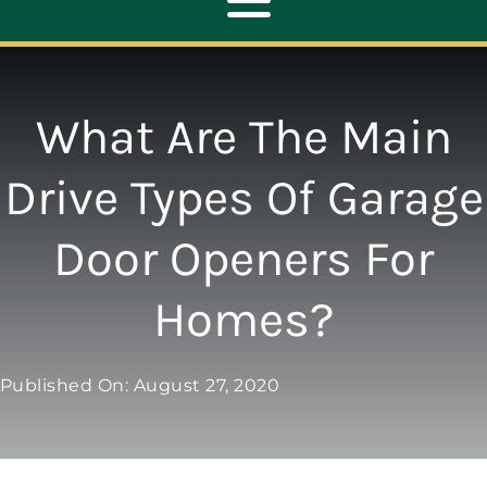
Toggle
Navigation
ABOUT
What Are The Main
REPAIR
Drive Types Of Garage
Door Openers For
OPENERS
Homes?
NEW DOORS
Published On: August 27, 2020
CONTACT