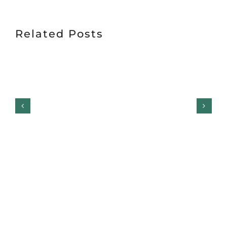
Related Posts
Garage Door Safety
Inspection Checklist: