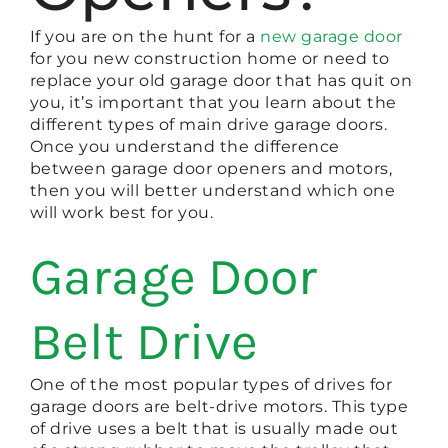
If you are on the hunt for a
new garage door
for you new construction home or need to
replace your old garage door that has quit on
you, it’s important that you learn about the
different types of main drive garage doors.
Once you understand the difference
between garage door openers and motors,
then you will better understand which one
will work best for you.
Garage Door
Belt Drive
One of the most popular types of drives for
garage doors are belt-drive motors. This type
of drive uses a belt that is usually made out